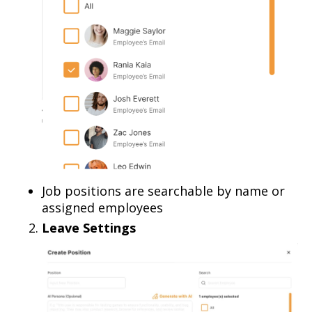
Job positions are searchable by name or
assigned employees
Leave Settings