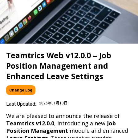
Teamtrics Web v12.0.0 – Job
Position Management and
Enhanced Leave Settings
Change Log
Last Updated:
2026年01月13日
We are pleased to announce the release of
Teamtrics v12.0.0
, introducing a new
Job
Position Management
module and enhanced