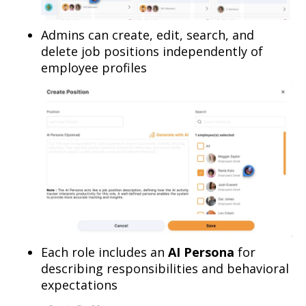
Admins can create, edit, search, and
delete job positions independently of
employee profiles
Each role includes an
AI Persona
for
describing responsibilities and behavioral
expectations