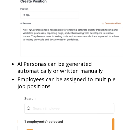
AI Personas can be generated
automatically or written manually
Employees can be assigned to multiple
job positions