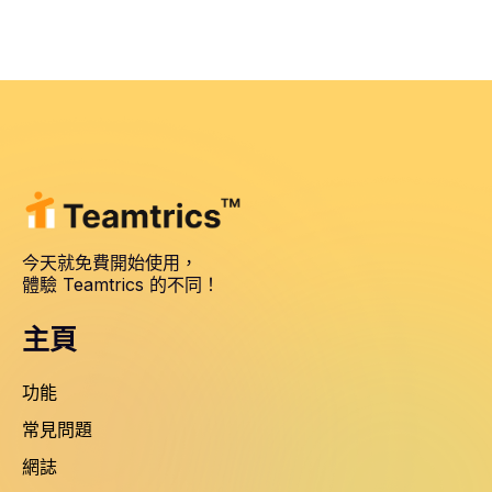
今天就免費開始使用，
體驗 Teamtrics 的不同！
主頁
功能
常見問題
網誌