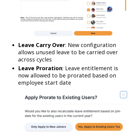
Leave Carry Over
: New configuration
allows unused leave to be carried over
across cycles
Leave Proration
: Leave entitlement is
now allowed to be prorated based on
employee start date