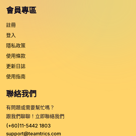
會員專區
註冊
登入
隱私政策
使用條款
更新日誌
使用指南
聯絡我們
有問題或需要幫忙嗎？
跟我們聊聊！立即聯絡我們
(+60)11-5442 1803
support@teamtrics.com