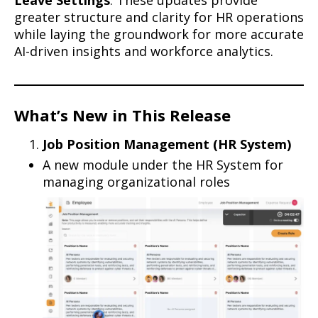
Leave Settings
. These updates provide
greater structure and clarity for HR operations
while laying the groundwork for more accurate
AI-driven insights and workforce analytics.
What’s New in This Release
Job Position Management (HR System)
A new module under the HR System for
managing organizational roles