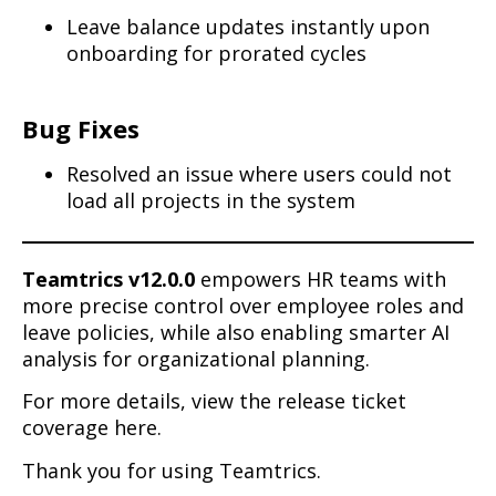
Leave balance updates instantly upon
onboarding for prorated cycles
Bug Fixes
Resolved an issue where users could not
load all projects in the system
Teamtrics v12.0.0
empowers HR teams with
more precise control over employee roles and
leave policies, while also enabling smarter AI
analysis for organizational planning.
For more details, view the release ticket
coverage here.
Thank you for using Teamtrics.