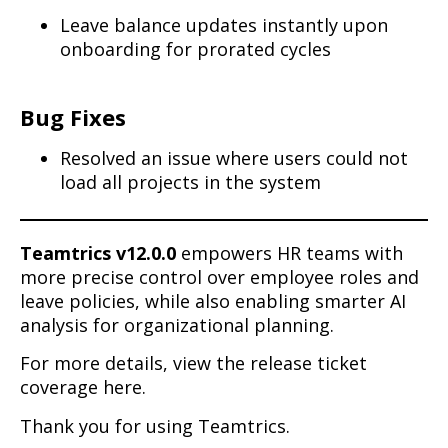
Leave balance updates instantly upon
onboarding for prorated cycles
Bug Fixes
Resolved an issue where users could not
load all projects in the system
Teamtrics v12.0.0
empowers HR teams with
more precise control over employee roles and
leave policies, while also enabling smarter AI
analysis for organizational planning.
For more details, view the release ticket
coverage here.
Thank you for using Teamtrics.