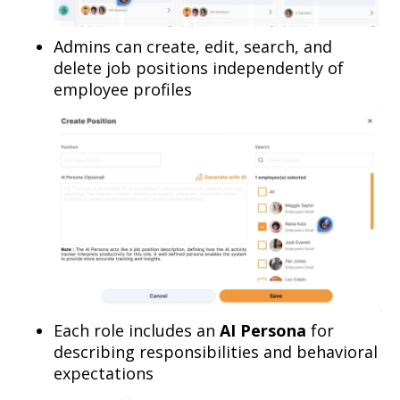
Admins can create, edit, search, and
delete job positions independently of
employee profiles
Each role includes an
AI Persona
for
describing responsibilities and behavioral
expectations