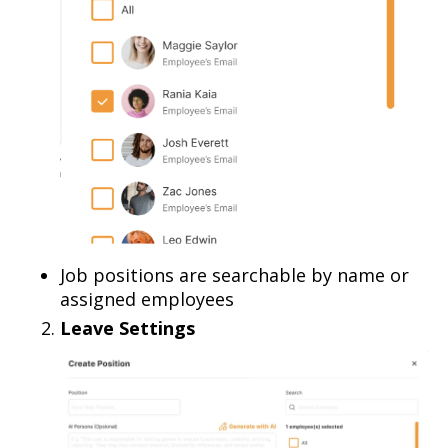
Job positions are searchable by name or
assigned employees
Leave Settings