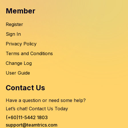
Member
Register
Sign In
Privacy Policy
Terms and Conditions
Change Log
User Guide
Contact Us
Have a question or need some help?
Let’s chat! Contact Us Today
(+60)11-5442 1803
support@teamtrics.com