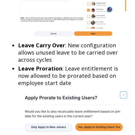
Leave Carry Over
: New configuration
allows unused leave to be carried over
across cycles
Leave Proration
: Leave entitlement is
now allowed to be prorated based on
employee start date