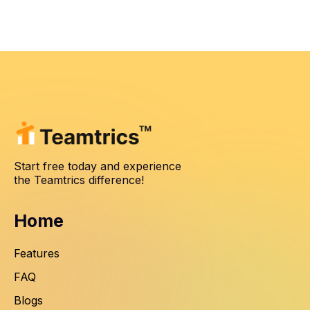
Start free today and experience
the Teamtrics difference!
Home
Features
FAQ
Blogs