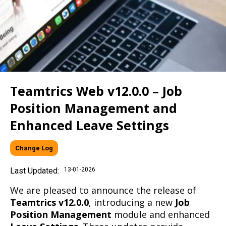
Teamtrics Web v12.0.0 – Job
Position Management and
Enhanced Leave Settings
Change Log
Last Updated:
13-01-2026
We are pleased to announce the release of
Teamtrics v12.0.0
, introducing a new
Job
Position Management
module and enhanced