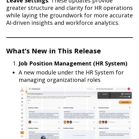
Leave Settings
. These updates provide
greater structure and clarity for HR operations
while laying the groundwork for more accurate
AI-driven insights and workforce analytics.
What’s New in This Release
Job Position Management (HR System)
A new module under the HR System for
managing organizational roles