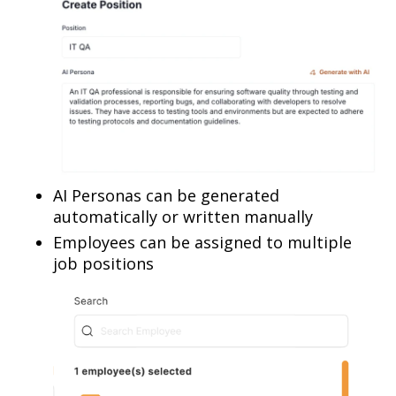
AI Personas can be generated
automatically or written manually
Employees can be assigned to multiple
job positions