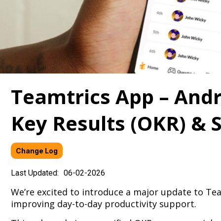
Teamtrics App – Andro
Key Results (OKR) & S
Change Log
Last Updated:
06-02-2026
We’re excited to introduce a major update to T
improving day-to-day productivity support.