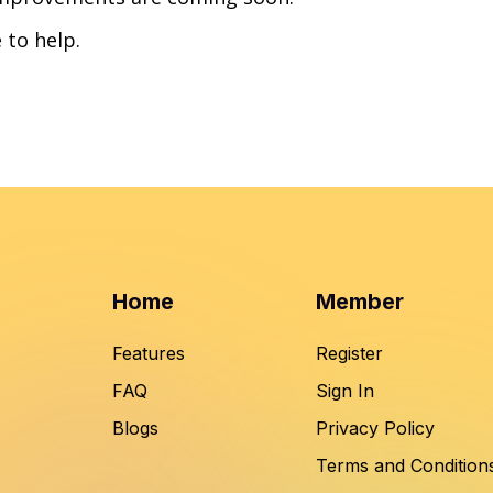
 to help.
Home
Member
Features
Register
FAQ
Sign In
Blogs
Privacy Policy
Terms and Condition