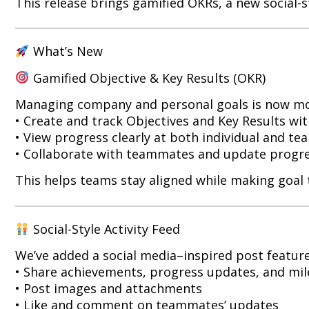
This release brings gamified OKRs, a new social-s
What’s New
Gamified Objective & Key Results (OKR)
Managing company and personal goals is now more
• Create and track Objectives and Key Results wi
• View progress clearly at both individual and tea
• Collaborate with teammates and update progres
This helps teams stay aligned while making goal 
Social-Style Activity Feed
We’ve added a social media–inspired post feature
• Share achievements, progress updates, and mi
• Post images and attachments
• Like and comment on teammates’ updates