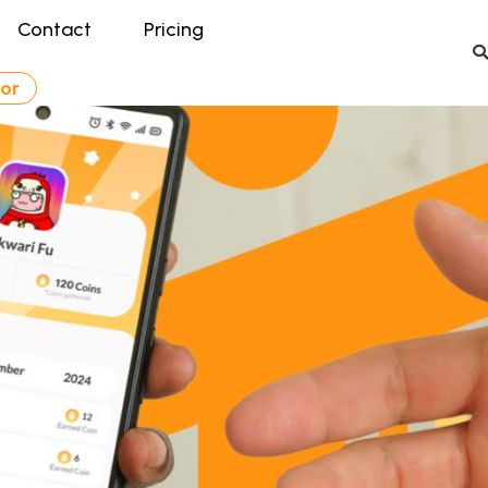
Contact
Pricing
tor