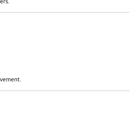
ers.
evement.