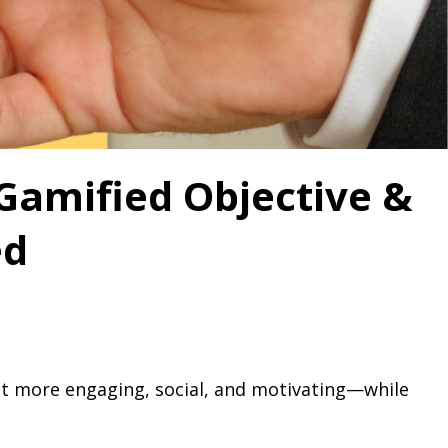
 Gamified Objective &
ed
t more engaging, social, and motivating—while