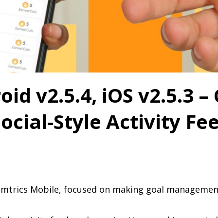
id v2.5.4, iOS v2.5.3 –
ocial-Style Activity Fe
eamtrics Mobile, focused on making goal managemen