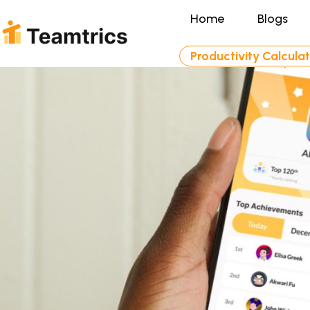
Home
Blogs
Productivity Calcula