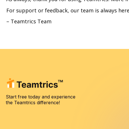
For support or feedback, our team is always here
– Teamtrics Team
Start free today and experience
the Teamtrics difference!