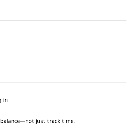
g in
 balance—not just track time.