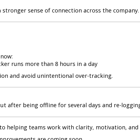
a stronger sense of connection across the company.
 now:
cker runs more than 8 hours in a day
ion and avoid unintentional over-tracking.
t after being offline for several days and re-loggin
o helping teams work with clarity, motivation, and
 improvements are coming soon.