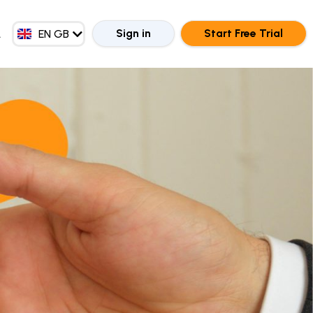
EN MY
ZH CN
Sign in
Start Free Trial
EN GB
ZH HK