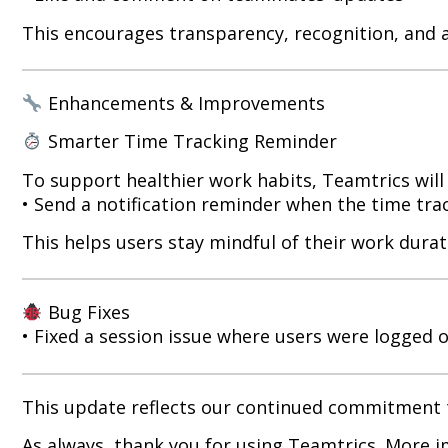
This encourages transparency, recognition, and 
Enhancements & Improvements
Smarter Time Tracking Reminder
To support healthier work habits, Teamtrics will
• Send a notification reminder when the time tra
This helps users stay mindful of their work durat
Bug Fixes
• Fixed a session issue where users were logged ou
This update reflects our continued commitment t
As always, thank you for using Teamtrics. More