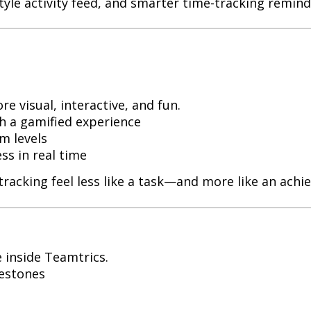
tyle activity feed, and smarter time-tracking remind
 visual, interactive, and fun.
th a gamified experience
m levels
s in real time
tracking feel less like a task—and more like an achi
 inside Teamtrics.
lestones