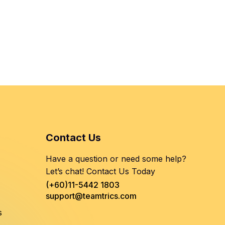
Contact Us
Have a question or need some help?
Let’s chat! Contact Us Today
(+60)11-5442 1803
support@teamtrics.com
s