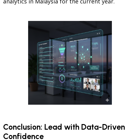
analytics in Malaysia for the current year.
Conclusion: Lead with Data-Driven
Confidence