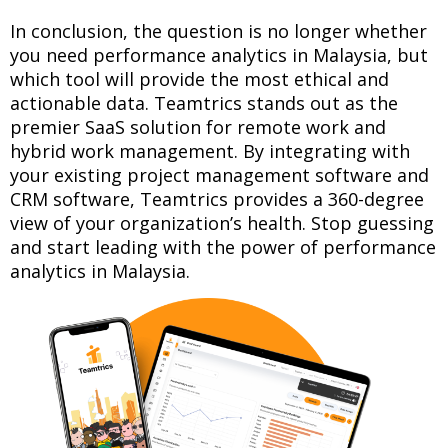
In conclusion, the question is no longer whether
you need performance analytics in Malaysia, but
which tool will provide the most ethical and
actionable data. Teamtrics stands out as the
premier SaaS solution for remote work and
hybrid work management. By integrating with
your existing project management software and
CRM software, Teamtrics provides a 360-degree
view of your organization’s health. Stop guessing
and start leading with the power of performance
analytics in Malaysia.