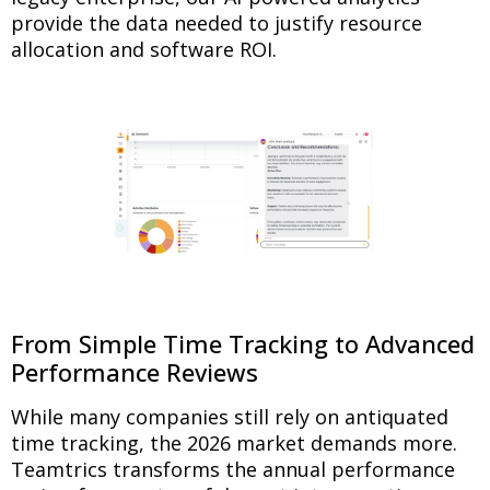
provide the data needed to justify resource
allocation and software ROI.
From Simple Time Tracking to Advanced
Performance Reviews
While many companies still rely on antiquated
time tracking, the 2026 market demands more.
Teamtrics transforms the annual performance