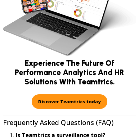
Experience The Future Of
Performance Analytics And HR
Solutions With Teamtrics.
Discover Teamtrics today
Frequently Asked Questions (FAQ)
Is Teamtrics a surveillance tool?