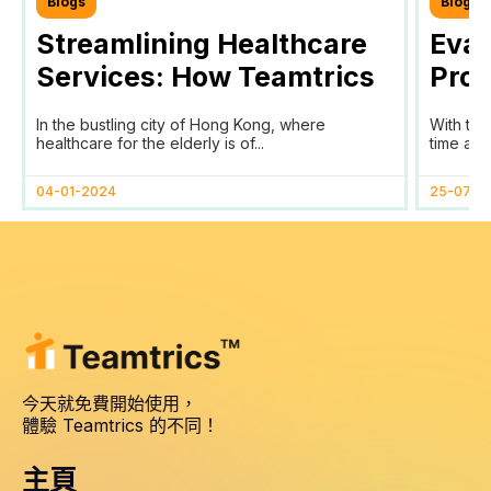
Blogs
Blogs
Streamlining Healthcare
Eval
Services: How Teamtrics
Prog
SaaS Transforms Time
Prog
In the bustling city of Hong Kong, where
With the
Tracking and Reporting
healthcare for the elderly is of...
time and 
for HomAge in Hong Kong
04-01-2024
25-07-2
今天就免費開始使用，
體驗 Teamtrics 的不同！
主頁