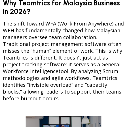
Why Teamtrics for Malaysia Business
in 2026?
The shift toward WFA (Work From Anywhere) and
WFH has fundamentally changed how Malaysian
managers oversee team collaboration.
Traditional project management software often
misses the “human” element of work. This is why
Teamtrics is different. It doesn’t just act as
project tracking software; it serves as a General
Workforce Intelligencetool. By analyzing Scrum
methodologies and agile workflows, Teamtrics
identifies “invisible overload” and “capacity
blocks,” allowing leaders to support their teams
before burnout occurs.