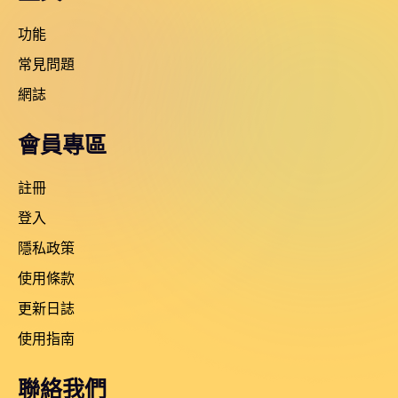
功能
常見問題
網誌
會員專區
註冊
登入
隱私政策
使用條款
更新日誌
使用指南
聯絡我們