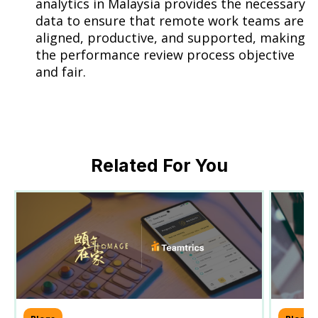
analytics in Malaysia provides the necessary
data to ensure that remote work teams are
aligned, productive, and supported, making
the performance review process objective
and fair.
Related For You