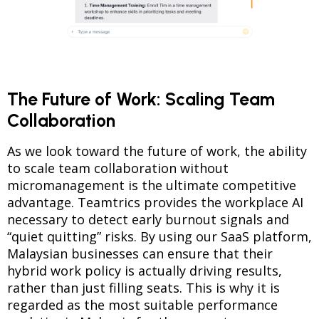
The Future of Work: Scaling Team
Collaboration
As we look toward the future of work, the ability
to scale team collaboration without
micromanagement is the ultimate competitive
advantage. Teamtrics provides the workplace AI
necessary to detect early burnout signals and
“quiet quitting” risks. By using our SaaS platform,
Malaysian businesses can ensure that their
hybrid work policy is actually driving results,
rather than just filling seats. This is why it is
regarded as the most suitable performance