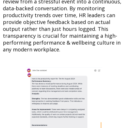
review from a stressful event into a continuous,
data-backed conversation. By monitoring
productivity trends over time, HR leaders can
provide objective feedback based on actual
output rather than just hours logged. This
transparency is crucial for maintaining a high-
performing performance & wellbeing culture in
any modern workplace.