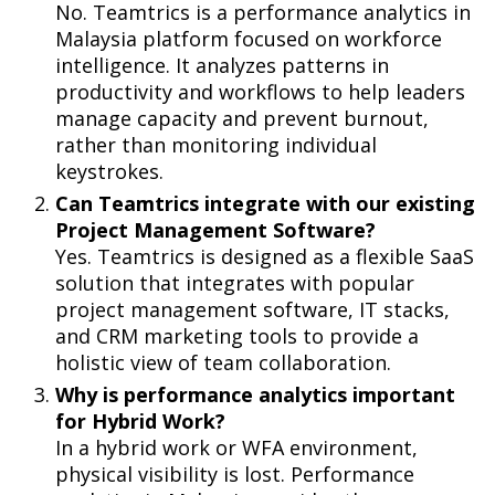
No. Teamtrics is a performance analytics in
Malaysia platform focused on workforce
intelligence. It analyzes patterns in
productivity and workflows to help leaders
manage capacity and prevent burnout,
rather than monitoring individual
keystrokes.
Can Teamtrics integrate with our existing
Project Management Software?
Yes. Teamtrics is designed as a flexible SaaS
solution that integrates with popular
project management software, IT stacks,
and CRM marketing tools to provide a
holistic view of team collaboration.
Why is performance analytics important
for Hybrid Work?
In a hybrid work or WFA environment,
physical visibility is lost. Performance