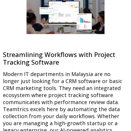
Streamlining Workflows with Project
Tracking Software
Modern IT departments in Malaysia are no
longer just looking for a CRM software or basic
CRM marketing tools. They need an integrated
ecosystem where project tracking software
communicates with performance review data.
Teamtrics excels here by automating the data
collection from your daily workflows. Whether
you are managing a high-growth startup or a
legacy enterprise, our AI-powered analytics