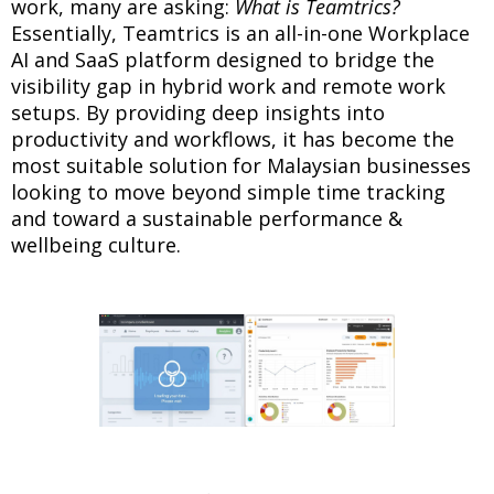
work, many are asking:
What is Teamtrics?
Essentially, Teamtrics is an all-in-one Workplace
AI and SaaS platform designed to bridge the
visibility gap in hybrid work and remote work
setups. By providing deep insights into
productivity and workflows, it has become the
most suitable solution for Malaysian businesses
looking to move beyond simple time tracking
and toward a sustainable performance &
wellbeing culture.