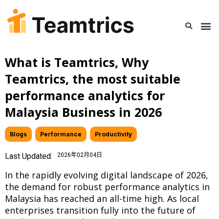
What is Teamtrics, Why
Teamtrics, the most suitable
performance analytics for
Malaysia Business in 2026
Blogs
,
Performance
,
Productivity
Last Updated:
2026年02月04日
In the rapidly evolving digital landscape of 2026,
the demand for robust performance analytics in
Malaysia has reached an all-time high. As local
enterprises transition fully into the future of