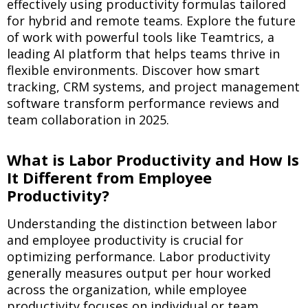
effectively using productivity formulas tailored
for hybrid and remote teams. Explore the future
of work with powerful tools like Teamtrics, a
leading AI platform that helps teams thrive in
flexible environments. Discover how smart
tracking, CRM systems, and project management
software transform performance reviews and
team collaboration in 2025.
What is Labor Productivity and How Is
It Different from Employee
Productivity?
Understanding the distinction between labor
and employee productivity is crucial for
optimizing performance. Labor productivity
generally measures output per hour worked
across the organization, while employee
productivity focuses on individual or team