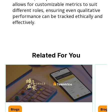
allows for customizable metrics to suit
different roles, ensuring even qualitative
performance can be tracked ethically and
effectively.
Related For You
Blogs
Blogs