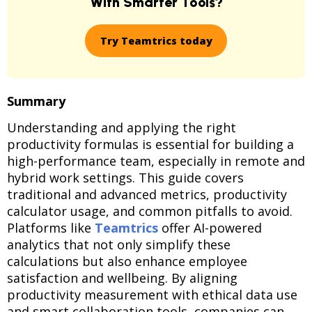
With Smarter Tools?
Try Teamtrics today
Summary
Understanding and applying the right
productivity formulas is essential for building a
high-performance team, especially in remote and
hybrid work settings. This guide covers
traditional and advanced metrics, productivity
calculator usage, and common pitfalls to avoid.
Platforms like
Teamtrics
offer AI-powered
analytics that not only simplify these
calculations but also enhance employee
satisfaction and wellbeing. By aligning
productivity measurement with ethical data use
and smart collaboration tools, companies can