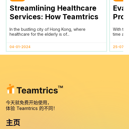
Streamlining Healthcare
Eval
Services: How Teamtrics
Prog
SaaS Transforms Time
Prog
In the bustling city of Hong Kong, where
With the
Tracking and Reporting
healthcare for the elderly is of...
time and
for HomAge in Hong Kong
04-01-2024
25-07-2
今天就免费开始使用，
体验 Teamtrics 的不同！
主页