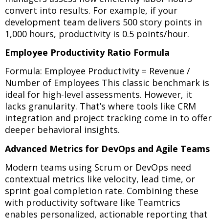
convert into results. For example, if your
development team delivers 500 story points in
1,000 hours, productivity is 0.5 points/hour.
Employee Productivity Ratio Formula
Formula: Employee Productivity = Revenue /
Number of Employees This classic benchmark is
ideal for high-level assessments. However, it
lacks granularity. That’s where tools like CRM
integration and project tracking come in to offer
deeper behavioral insights.
Advanced Metrics for DevOps and Agile Teams
Modern teams using Scrum or DevOps need
contextual metrics like velocity, lead time, or
sprint goal completion rate. Combining these
with productivity software like Teamtrics
enables personalized, actionable reporting that