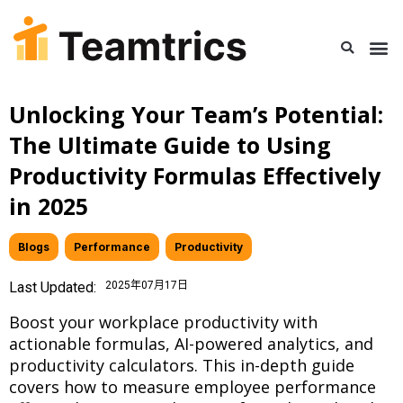
Unlocking Your Team’s Potential:
The Ultimate Guide to Using
Productivity Formulas Effectively
in 2025
Blogs
,
Performance
,
Productivity
Last Updated:
2025年07月17日
Boost your workplace productivity with
actionable formulas, AI-powered analytics, and
productivity calculators. This in-depth guide
covers how to measure employee performance