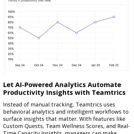
Let AI-Powered Analytics Automate
Productivity Insights with Teamtrics
Instead of manual tracking, Teamtrics uses
behavioral analytics and intelligent workflows to
surface insights that matter. With features like
Custom Quests, Team Wellness Scores, and Real-
Time Capacity Insights, managers can make