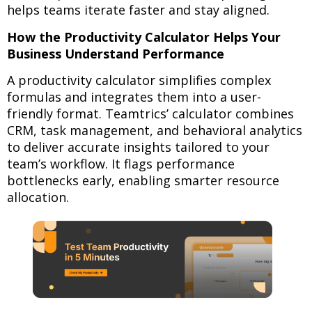
helps teams iterate faster and stay aligned.
How the Productivity Calculator Helps Your
Business Understand Performance
A productivity calculator simplifies complex
formulas and integrates them into a user-
friendly format. Teamtrics’ calculator combines
CRM, task management, and behavioral analytics
to deliver accurate insights tailored to your
team’s workflow. It flags performance
bottlenecks early, enabling smarter resource
allocation.