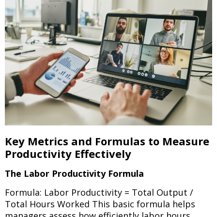
Key Metrics and Formulas to Measure
Productivity Effectively
The Labor Productivity Formula
Formula: Labor Productivity = Total Output /
Total Hours Worked This basic formula helps
managers assess how efficiently labor hours