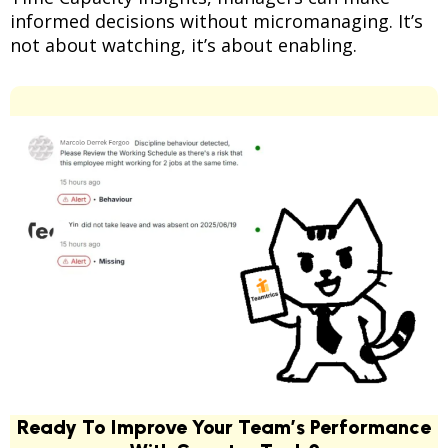
informed decisions without micromanaging. It’s
not about watching, it’s about enabling.
Ready To Improve Your Team’s Performance