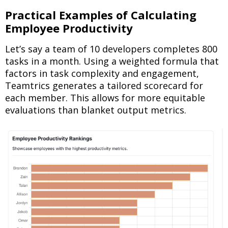
Practical Examples of Calculating
Employee Productivity
Let’s say a team of 10 developers completes 800
tasks in a month. Using a weighted formula that
factors in task complexity and engagement,
Teamtrics generates a tailored scorecard for
each member. This allows for more equitable
evaluations than blanket output metrics.