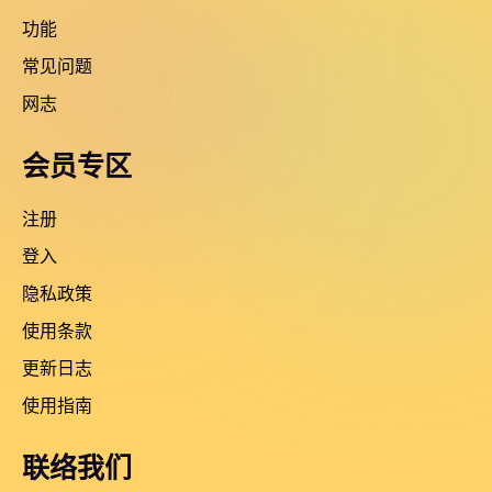
功能
常见问题
网志
会员专区
注册
登入
隐私政策
使用条款
更新日志
使用指南
联络我们