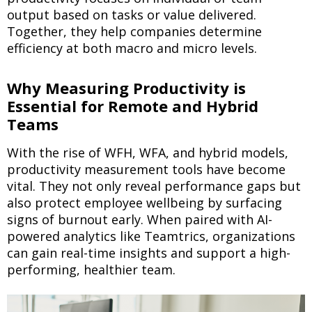
output based on tasks or value delivered.
Together, they help companies determine
efficiency at both macro and micro levels.
Why Measuring Productivity is
Essential for Remote and Hybrid
Teams
With the rise of WFH, WFA, and hybrid models,
productivity measurement tools have become
vital. They not only reveal performance gaps but
also protect employee wellbeing by surfacing
signs of burnout early. When paired with AI-
powered analytics like Teamtrics, organizations
can gain real-time insights and support a high-
performing, healthier team.