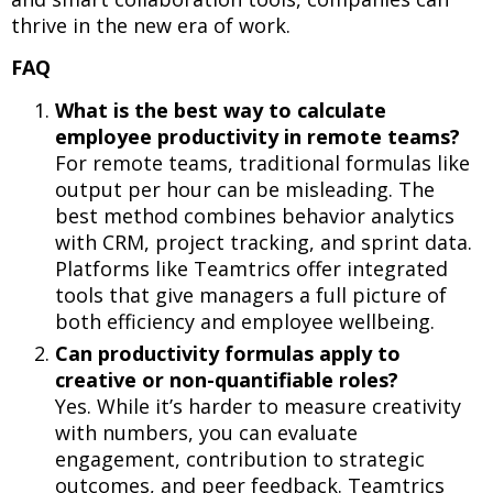
thrive in the new era of work.
FAQ
What is the best way to calculate
employee productivity in remote teams?
For remote teams, traditional formulas like
output per hour can be misleading. The
best method combines behavior analytics
with CRM, project tracking, and sprint data.
Platforms like Teamtrics offer integrated
tools that give managers a full picture of
both efficiency and employee wellbeing.
Can productivity formulas apply to
creative or non-quantifiable roles?
Yes. While it’s harder to measure creativity
with numbers, you can evaluate
engagement, contribution to strategic
outcomes, and peer feedback. Teamtrics