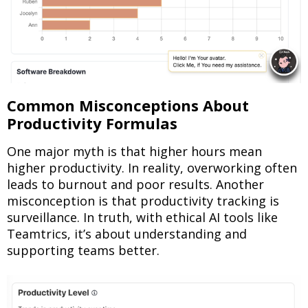
Common Misconceptions About
Productivity Formulas
One major myth is that higher hours mean
higher productivity. In reality, overworking often
leads to burnout and poor results. Another
misconception is that productivity tracking is
surveillance. In truth, with ethical AI tools like
Teamtrics, it’s about understanding and
supporting teams better.