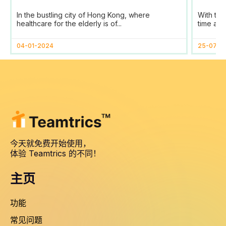
SaaS Transforms Time
Prog
In the bustling city of Hong Kong, where
With the
Tracking and Reporting
healthcare for the elderly is of...
time and
for HomAge in Hong Kong
04-01-2024
25-07-2
今天就免费开始使用，
体验 Teamtrics 的不同！
主页
功能
常见问题