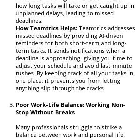
how long tasks will take or get caught up in
unplanned delays, leading to missed
deadlines.
How Teamtrics Helps:
Teamtrics addresses
missed deadlines by providing AI-driven
reminders for both short-term and long-
term tasks. It sends notifications when a
deadline is approaching, giving you time to
adjust your schedule and avoid last-minute
rushes. By keeping track of all your tasks in
one place, it prevents you from letting
anything slip through the cracks.
Poor Work-Life Balance: Working Non-
Stop Without Breaks
Many professionals struggle to strike a
balance between work and personal life,