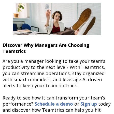
Discover Why Managers Are Choosing
Teamtrics
Are you a manager looking to take your team’s
productivity to the next level? With Teamtrics,
you can streamline operations, stay organized
with smart reminders, and leverage AI-driven
alerts to keep your team on track.
Ready to see how it can transform your team’s
performance?
Schedule a demo
or
Sign up
today
and discover how Teamtrics can help you hit