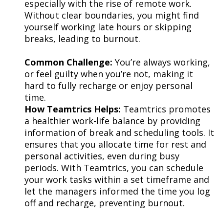
especially with the rise of remote work.
Without clear boundaries, you might find
yourself working late hours or skipping
breaks, leading to burnout.
Common Challenge:
You’re always working,
or feel guilty when you’re not, making it
hard to fully recharge or enjoy personal
time.
How Teamtrics Helps:
Teamtrics promotes
a healthier work-life balance by providing
information of break and scheduling tools. It
ensures that you allocate time for rest and
personal activities, even during busy
periods. With Teamtrics, you can schedule
your work tasks within a set timeframe and
let the managers informed the time you log
off and recharge, preventing burnout.