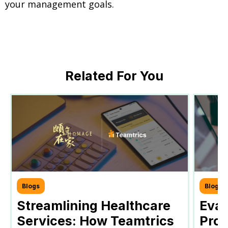
your management goals.
Related For You
Blogs
Blogs
Streamlining Healthcare
Eval
Services: How Teamtrics
Prog