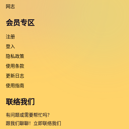
网志
会员专区
注册
登入
隐私政策
使用条款
更新日志
使用指南
联络我们
有问题或需要帮忙吗？
跟我们聊聊！立即联络我们