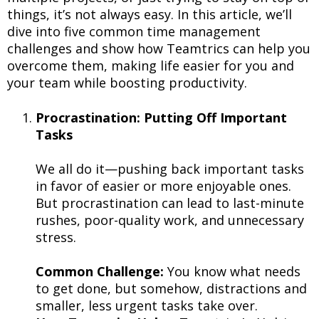
things, it’s not always easy. In this article, we’ll
dive into five common time management
challenges and show how Teamtrics can help you
overcome them, making life easier for you and
your team while boosting productivity.
Procrastination: Putting Off Important
Tasks
We all do it—pushing back important tasks
in favor of easier or more enjoyable ones.
But procrastination can lead to last-minute
rushes, poor-quality work, and unnecessary
stress.
Common Challenge:
You know what needs
to get done, but somehow, distractions and
smaller, less urgent tasks take over.