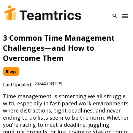
3 Common Time Management
Challenges—and How to
Overcome Them
Blogs
Last Updated:
2024年10月29日
Time management is something we all struggle
with, especially in fast-paced work environments
where distractions, tight deadlines, and never-
ending to-do lists seem to be the norm. Whether
you’re racing to meet a deadline, juggling
multiple projects, or just trying to stay on top of