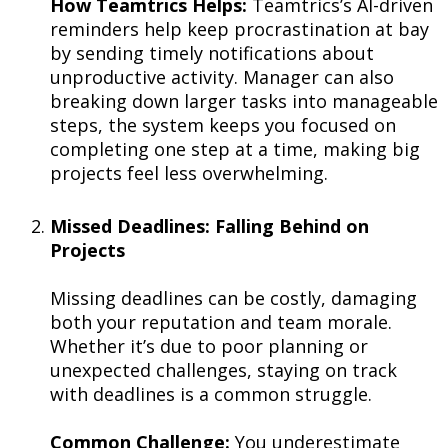
How Teamtrics Helps:
Teamtrics’s AI-driven
reminders help keep procrastination at bay
by sending timely notifications about
unproductive activity. Manager can also
breaking down larger tasks into manageable
steps, the system keeps you focused on
completing one step at a time, making big
projects feel less overwhelming.
Missed Deadlines: Falling Behind on
Projects
Missing deadlines can be costly, damaging
both your reputation and team morale.
Whether it’s due to poor planning or
unexpected challenges, staying on track
with deadlines is a common struggle.
Common Challenge:
You underestimate