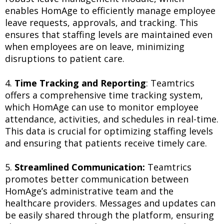
enables HomAge to efficiently manage employee
leave requests, approvals, and tracking. This
ensures that staffing levels are maintained even
when employees are on leave, minimizing
disruptions to patient care.
4.
Time Tracking and Reporting
: Teamtrics
offers a comprehensive time tracking system,
which HomAge can use to monitor employee
attendance, activities, and schedules in real-time.
This data is crucial for optimizing staffing levels
and ensuring that patients receive timely care.
5.
Streamlined Communication:
Teamtrics
promotes better communication between
HomAge’s administrative team and the
healthcare providers. Messages and updates can
be easily shared through the platform, ensuring