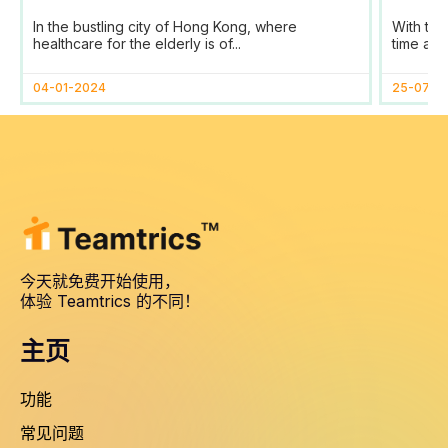
SaaS Transforms Time
Prog
In the bustling city of Hong Kong, where
With the
Tracking and Reporting
healthcare for the elderly is of...
time and
for HomAge in Hong Kong
04-01-2024
25-07-2
今天就免费开始使用，
体验 Teamtrics 的不同！
主页
功能
常见问题