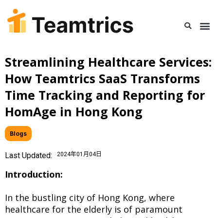
Streamlining Healthcare Services:
How Teamtrics SaaS Transforms
Time Tracking and Reporting for
HomAge in Hong Kong
Blogs
Last Updated:
2024年01月04日
Introduction:
In the bustling city of Hong Kong, where
healthcare for the elderly is of paramount