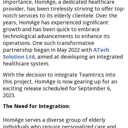
importance, HomAge, a dedicated healthcare
provider, has been tirelessly striving to offer top-
notch services to its elderly clientele. Over the
years, HomAge has experienced significant
growth and has been quick to embrace
technological advancements to enhance its
operations. One such transformative
partnership began in May 2022 with
ATech
Solution Ltd
, aimed at developing an integrated
healthcare system.
With the decision to integrate Teamtrics into
this project, HomAge is now gearing up for an
exciting release scheduled for September 6,
2023.
The Need for Integration:
HomAge serves a diverse group of elderly
individuals who require personalized care and