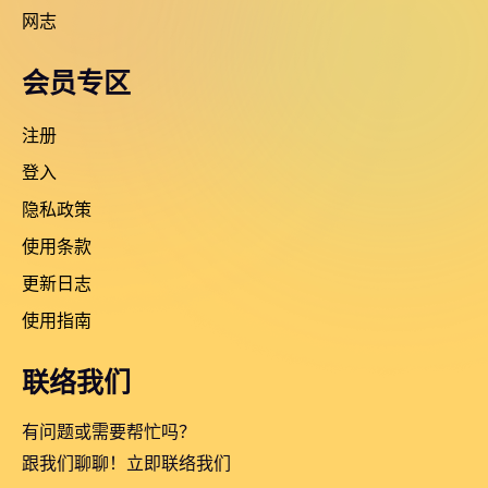
网志
会员专区
注册
登入
隐私政策
使用条款
更新日志
使用指南
联络我们
有问题或需要帮忙吗？
跟我们聊聊！立即联络我们