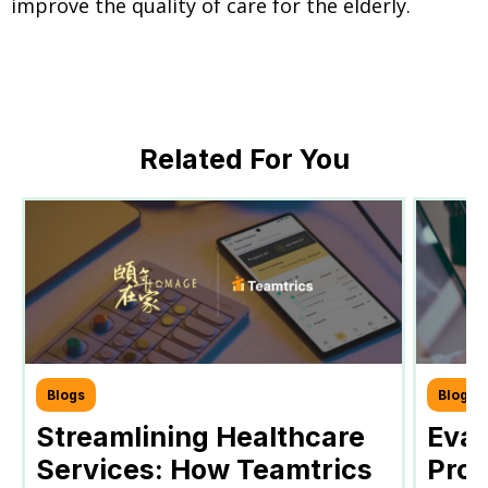
improve the quality of care for the elderly.
Related For You
Blogs
Blogs
Streamlining Healthcare
Eval
Services: How Teamtrics
Prog