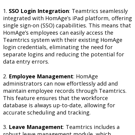
1.
SSO Login Integration
: Teamtrics seamlessly
integrated with HomAge’s iPad platform, offering
single sign-on (SSO) capabilities. This means that
HomAge’s employees can easily access the
Teamtrics system with their existing HomAge
login credentials, eliminating the need for
separate logins and reducing the potential for
data entry errors.
2.
Employee Management
: HomAge
administrators can now effortlessly add and
maintain employee records through Teamtrics.
This feature ensures that the workforce
database is always up-to-date, allowing for
accurate scheduling and tracking.
3.
Leave Management
: Teamtrics includes a
robust leave management module, which