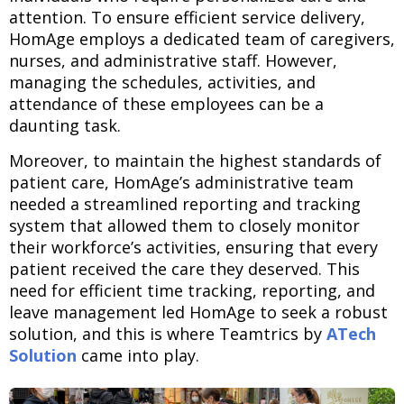
attention. To ensure efficient service delivery,
HomAge employs a dedicated team of caregivers,
nurses, and administrative staff. However,
managing the schedules, activities, and
attendance of these employees can be a
daunting task.
Moreover, to maintain the highest standards of
patient care, HomAge’s administrative team
needed a streamlined reporting and tracking
system that allowed them to closely monitor
their workforce’s activities, ensuring that every
patient received the care they deserved. This
need for efficient time tracking, reporting, and
leave management led HomAge to seek a robust
solution, and this is where Teamtrics by
ATech
Solution
came into play.