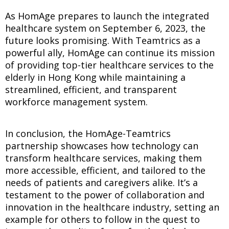
As HomAge prepares to launch the integrated
healthcare system on September 6, 2023, the
future looks promising. With Teamtrics as a
powerful ally, HomAge can continue its mission
of providing top-tier healthcare services to the
elderly in Hong Kong while maintaining a
streamlined, efficient, and transparent
workforce management system.
In conclusion, the HomAge-Teamtrics
partnership showcases how technology can
transform healthcare services, making them
more accessible, efficient, and tailored to the
needs of patients and caregivers alike. It’s a
testament to the power of collaboration and
innovation in the healthcare industry, setting an
example for others to follow in the quest to