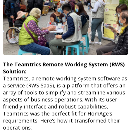
The Teamtrics Remote Working System (RWS)
Solution:
Teamtrics, a remote working system software as
a service (RWS SaaS), is a platform that offers an
array of tools to simplify and streamline various
aspects of business operations. With its user-
friendly interface and robust capabilities,
Teamtrics was the perfect fit for HomAge’s
requirements. Here’s how it transformed their
operations: