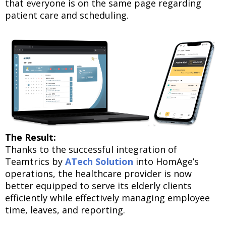
that everyone is on the same page regarding
patient care and scheduling.
The Result:
Thanks to the successful integration of
Teamtrics by
ATech Solution
into HomAge’s
operations, the healthcare provider is now
better equipped to serve its elderly clients
efficiently while effectively managing employee
time, leaves, and reporting.