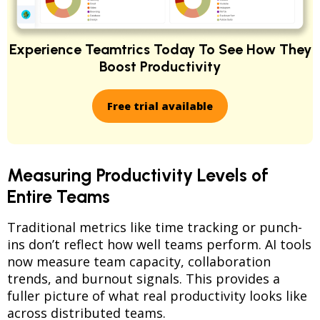
Experience Teamtrics Today To See How They
Boost Productivity
Free trial available
Measuring Productivity Levels of
Entire Teams
Traditional metrics like time tracking or punch-
ins don’t reflect how well teams perform. AI tools
now measure team capacity, collaboration
trends, and burnout signals. This provides a
fuller picture of what real productivity looks like
across distributed teams.