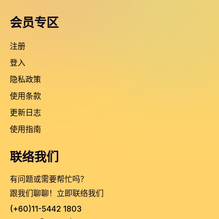
会员专区
注册
登入
隐私政策
使用条款
更新日志
使用指南
联络我们
有问题或需要帮忙吗？
跟我们聊聊！立即联络我们
(+60)11-5442 1803