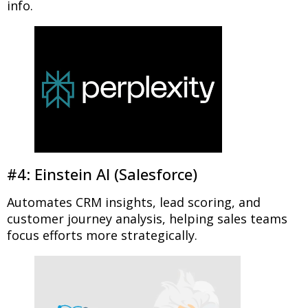
info.
#4: Einstein AI (Salesforce)
Automates CRM insights, lead scoring, and
customer journey analysis, helping sales teams
focus efforts more strategically.