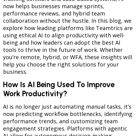
now helps businesses manage sprints,
performance reviews, and hybrid team
collaboration without the hustle. In this blog, we
explore how leading platforms like Teamtrics are
using ethical AI to align productivity with well-
being and how leaders can adopt the best AI
tools to thrive in the future of work. Whether
you’re remote, hybrid, or WFA, these insights will
help you choose the right solutions for your
business.
How Is AI Being Used To Improve
Work Productivity?
AI is no longer just automating manual tasks, it’s
now predicting workflow bottlenecks, identifying
performance trends, and customizing team
engagement strategies. Platforms with agentic
AI allow for autonomous decision-making,