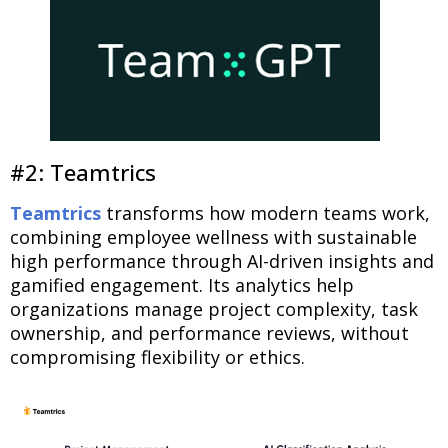
#2: Teamtrics
Teamtrics
transforms how modern teams work,
combining employee wellness with sustainable
high performance through AI-driven insights and
gamified engagement. Its analytics help
organizations manage project complexity, task
ownership, and performance reviews, without
compromising flexibility or ethics.