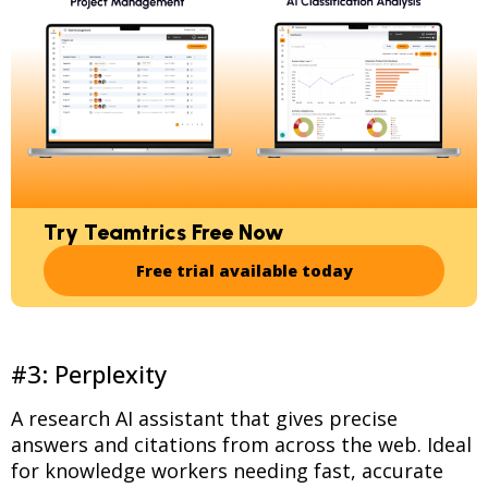
Try Teamtrics Free Now
Free trial available today
#3: Perplexity
A research AI assistant that gives precise
answers and citations from across the web. Ideal
for knowledge workers needing fast, accurate