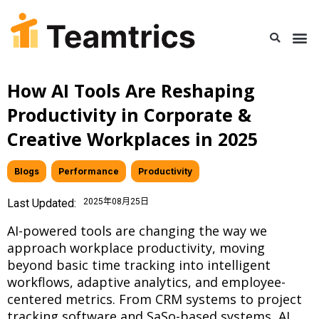
How AI Tools Are Reshaping
Productivity in Corporate &
Creative Workplaces in 2025
Blogs
,
Performance
,
Productivity
Last Updated:
2025年08月25日
AI-powered tools are changing the way we
approach workplace productivity, moving
beyond basic time tracking into intelligent
workflows, adaptive analytics, and employee-
centered metrics. From CRM systems to project
tracking software and SaSo-based systems, AI