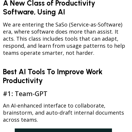
A New Class of Productivity
Software, Using AI
We are entering the SaSo (Service-as-Software)
era, where software does more than assist. It
acts. This class includes tools that can adapt,
respond, and learn from usage patterns to help
teams operate smarter, not harder.
Best AI Tools To Improve Work
Productivity
#1: Team-GPT
An AI-enhanced interface to collaborate,
brainstorm, and auto-draft internal documents
across teams.