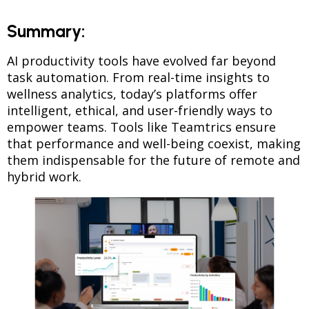
Summary:
AI productivity tools have evolved far beyond
task automation. From real-time insights to
wellness analytics, today’s platforms offer
intelligent, ethical, and user-friendly ways to
empower teams. Tools like Teamtrics ensure
that performance and well-being coexist, making
them indispensable for the future of remote and
hybrid work.