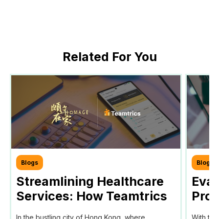
Related For You
Blogs
Blogs
Streamlining Healthcare
Eval
Services: How Teamtrics
Prog
SaaS Transforms Time
Prog
In the bustling city of Hong Kong, where
With the