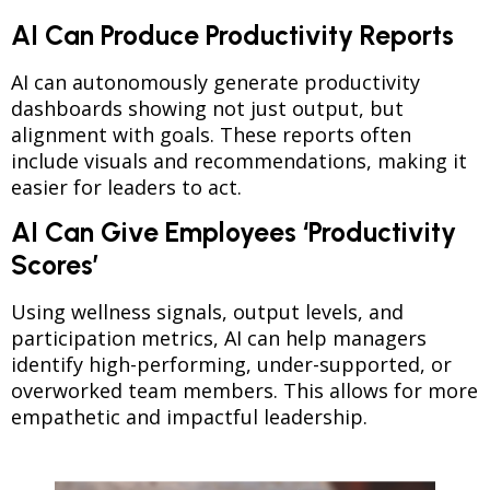
AI Can Produce Productivity Reports
AI can autonomously generate productivity
dashboards showing not just output, but
alignment with goals. These reports often
include visuals and recommendations, making it
easier for leaders to act.
AI Can Give Employees ‘Productivity
Scores’
Using wellness signals, output levels, and
participation metrics, AI can help managers
identify high-performing, under-supported, or
overworked team members. This allows for more
empathetic and impactful leadership.