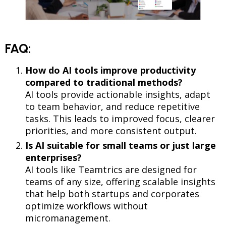
FAQ:
How do AI tools improve productivity
compared to traditional methods?
AI tools provide actionable insights, adapt
to team behavior, and reduce repetitive
tasks. This leads to improved focus, clearer
priorities, and more consistent output.
Is AI suitable for small teams or just large
enterprises?
AI tools like Teamtrics are designed for
teams of any size, offering scalable insights
that help both startups and corporates
optimize workflows without
micromanagement.