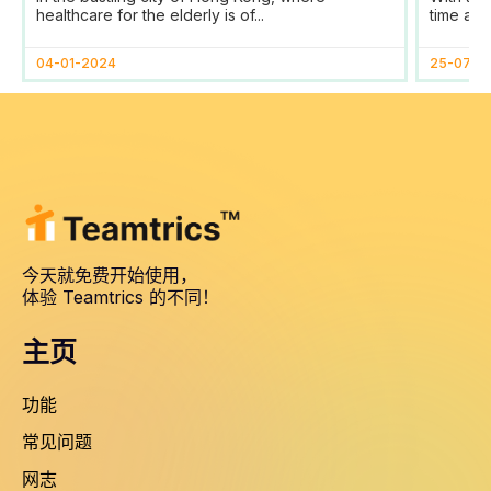
Tracking and Reporting
healthcare for the elderly is of...
time and
for HomAge in Hong Kong
04-01-2024
25-07-2
今天就免费开始使用，
体验 Teamtrics 的不同！
主页
功能
常见问题
网志