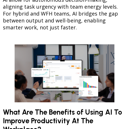
aligning task urgency with team energy levels.
For hybrid and WFH teams, AI bridges the gap
between output and well-being, enabling
smarter work, not just faster.
What Are The Benefits of Using AI To
Improve Productivity At The