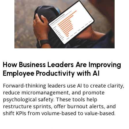
How Business Leaders Are Improving
Employee Productivity with AI
Forward-thinking leaders use AI to create clarity,
reduce micromanagement, and promote
psychological safety. These tools help
restructure sprints, offer burnout alerts, and
shift KPIs from volume-based to value-based.