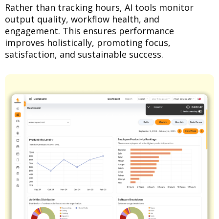
Rather than tracking hours, AI tools monitor
output quality, workflow health, and
engagement. This ensures performance
improves holistically, promoting focus,
satisfaction, and sustainable success.