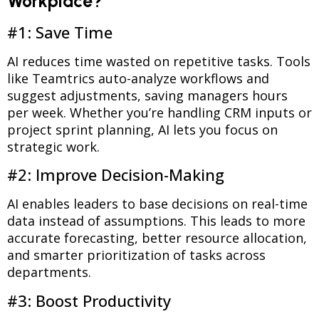
Workplace?
#1: Save Time
AI reduces time wasted on repetitive tasks. Tools
like Teamtrics auto-analyze workflows and
suggest adjustments, saving managers hours
per week. Whether you’re handling CRM inputs or
project sprint planning, AI lets you focus on
strategic work.
#2: Improve Decision-Making
AI enables leaders to base decisions on real-time
data instead of assumptions. This leads to more
accurate forecasting, better resource allocation,
and smarter prioritization of tasks across
departments.
#3: Boost Productivity