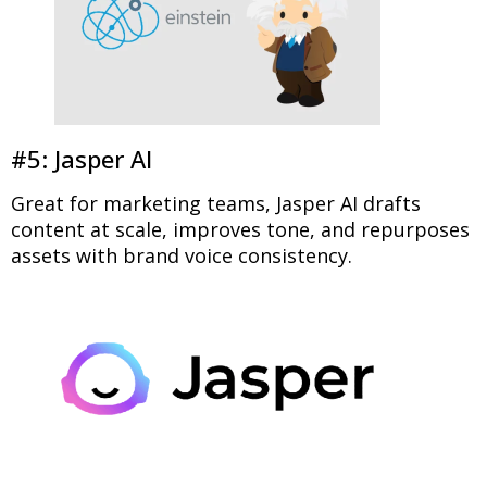
#5: Jasper AI
Great for marketing teams, Jasper AI drafts
content at scale, improves tone, and repurposes
assets with brand voice consistency.