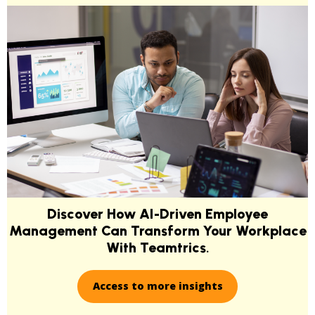
Discover How AI-Driven Employee
Management Can Transform Your Workplace
With Teamtrics
.
Access to more insights