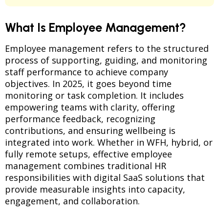
What Is Employee Management?
Employee management refers to the structured
process of supporting, guiding, and monitoring
staff performance to achieve company
objectives. In 2025, it goes beyond time
monitoring or task completion. It includes
empowering teams with clarity, offering
performance feedback, recognizing
contributions, and ensuring wellbeing is
integrated into work. Whether in WFH, hybrid, or
fully remote setups, effective employee
management combines traditional HR
responsibilities with digital SaaS solutions that
provide measurable insights into capacity,
engagement, and collaboration.