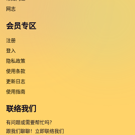
网志
会员专区
注册
登入
隐私政策
使用条款
更新日志
使用指南
联络我们
有问题或需要帮忙吗？
跟我们聊聊！立即联络我们