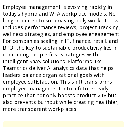
Employee management is evolving rapidly in
today’s hybrid and WFA workplace models. No
longer limited to supervising daily work, it now
includes performance reviews, project tracking,
wellness strategies, and employee engagement.
For companies scaling in IT, finance, retail, and
BPO, the key to sustainable productivity lies in
combining people-first strategies with
intelligent SaaS solutions. Platforms like
Teamtrics deliver AI analytics data that helps
leaders balance organizational goals with
employee satisfaction. This shift transforms
employee management into a future-ready
practice that not only boosts productivity but
also prevents burnout while creating healthier,
more transparent workplaces.