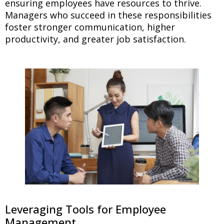
ensuring employees have resources to thrive.
Managers who succeed in these responsibilities
foster stronger communication, higher
productivity, and greater job satisfaction.
Leveraging Tools for Employee
Management