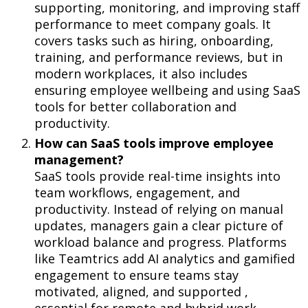
supporting, monitoring, and improving staff
performance to meet company goals. It
covers tasks such as hiring, onboarding,
training, and performance reviews, but in
modern workplaces, it also includes
ensuring employee wellbeing and using SaaS
tools for better collaboration and
productivity.
How can SaaS tools improve employee
management?
SaaS tools provide real-time insights into
team workflows, engagement, and
productivity. Instead of relying on manual
updates, managers gain a clear picture of
workload balance and progress. Platforms
like Teamtrics add AI analytics and gamified
engagement to ensure teams stay
motivated, aligned, and supported ,