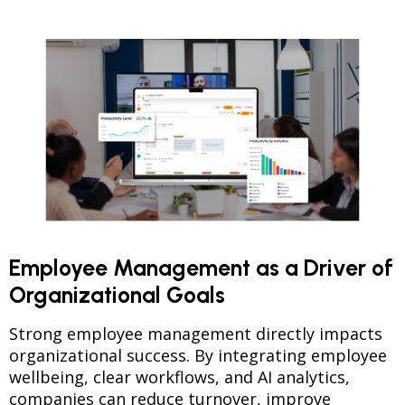
Employee Management as a Driver of
Organizational Goals
Strong employee management directly impacts
organizational success. By integrating employee
wellbeing, clear workflows, and AI analytics,
companies can reduce turnover, improve