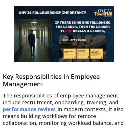
Key Responsibilities in Employee
Management
The responsibilities of employee management
include recruitment, onboarding, training, and
performance review
. In modern contexts, it also
means building workflows for remote
collaboration, monitoring workload balance, and