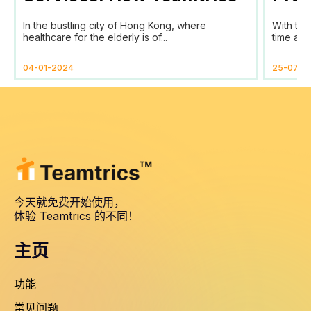
SaaS Transforms Time
Prog
In the bustling city of Hong Kong, where
With the
Tracking and Reporting
healthcare for the elderly is of...
time and
for HomAge in Hong Kong
04-01-2024
25-07-2
今天就免费开始使用，
体验 Teamtrics 的不同！
主页
功能
常见问题