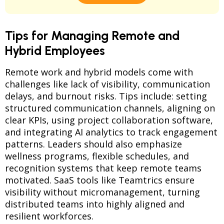
Tips for Managing Remote and
Hybrid Employees
Remote work and hybrid models come with
challenges like lack of visibility, communication
delays, and burnout risks. Tips include: setting
structured communication channels, aligning on
clear KPIs, using project collaboration software,
and integrating AI analytics to track engagement
patterns. Leaders should also emphasize
wellness programs, flexible schedules, and
recognition systems that keep remote teams
motivated. SaaS tools like Teamtrics ensure
visibility without micromanagement, turning
distributed teams into highly aligned and
resilient workforces.