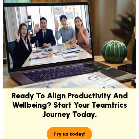
Ready To Align Productivity And
Wellbeing? Start Your Teamtrics
Journey Today.
Try us today!