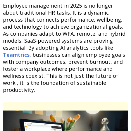
Employee management in 2025 is no longer
about traditional HR tasks. It is a dynamic
process that connects performance, wellbeing,
and technology to achieve organizational goals.
As companies adapt to WFA, remote, and hybrid
models, SaaS-powered systems are proving
essential. By adopting AI analytics tools like
Teamtrics
, businesses can align employee goals
with company outcomes, prevent burnout, and
foster a workplace where performance and
wellness coexist. This is not just the future of
work , it is the foundation of sustainable
productivity.