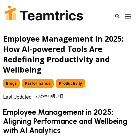
Employee Management in 2025:
How AI-powered Tools Are
Redefining Productivity and
Wellbeing
Blogs
,
Performance
,
Productivity
Last Updated:
2025年10月01日
Employee Management in 2025:
Aligning Performance and Wellbeing
with AI Analytics