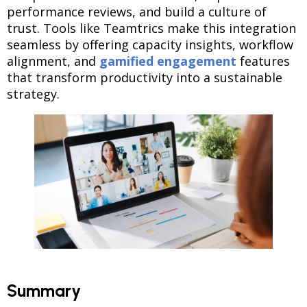
performance reviews, and build a culture of
trust. Tools like Teamtrics make this integration
seamless by offering capacity insights, workflow
alignment, and
gamified engagement
features
that transform productivity into a sustainable
strategy.
Summary