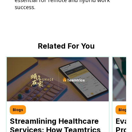
essential for remote and hybrid work
success.
Related For You
Blogs
Blogs
Streamlining Healthcare
Eval
Services: How Teamtrics
Prog