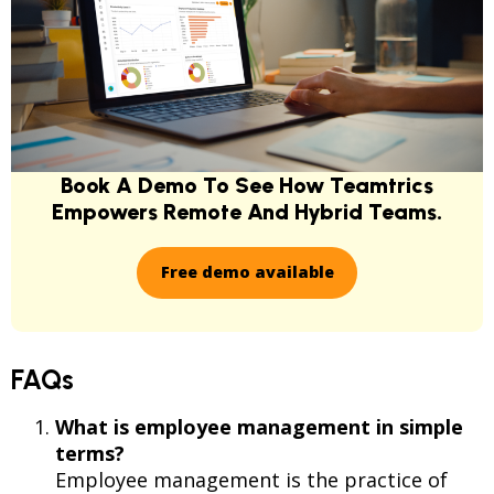
Book A Demo To See How Teamtrics
Empowers Remote And Hybrid Teams.
Free demo available
FAQs
What is employee management in simple
terms?
Employee management is the practice of