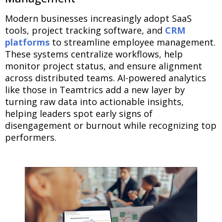
Modern businesses increasingly adopt SaaS
tools, project tracking software, and
CRM
platforms
to streamline employee management.
These systems centralize workflows, help
monitor project status, and ensure alignment
across distributed teams. AI-powered analytics
like those in Teamtrics add a new layer by
turning raw data into actionable insights,
helping leaders spot early signs of
disengagement or burnout while recognizing top
performers.