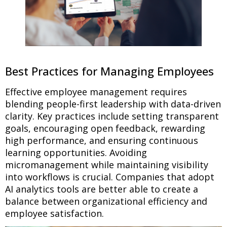
Best Practices for Managing Employees
Effective employee management requires
blending people-first leadership with data-driven
clarity. Key practices include setting transparent
goals, encouraging open feedback, rewarding
high performance, and ensuring continuous
learning opportunities. Avoiding
micromanagement while maintaining visibility
into workflows is crucial. Companies that adopt
AI analytics tools are better able to create a
balance between organizational efficiency and
employee satisfaction.