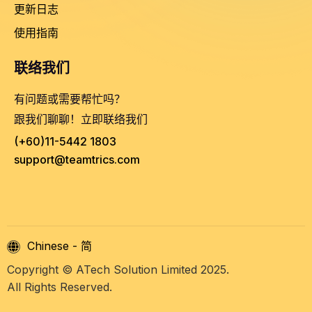
更新日志
使用指南
联络我们
有问题或需要帮忙吗？
跟我们聊聊！立即联络我们
(+60)11-5442 1803
support@teamtrics.com
Chinese - 简
Copyright © ATech Solution Limited 2025.
All Rights Reserved.