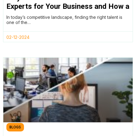
Experts for Your Business and How a
Remote Work Policy Can Help
In today’s competitive landscape, finding the right talent is
one of the…
02-12-2024
BLOGS