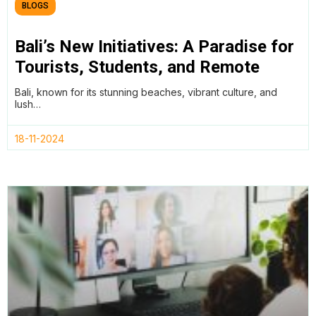
BLOGS
Bali’s New Initiatives: A Paradise for
Tourists, Students, and Remote
Workers
Bali, known for its stunning beaches, vibrant culture, and
lush…
18-11-2024