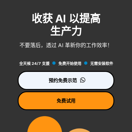
收获 AI 以提高
生产力
不要落后，透过 AI 革新你的工作效率！
全天候 24/7 支援
免费开始使用
无需安装软件
预约免费示范
免费试用