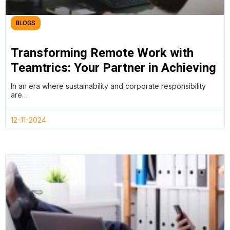
BLOGS
Transforming Remote Work with
Teamtrics: Your Partner in Achieving
SDGs and ESG Goals
In an era where sustainability and corporate responsibility
are…
12-11-2024