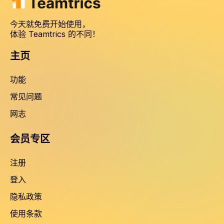
今天就免费开始使用，
体验 Teamtrics 的不同！
主页
功能
常见问题
网志
会员专区
注册
登入
隐私政策
使用条款