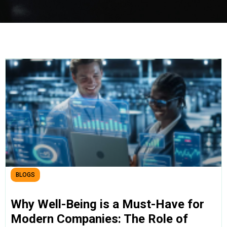
BLOGS
Why Well-Being is a Must-Have for
Modern Companies: The Role of