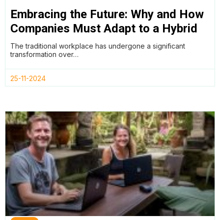
Embracing the Future: Why and How
Companies Must Adapt to a Hybrid
Working Model
The traditional workplace has undergone a significant
transformation over…
25-11-2024