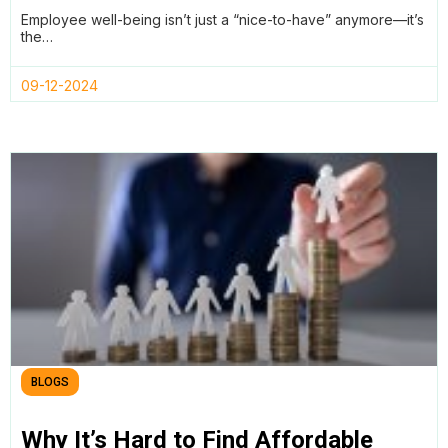
Automated Reviews with Teamtrics
Employee well-being isn’t just a “nice-to-have” anymore—it’s
the…
09-12-2024
BLOGS
Why It’s Hard to Find Affordable