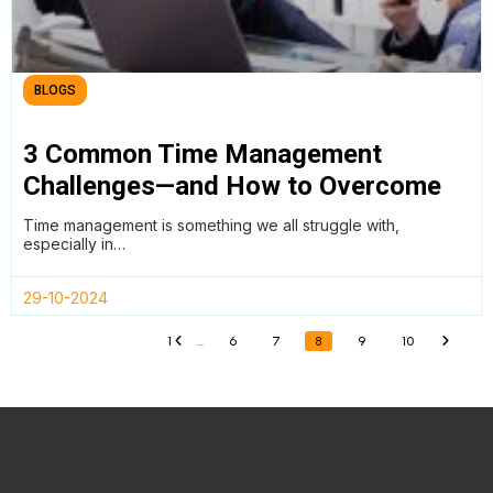
BLOGS
3 Common Time Management
Challenges—and How to Overcome
Them
Time management is something we all struggle with,
especially in…
29-10-2024
1
…
6
7
8
9
10
«
»