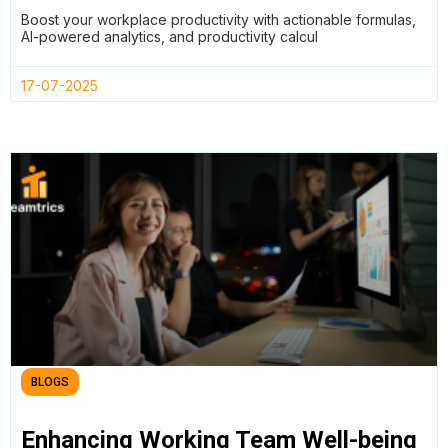
Formulas Effectively in 2025
Boost your workplace productivity with actionable formulas,
AI-powered analytics, and productivity calcul
17-07-2025
BLOGS
Enhancing Working Team Well-being