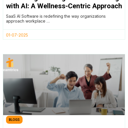
with AI: A Wellness-Centric Approach
to Productivity by Utilising Teamtrics
SaaS AI Software is redefining the way organizations
approach workplace …
01-07-2025
BLOGS