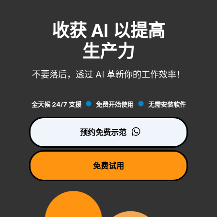
收获 AI 以提高
生产力
不要落后，透过 AI 革新你的工作效率！
全天候 24/7 支援
免费开始使用
无需安装软件
预约免费示范
免费试用