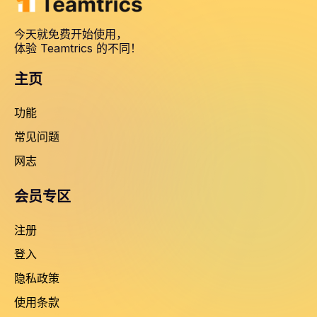
今天就免费开始使用，
体验 Teamtrics 的不同！
主页
功能
常见问题
网志
会员专区
注册
登入
隐私政策
使用条款