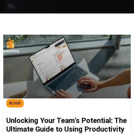
BLOGS
Unlocking Your Team’s Potential: The
Ultimate Guide to Using Productivity