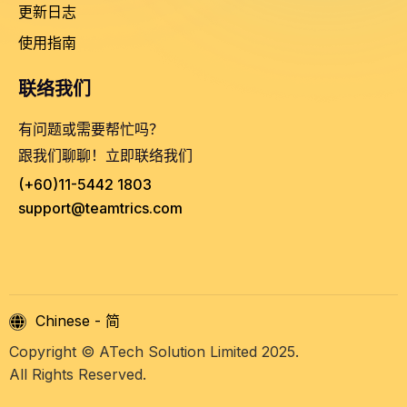
更新日志
使用指南
联络我们
有问题或需要帮忙吗？
跟我们聊聊！立即联络我们
(+60)11-5442 1803
support@teamtrics.com
Chinese - 简
Copyright © ATech Solution Limited 2025.
All Rights Reserved.