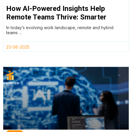
How AI-Powered Insights Help
Remote Teams Thrive: Smarter
Productivity Without Compromising
In today’s evolving work landscape, remote and hybrid
Employee Wellness
teams …
23-06-2025