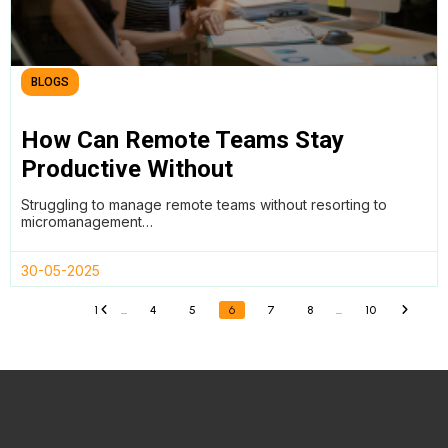
BLOGS
How Can Remote Teams Stay
Productive Without
Micromanagement?
Struggling to manage remote teams without resorting to
micromanagement…
30-05-2025
1
…
4
5
6
7
8
…
10
«
»