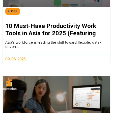
BLOGS
10 Must-Have Productivity Work
Tools in Asia for 2025 (Featuring
Teamtrics, Lark, and More)
Asia’s workforce is leading the shift toward flexible, data-
driven…
09-06-2025