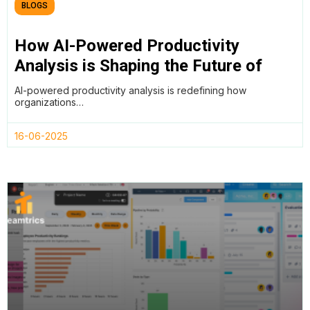
BLOGS
How AI-Powered Productivity
Analysis is Shaping the Future of
Work
AI-powered productivity analysis is redefining how
organizations…
16-06-2025