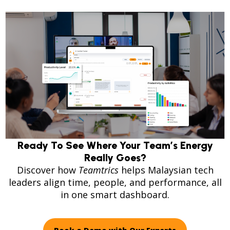
Ready To See Where Your Team’s Energy
Really Goes?
Discover how
Teamtrics
helps Malaysian tech
leaders align time, people, and performance, all
in one smart dashboard.