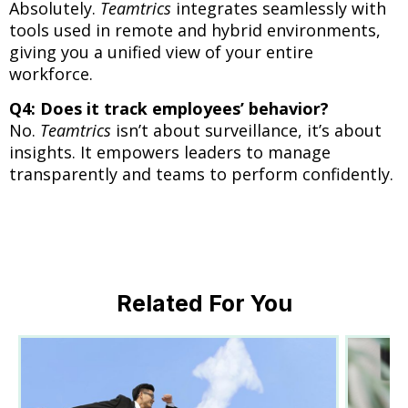
Absolutely.
Teamtrics
integrates seamlessly with
tools used in remote and hybrid environments,
giving you a unified view of your entire
workforce.
Q4: Does it track employees’ behavior?
No.
Teamtrics
isn’t about surveillance, it’s about
insights. It empowers leaders to manage
transparently and teams to perform confidently.
Related For You