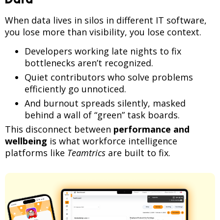
When data lives in silos in different IT software,
you lose more than visibility, you lose context.
Developers working late nights to fix
bottlenecks aren’t recognized.
Quiet contributors who solve problems
efficiently go unnoticed.
And burnout spreads silently, masked
behind a wall of “green” task boards.
This disconnect between
performance and
wellbeing
is what workforce intelligence
platforms like
Teamtrics
are built to fix.