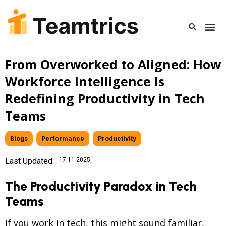
From Overworked to Aligned: How
Workforce Intelligence Is
Redefining Productivity in Tech
Teams
Blogs
,
Performance
,
Productivity
Last Updated:
17-11-2025
The Productivity Paradox in Tech
Teams
If you work in tech, this might sound familiar,