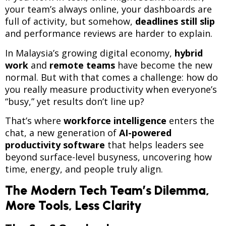
your team’s always online, your dashboards are
full of activity, but somehow,
deadlines still slip
and performance reviews are harder to explain.
In Malaysia’s growing digital economy,
hybrid
work
and
remote teams
have become the new
normal. But with that comes a challenge: how do
you really measure productivity when everyone’s
“busy,” yet results don’t line up?
That’s where
workforce intelligence
enters the
chat, a new generation of
AI-powered
productivity software
that helps leaders see
beyond surface-level busyness, uncovering how
time, energy, and people truly align.
The Modern Tech Team’s Dilemma,
More Tools, Less Clarity