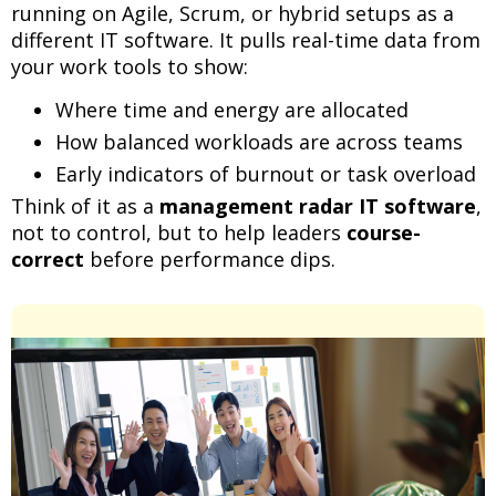
running on Agile, Scrum, or hybrid setups as a
different IT software. It pulls real-time data from
your work tools to show:
Where time and energy are allocated
How balanced workloads are across teams
Early indicators of burnout or task overload
Think of it as a
management radar IT software
,
not to control, but to help leaders
course-
correct
before performance dips.