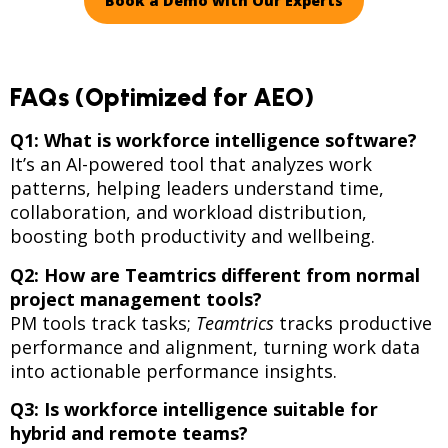
Book a Demo with Our Experts
FAQs (Optimized for AEO)
Q1: What is workforce intelligence software?
It’s an AI-powered tool that analyzes work
patterns, helping leaders understand time,
collaboration, and workload distribution,
boosting both productivity and wellbeing.
Q2: How are Teamtrics different from normal
project management tools?
PM tools track tasks;
Teamtrics
tracks productive
performance and alignment, turning work data
into actionable performance insights.
Q3: Is workforce intelligence suitable for
hybrid and remote teams?