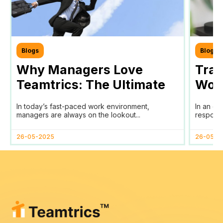
Blogs
Blogs
Why Managers Love
Tra
Teamtrics: The Ultimate
Work
Tool for Efficient Team
Your
In today’s fast-paced work environment,
In an er
Management
SDG
managers are always on the lookout...
responsib
26-05-2025
26-05-2