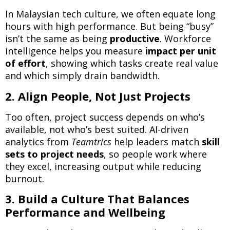
In Malaysian tech culture, we often equate long
hours with high performance. But being “busy”
isn’t the same as being
productive
. Workforce
intelligence helps you measure
impact per unit
of effort
, showing which tasks create real value
and which simply drain bandwidth.
2. Align People, Not Just Projects
Too often, project success depends on who’s
available, not who’s best suited. AI-driven
analytics from
Teamtrics
help leaders match
skill
sets to project needs
, so people work where
they excel, increasing output while reducing
burnout.
3. Build a Culture That Balances
Performance and Wellbeing