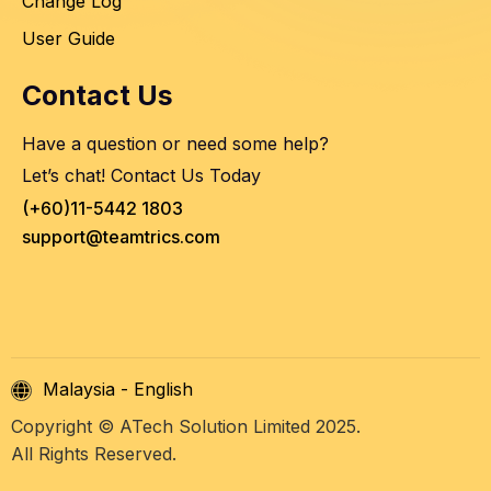
Change Log
User Guide
Contact Us
Have a question or need some help?
Let’s chat! Contact Us Today
(+60)11-5442 1803
support@teamtrics.com
Malaysia - English
Copyright © ATech Solution Limited 2025.
All Rights Reserved.