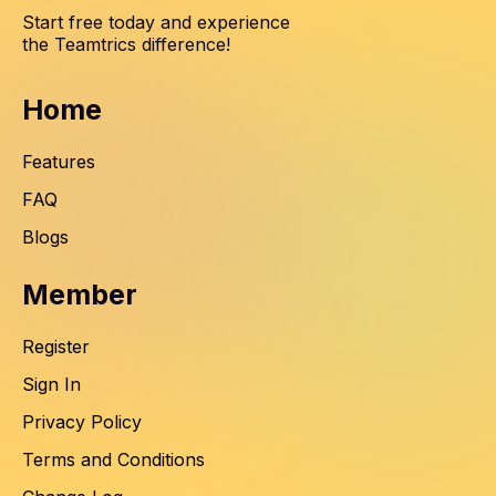
Start free today and experience
the Teamtrics difference!
Home
Features
FAQ
Blogs
Member
Register
Sign In
Privacy Policy
Terms and Conditions