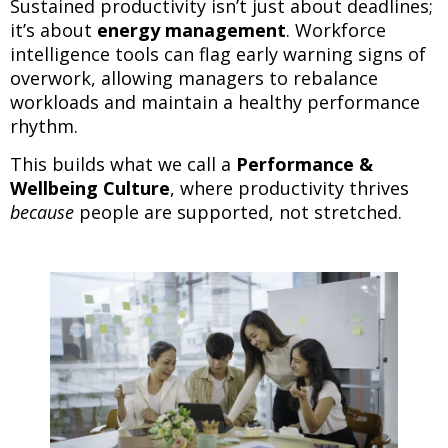
Sustained productivity isn’t just about deadlines;
it’s about
energy management
. Workforce
intelligence tools can flag early warning signs of
overwork, allowing managers to rebalance
workloads and maintain a healthy performance
rhythm.
This builds what we call a
Performance &
Wellbeing Culture
, where productivity thrives
because
people are supported, not stretched.