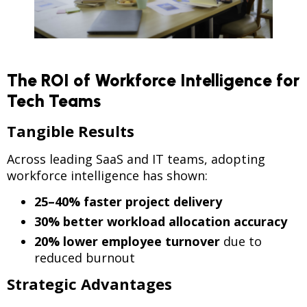
The ROI of Workforce Intelligence for
Tech Teams
Tangible Results
Across leading SaaS and IT teams, adopting
workforce intelligence has shown:
25–40% faster project delivery
30% better workload allocation accuracy
20% lower employee turnover
due to
reduced burnout
Strategic Advantages