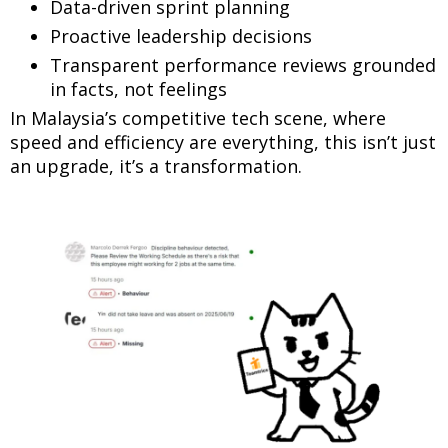
Data-driven sprint planning
Proactive leadership decisions
Transparent performance reviews grounded
in facts, not feelings
In Malaysia’s competitive tech scene, where
speed and efficiency are everything, this isn’t just
an upgrade, it’s a transformation.