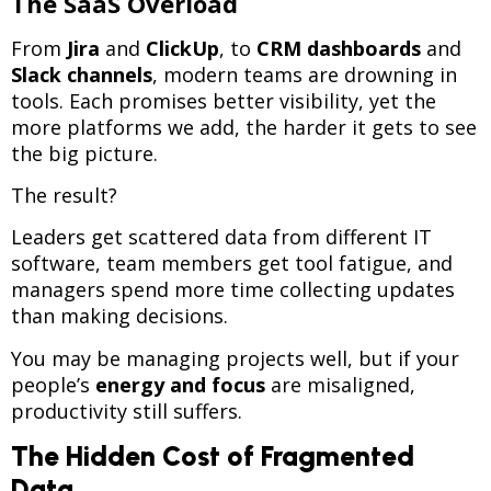
The SaaS Overload
From
Jira
and
ClickUp
, to
CRM dashboards
and
Slack channels
, modern teams are drowning in
tools. Each promises better visibility, yet the
more platforms we add, the harder it gets to see
the big picture.
The result?
Leaders get scattered data from different IT
software, team members get tool fatigue, and
managers spend more time collecting updates
than making decisions.
You may be managing projects well, but if your
people’s
energy and focus
are misaligned,
productivity still suffers.
The Hidden Cost of Fragmented
Data