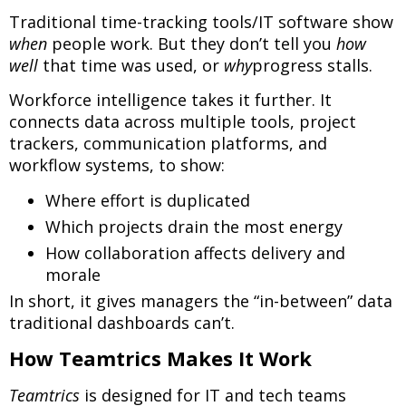
Traditional time-tracking tools/IT software show
when
people work. But they don’t tell you
how
well
that time was used, or
why
progress stalls.
Workforce intelligence takes it further. It
connects data across multiple tools, project
trackers, communication platforms, and
workflow systems, to show:
Where effort is duplicated
Which projects drain the most energy
How collaboration affects delivery and
morale
In short, it gives managers the “in-between” data
traditional dashboards can’t.
How Teamtrics Makes It Work
Teamtrics
is designed for IT and tech teams