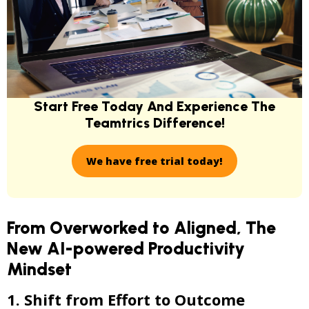
Start Free Today And Experience
The
Teamtrics Difference!
We have free trial today!
From Overworked to Aligned, The
New AI-powered Productivity
Mindset
1. Shift from Effort to Outcome