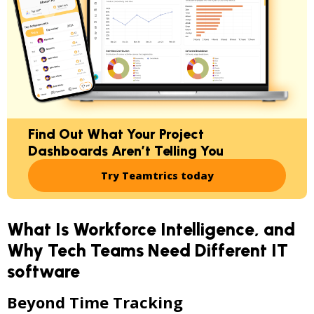
Find Out What Your Project
Dashboards Aren’t Telling You
Try Teamtrics today
What Is Workforce Intelligence, and
Why Tech Teams Need Different IT
software
Beyond Time Tracking