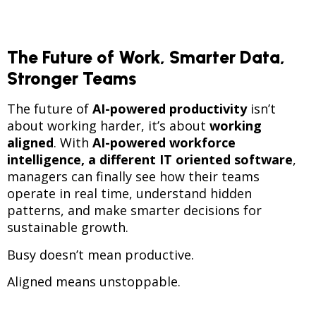
The Future of Work, Smarter Data,
Stronger Teams
The future of
AI-powered productivity
isn’t
about working harder, it’s about
working
aligned
. With
AI-powered workforce
intelligence, a different IT oriented software
,
managers can finally see how their teams
operate in real time, understand hidden
patterns, and make smarter decisions for
sustainable growth.
Busy doesn’t mean productive.
Aligned means unstoppable.