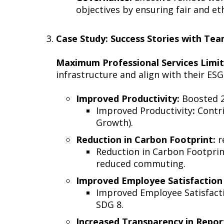
objectives by ensuring fair and e
Case Study: Success Stories with T
Maximum Professional Services Limi
infrastructure and align with their ESG
Improved Productivity:
Boosted 2
Improved Productivity
:
Contri
Growth).
Reduction in Carbon Footprint:
r
Reduction in Carbon Footprin
reduced commuting.
Improved Employee Satisfaction 
Improved Employee Satisfactio
SDG 8.
Increased Transparency in Repor