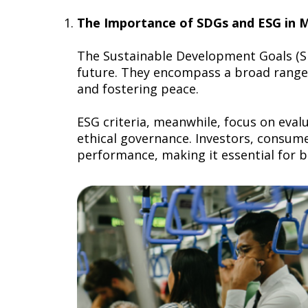
The Importance of SDGs and ESG in
The Sustainable Development Goals (SD
future. They encompass a broad range 
and fostering peace.
ESG criteria, meanwhile, focus on eva
ethical governance. Investors, consum
performance, making it essential for b