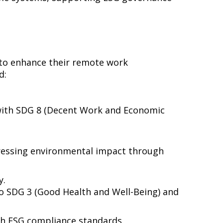
to enhance their remote work
d:
 with SDG 8 (Decent Work and Economic
dressing environmental impact through
y.
 to SDG 3 (Good Health and Well-Being) and
h ESG compliance standards.