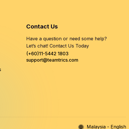
Contact Us
Have a question or need some help?
Let’s chat! Contact Us Today
(+60)11-5442 1803
support@teamtrics.com
s
Malaysia - English