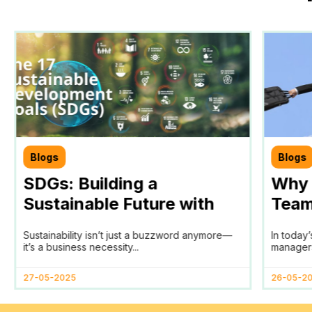
Blogs
Blogs
SDGs: Building a
Why 
Sustainable Future with
Team
Teamtrics
Tool 
Sustainability isn’t just a buzzword anymore—
In today
Man
it’s a business necessity...
managers
27-05-2025
26-05-2