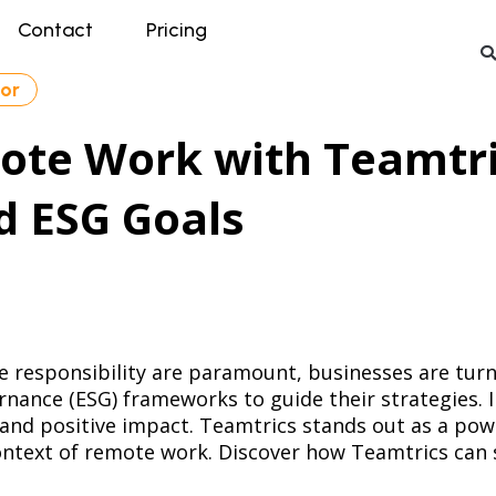
Contact
Pricing
tor
te Work with Teamtric
d ESG Goals
te responsibility are paramount, businesses are tu
nance (ESG) frameworks to guide their strategies. In
 and positive impact. Teamtrics stands out as a pow
context of remote work. Discover how Teamtrics can 