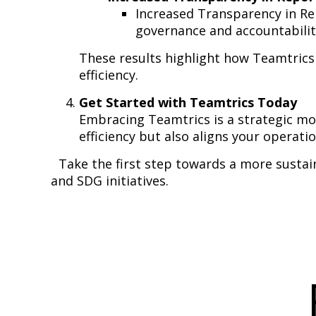
Increased Transparency in Repo
governance and accountabilit
These results highlight how Teamtrics
efficiency.
Get Started with Teamtrics Today
Embracing Teamtrics is a strategic m
efficiency but also aligns your operati
Take the first step towards a more susta
and SDG initiatives.