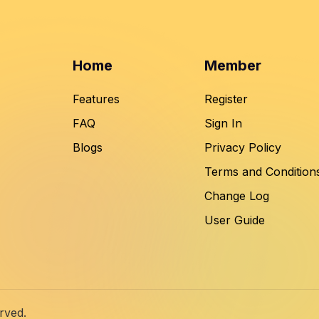
Home
Member
Features
Register
FAQ
Sign In
Blogs
Privacy Policy
Terms and Condition
Change Log
User Guide
rved.