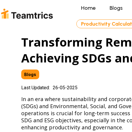
Home
Blogs
Productivity Calcula
Transforming Remo
Achieving SDGs an
Blogs
Last Updated:
26-05-2025
In an era where sustainability and corpora
(SDGs) and Environmental, Social, and Gover
operations is crucial for long-term success
SDG and ESG objectives, especially in the 
enhancing productivity and governance.