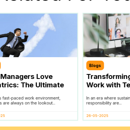
Blogs
Managers Love
Transformin
trics: The Ultimate
Work with Te
for Efficient Team
Partner in A
’s fast-paced work environment,
In an era where sustai
agement
and ESG Goa
 are always on the lookout...
responsibility are...
025
26-05-2025