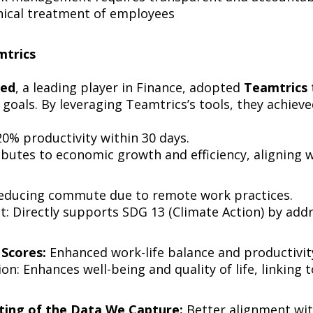
thical treatment of employees
eamtrics
ted
, a leading player in Finance, adopted
Teamtrics
 goals. By leveraging Teamtrics’s tools, they achieve
0% productivity within 30 days.
butes to economic growth and efficiency, aligning
educing commute due to remote work practices.
t: Directly supports SDG 13 (Climate Action) by ad
Scores:
Enhanced work-life balance and productivit
n: Enhances well-being and quality of life, linking
ting of the Data We Capture:
Better alignment wit