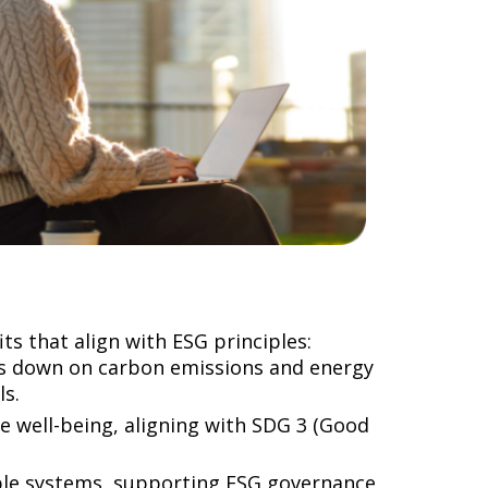
s that align with ESG principles:
ts down on carbon emissions and energy
ls.
e well-being, aligning with SDG 3 (Good
le systems, supporting ESG governance