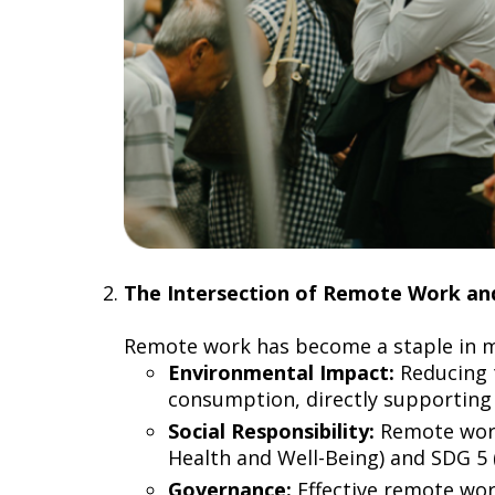
The Intersection of Remote Work 
Remote work has become a staple in mo
Environmental Impact:
Reducing 
consumption, directly supporting 
Social Responsibility:
Remote work 
Health and Well-Being) and SDG 5 
Governance:
Effective remote wo