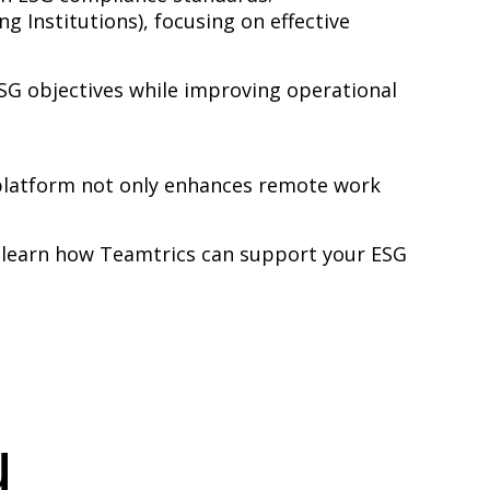
g Institutions), focusing on effective
SG objectives while improving operational
 platform not only enhances remote work
 learn how Teamtrics can support your ESG
u