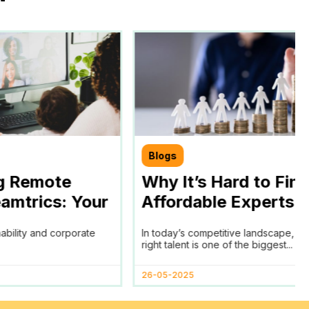
Blogs
g Remote
Why It’s Hard to Fin
amtrics: Your
Affordable Experts f
chieving SDGs
Your Business and 
nability and corporate
In today’s competitive landscape, fi
ls
Remote Work Policy
right talent is one of the biggest...
Help
26-05-2025