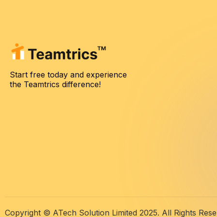
Start free today and experience
the Teamtrics difference!
Copyright © ATech Solution Limited 2025. All Rights Rese