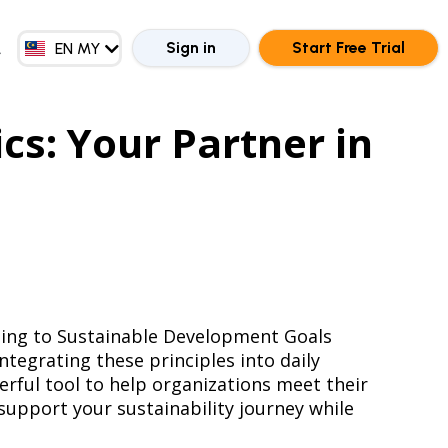
EN GB
ZH CN
Sign in
Start Free Trial
EN MY
ZH HK
s: Your Partner in
rning to Sustainable Development Goals
tegrating these principles into daily
erful tool to help organizations meet their
support your sustainability journey while