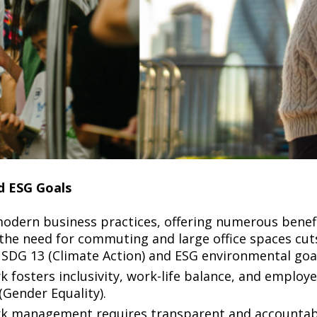
and ESG Goals
dern business practices, offering numerous benefit
the need for commuting and large office spaces cu
SDG 13 (Climate Action) and ESG environmental goa
fosters inclusivity, work-life balance, and employe
(Gender Equality).
rk management requires transparent and accountab