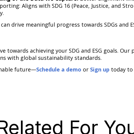
rting: Aligns with SDG 16 (Peace, Justice, and Stron
y.
 can drive meaningful progress towards SDGs and E
ove towards achieving your SDG and ESG goals. Our
ons with global sustainability standards.
inable future—
Schedule a demo
or
Sign up
today to
Related For Yo