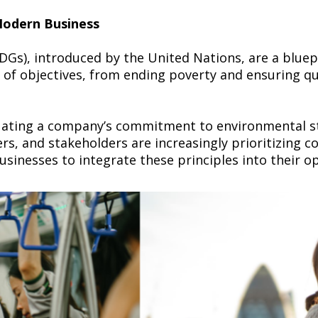
 Modern Business
Gs), introduced by the United Nations, are a bluep
of objectives, from ending poverty and ensuring qua
luating a company’s commitment to environmental ste
ers, and stakeholders are increasingly prioritizing
usinesses to integrate these principles into their o