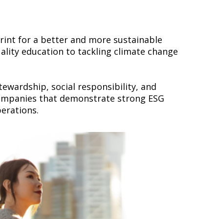
rint for a better and more sustainable
lity education to tackling climate change
wardship, social responsibility, and
 companies that demonstrate strong ESG
perations.