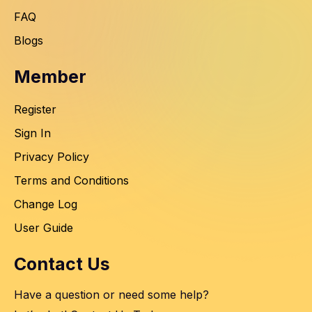
FAQ
Blogs
Member
Register
Sign In
Privacy Policy
Terms and Conditions
Change Log
User Guide
Contact Us
Have a question or need some help?