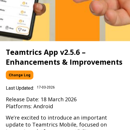
Teamtrics App v2.5.6 –
Enhancements & Improvements
Change Log
Last Updated:
17-03-2026
Release Date: 18 March 2026
Platforms: Android
We’re excited to introduce an important
update to Teamtrics Mobile, focused on