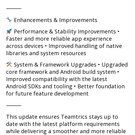
⸻
Enhancements & Improvements
Performance & Stability Improvements •
Faster and more reliable app experience
across devices • Improved handling of native
libraries and system resources
System & Framework Upgrades • Upgraded
core framework and Android build system •
Improved compatibility with the latest
Android SDKs and tooling • Better foundation
for future feature development
⸻
This update ensures Teamtrics stays up to
date with the latest platform requirements
while delivering a smoother and more reliable