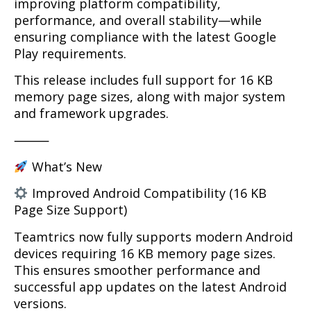
improving platform compatibility,
performance, and overall stability—while
ensuring compliance with the latest Google
Play requirements.
This release includes full support for 16 KB
memory page sizes, along with major system
and framework upgrades.
⸻
What’s New
Improved Android Compatibility (16 KB
Page Size Support)
Teamtrics now fully supports modern Android
devices requiring 16 KB memory page sizes.
This ensures smoother performance and
successful app updates on the latest Android
versions.