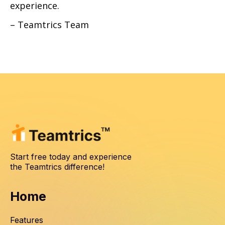
experience.
– Teamtrics Team
Start free today and experience
the Teamtrics difference!
Home
Features