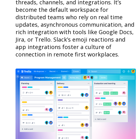
threads, channels, and integrations. It’s
become the default workspace for
distributed teams who rely on real time
updates, asynchronous communication, and
rich integration with tools like Google Docs,
Jira, or Trello. Slack’s emoji reactions and
app integrations foster a culture of
connection in remote first workplaces.