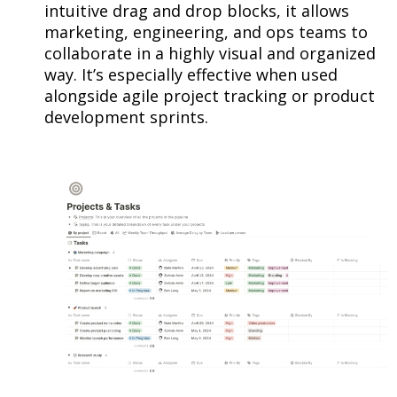
intuitive drag and drop blocks, it allows
marketing, engineering, and ops teams to
collaborate in a highly visual and organized
way. It’s especially effective when used
alongside agile project tracking or product
development sprints.