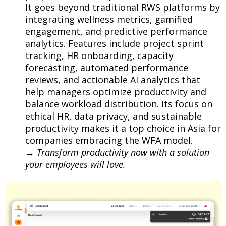
It goes beyond traditional RWS platforms by
integrating wellness metrics, gamified
engagement, and predictive performance
analytics. Features include project sprint
tracking, HR onboarding, capacity
forecasting, automated performance
reviews, and actionable AI analytics that
help managers optimize productivity and
balance workload distribution. Its focus on
ethical HR, data privacy, and sustainable
productivity makes it a top choice in Asia for
companies embracing the WFA model.
→
Transform productivity now with a solution
your employees will love.