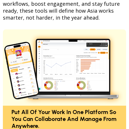
workflows, boost engagement, and stay future
ready, these tools will define how Asia works
smarter, not harder, in the year ahead.
Put All Of Your Work In One Platform So
You Can Collaborate And Manage From
Anywhere.