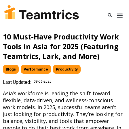
10 Must-Have Productivity Work
Tools in Asia for 2025 (Featuring
Teamtrics, Lark, and More)
Blogs
,
Performance
,
Productivity
Last Updated:
09-06-2025
Asia’s workforce is leading the shift toward
flexible, data-driven, and wellness-conscious
work models. In 2025, successful teams aren’t
just looking for productivity. They’re looking for
balance, visibility, and tools that empower
people to do their best work from anywhere. In