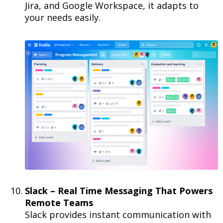
Jira, and Google Workspace, it adapts to
your needs easily.
Slack – Real Time Messaging That Powers
Remote Teams
Slack provides instant communication with