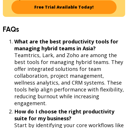
Free Trial Available Today!
FAQs
What are the best productivity tools for
managing hybrid teams in Asia?
Teamtrics, Lark, and Zoho are among the
best tools for managing hybrid teams. They
offer integrated solutions for team
collaboration, project management,
wellness analytics, and CRM systems. These
tools help align performance with flexibility,
reducing burnout while increasing
engagement.
How do I choose the right productivity
suite for my business?
Start by identifying your core workflows like