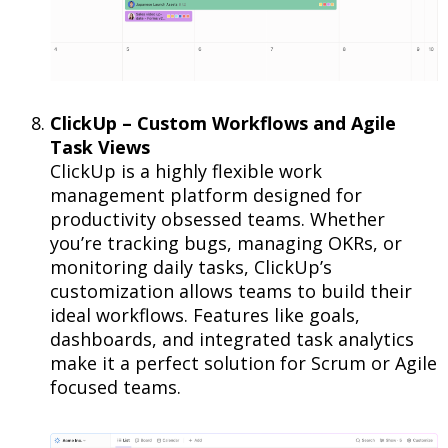
ClickUp – Custom Workflows and Agile
Task Views
ClickUp is a highly flexible work
management platform designed for
productivity obsessed teams. Whether
you’re tracking bugs, managing OKRs, or
monitoring daily tasks, ClickUp’s
customization allows teams to build their
ideal workflows. Features like goals,
dashboards, and integrated task analytics
make it a perfect solution for Scrum or Agile
focused teams.