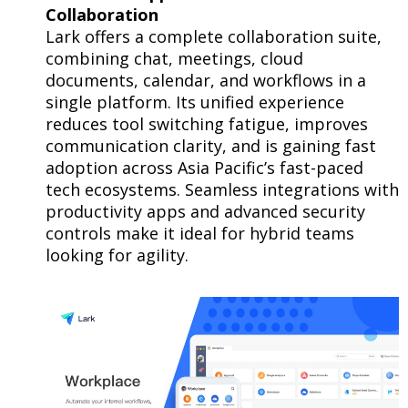
Collaboration
Lark offers a complete collaboration suite,
combining chat, meetings, cloud
documents, calendar, and workflows in a
single platform. Its unified experience
reduces tool switching fatigue, improves
communication clarity, and is gaining fast
adoption across Asia Pacific’s fast-paced
tech ecosystems. Seamless integrations with
productivity apps and advanced security
controls make it ideal for hybrid teams
looking for agility.