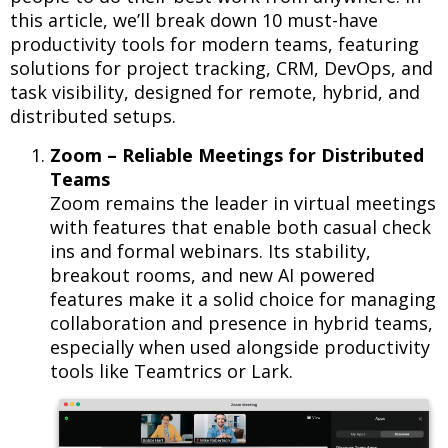
this article, we’ll break down 10 must-have
productivity tools for modern teams, featuring
solutions for project tracking, CRM, DevOps, and
task visibility, designed for remote, hybrid, and
distributed setups.
Zoom – Reliable Meetings for Distributed
Teams
Zoom remains the leader in virtual meetings
with features that enable both casual check
ins and formal webinars. Its stability,
breakout rooms, and new AI powered
features make it a solid choice for managing
collaboration and presence in hybrid teams,
especially when used alongside productivity
tools like Teamtrics or Lark.