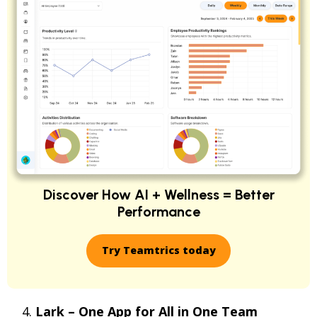
Discover How AI + Wellness = Better
Performance
Try Teamtrics today
Lark – One App for All in One Team