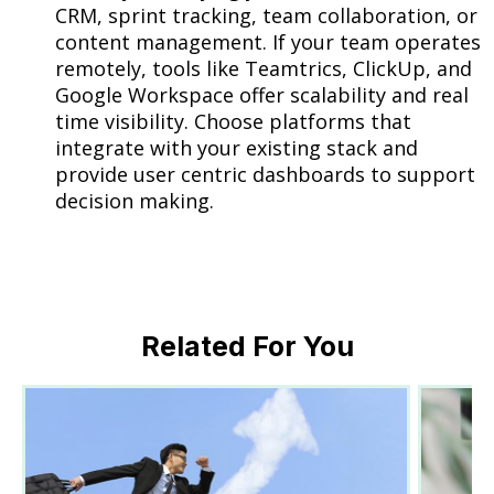
CRM, sprint tracking, team collaboration, or
content management. If your team operates
remotely, tools like Teamtrics, ClickUp, and
Google Workspace offer scalability and real
time visibility. Choose platforms that
integrate with your existing stack and
provide user centric dashboards to support
decision making.
Related For You