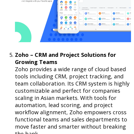
Zoho – CRM and Project Solutions for
Growing Teams
Zoho provides a wide range of cloud based
tools including CRM, project tracking, and
team collaboration. Its CRM system is highly
customizable and perfect for companies
scaling in Asian markets. With tools for
automation, lead scoring, and project
workflow alignment, Zoho empowers cross
functional teams and sales departments to
move faster and smarter without breaking
the bank.