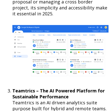
proposal or managing a cross border
project, its simplicity and accessibility make
it essential in 2025.
Teamtrics – The AI Powered Platform for
Sustainable Performance
Teamtrics is an AI driven analytics suite
purpose built for hybrid and remote teams.