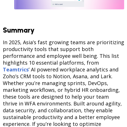
Summary
In 2025, Asia’s fast growing teams are prioritizing
productivity tools that support both
performance and employee well being. This list
highlights 10 essential platforms, from
Teamtrics
’ AI powered workplace analytics and
Zoho’s CRM tools to Notion, Asana, and Lark.
Whether you’re managing sprints, DevOps,
marketing workflows, or hybrid HR onboarding,
these tools are designed to help your team
thrive in WFA environments. Built around agility,
data security, and collaboration, they enable
sustainable productivity and a better employee
experience. If you’re looking to optimize