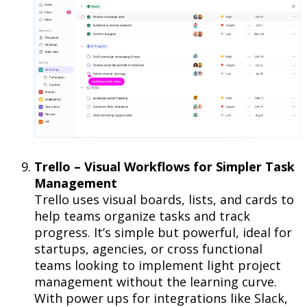
Trello – Visual Workflows for Simpler Task
Management
Trello uses visual boards, lists, and cards to
help teams organize tasks and track
progress. It’s simple but powerful, ideal for
startups, agencies, or cross functional
teams looking to implement light project
management without the learning curve.
With power ups for integrations like Slack,