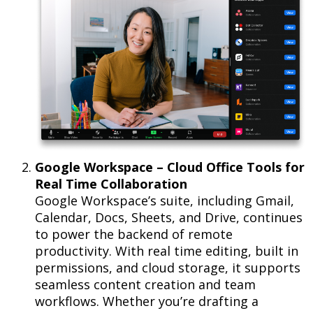
Google Workspace – Cloud Office Tools for
Real Time Collaboration
Google Workspace’s suite, including Gmail,
Calendar, Docs, Sheets, and Drive, continues
to power the backend of remote
productivity. With real time editing, built in
permissions, and cloud storage, it supports
seamless content creation and team
workflows. Whether you’re drafting a