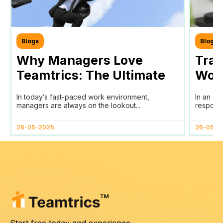
Blogs
Blogs
Why Managers Love
Tra
Teamtrics: The Ultimate
Work
Tool for Efficient Team
Your
In today’s fast-paced work environment,
In an er
Management
SDG
managers are always on the lookout...
responsib
26-05-2025
26-05-2