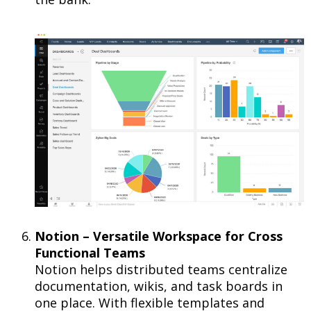
Notion – Versatile Workspace for Cross
Functional Teams
Notion helps distributed teams centralize
documentation, wikis, and task boards in
one place. With flexible templates and