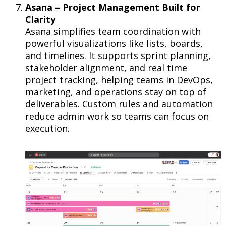
Asana – Project Management Built for
Clarity
Asana simplifies team coordination with
powerful visualizations like lists, boards,
and timelines. It supports sprint planning,
stakeholder alignment, and real time
project tracking, helping teams in DevOps,
marketing, and operations stay on top of
deliverables. Custom rules and automation
reduce admin work so teams can focus on
execution.