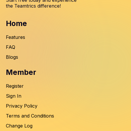
Start free today and experience
the Teamtrics difference!
Home
Features
FAQ
Blogs
Member
Register
Sign In
Privacy Policy
Terms and Conditions
Change Log