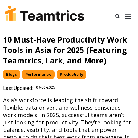
10 Must-Have Productivity Work
Tools in Asia for 2025 (Featuring
Teamtrics, Lark, and More)
Blogs
,
Performance
,
Productivity
Last Updated:
09-06-2025
Asia’s workforce is leading the shift toward
flexible, data-driven, and wellness-conscious
work models. In 2025, successful teams aren’t
just looking for productivity. They’re looking for
balance, visibility, and tools that empower
people to do their best work from anywhere. In