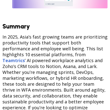
Summary
In 2025, Asia’s fast growing teams are prioritizing
productivity tools that support both
performance and employee well being. This list
highlights 10 essential platforms, from
Teamtrics
’ AI powered workplace analytics and
Zoho’s CRM tools to Notion, Asana, and Lark.
Whether you’re managing sprints, DevOps,
marketing workflows, or hybrid HR onboarding,
these tools are designed to help your team
thrive in WFA environments. Built around agility,
data security, and collaboration, they enable
sustainable productivity and a better employee
experience. If you’re looking to optimize