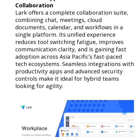
Collaboration
Lark offers a complete collaboration suite,
combining chat, meetings, cloud
documents, calendar, and workflows in a
single platform. Its unified experience
reduces tool switching fatigue, improves
communication clarity, and is gaining fast
adoption across Asia Pacific’s fast-paced
tech ecosystems. Seamless integrations with
productivity apps and advanced security
controls make it ideal for hybrid teams
looking for agility.