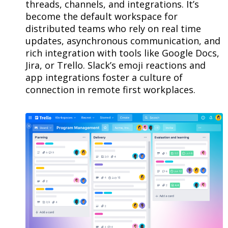
threads, channels, and integrations. It’s
become the default workspace for
distributed teams who rely on real time
updates, asynchronous communication, and
rich integration with tools like Google Docs,
Jira, or Trello. Slack’s emoji reactions and
app integrations foster a culture of
connection in remote first workplaces.