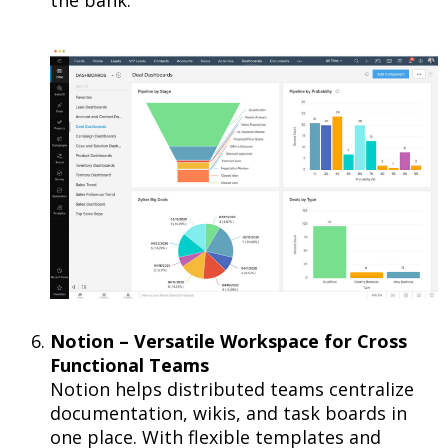
Notion – Versatile Workspace for Cross
Functional Teams
Notion helps distributed teams centralize
documentation, wikis, and task boards in
one place. With flexible templates and