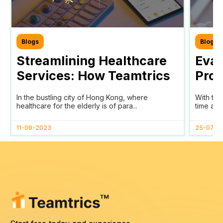
Blogs
Blogs
Streamlining Healthcare
Eval
Services: How Teamtrics
Prog
SaaS Transforms Time
Prog
In the bustling city of Hong Kong, where
With the
Tracking and Reporting
healthcare for the elderly is of para...
time and
for HomAge in Hong Kong
11-09-2023
25-07-2