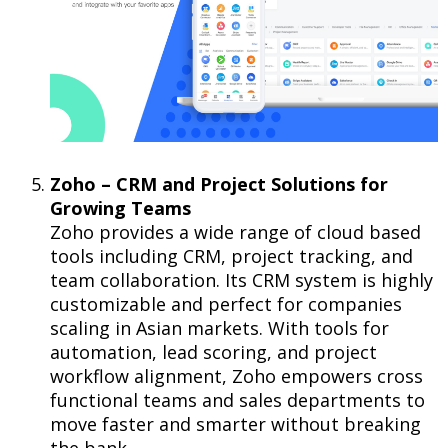
Zoho – CRM and Project Solutions for
Growing Teams
Zoho provides a wide range of cloud based
tools including CRM, project tracking, and
team collaboration. Its CRM system is highly
customizable and perfect for companies
scaling in Asian markets. With tools for
automation, lead scoring, and project
workflow alignment, Zoho empowers cross
functional teams and sales departments to
move faster and smarter without breaking
the bank.