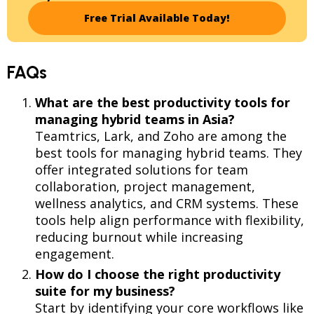
Free Trial Available Today!
FAQs
What are the best productivity tools for
managing hybrid teams in Asia?
Teamtrics, Lark, and Zoho are among the
best tools for managing hybrid teams. They
offer integrated solutions for team
collaboration, project management,
wellness analytics, and CRM systems. These
tools help align performance with flexibility,
reducing burnout while increasing
engagement.
How do I choose the right productivity
suite for my business?
Start by identifying your core workflows like