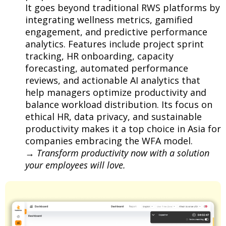
It goes beyond traditional RWS platforms by
integrating wellness metrics, gamified
engagement, and predictive performance
analytics. Features include project sprint
tracking, HR onboarding, capacity
forecasting, automated performance
reviews, and actionable AI analytics that
help managers optimize productivity and
balance workload distribution. Its focus on
ethical HR, data privacy, and sustainable
productivity makes it a top choice in Asia for
companies embracing the WFA model.
→
Transform productivity now with a solution
your employees will love.