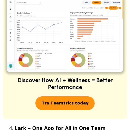
Discover How AI + Wellness = Better
Performance
Try Teamtrics today
Lark – One App for All in One Team