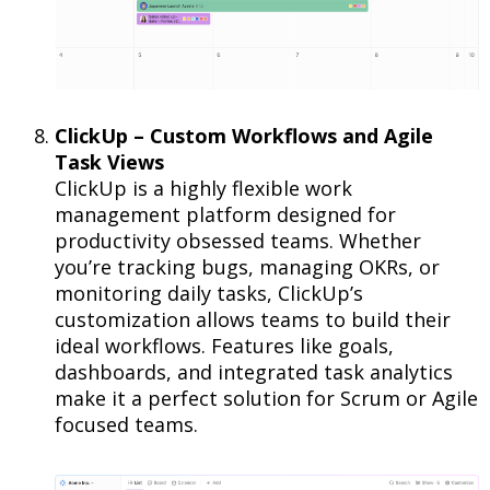
ClickUp – Custom Workflows and Agile
Task Views
ClickUp is a highly flexible work
management platform designed for
productivity obsessed teams. Whether
you’re tracking bugs, managing OKRs, or
monitoring daily tasks, ClickUp’s
customization allows teams to build their
ideal workflows. Features like goals,
dashboards, and integrated task analytics
make it a perfect solution for Scrum or Agile
focused teams.