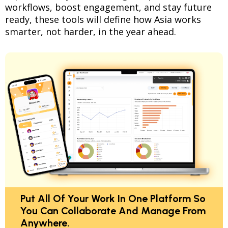
workflows, boost engagement, and stay future
ready, these tools will define how Asia works
smarter, not harder, in the year ahead.
Put All Of Your Work In One Platform So
You Can Collaborate And Manage From
Anywhere.