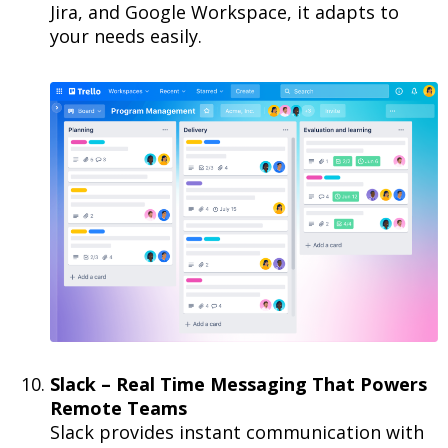
Jira, and Google Workspace, it adapts to
your needs easily.
Slack – Real Time Messaging That Powers
Remote Teams
Slack provides instant communication with