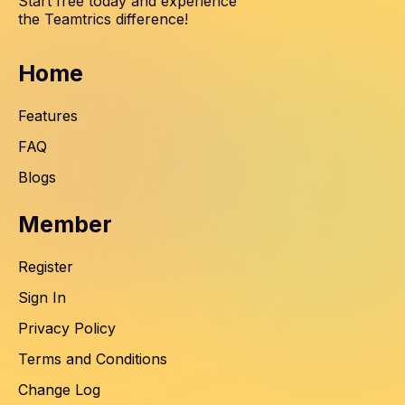
Start free today and experience
the Teamtrics difference!
Home
Features
FAQ
Blogs
Member
Register
Sign In
Privacy Policy
Terms and Conditions
Change Log