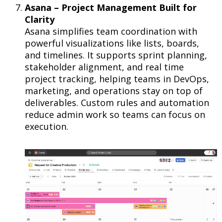
Asana – Project Management Built for
Clarity
Asana simplifies team coordination with
powerful visualizations like lists, boards,
and timelines. It supports sprint planning,
stakeholder alignment, and real time
project tracking, helping teams in DevOps,
marketing, and operations stay on top of
deliverables. Custom rules and automation
reduce admin work so teams can focus on
execution.