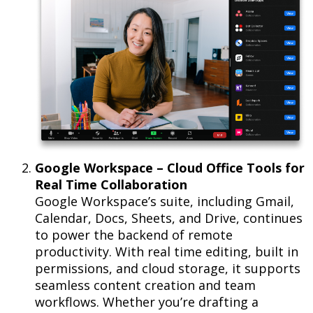
Google Workspace – Cloud Office Tools for
Real Time Collaboration
Google Workspace’s suite, including Gmail,
Calendar, Docs, Sheets, and Drive, continues
to power the backend of remote
productivity. With real time editing, built in
permissions, and cloud storage, it supports
seamless content creation and team
workflows. Whether you’re drafting a