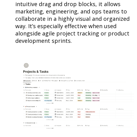
intuitive drag and drop blocks, it allows
marketing, engineering, and ops teams to
collaborate in a highly visual and organized
way. It’s especially effective when used
alongside agile project tracking or product
development sprints.