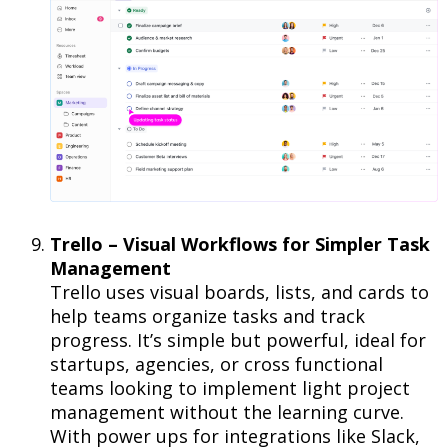
Trello – Visual Workflows for Simpler Task
Management
Trello uses visual boards, lists, and cards to
help teams organize tasks and track
progress. It’s simple but powerful, ideal for
startups, agencies, or cross functional
teams looking to implement light project
management without the learning curve.
With power ups for integrations like Slack,