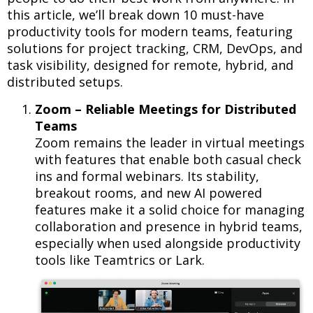
this article, we’ll break down 10 must-have
productivity tools for modern teams, featuring
solutions for project tracking, CRM, DevOps, and
task visibility, designed for remote, hybrid, and
distributed setups.
Zoom – Reliable Meetings for Distributed
Teams
Zoom remains the leader in virtual meetings
with features that enable both casual check
ins and formal webinars. Its stability,
breakout rooms, and new AI powered
features make it a solid choice for managing
collaboration and presence in hybrid teams,
especially when used alongside productivity
tools like Teamtrics or Lark.