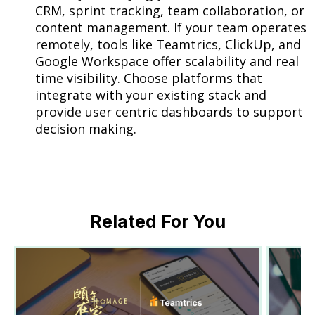
CRM, sprint tracking, team collaboration, or
content management. If your team operates
remotely, tools like Teamtrics, ClickUp, and
Google Workspace offer scalability and real
time visibility. Choose platforms that
integrate with your existing stack and
provide user centric dashboards to support
decision making.
Related For You