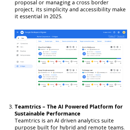
proposal or managing a cross border
project, its simplicity and accessibility make
it essential in 2025.
Teamtrics – The AI Powered Platform for
Sustainable Performance
Teamtrics is an AI driven analytics suite
purpose built for hybrid and remote teams.