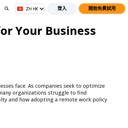
EN MY
登入
開始免費試用
ZH HK
ZH CN
for Your Business
inesses face. As companies seek to optimize
many organizations struggle to find
culty and how adopting a remote work policy