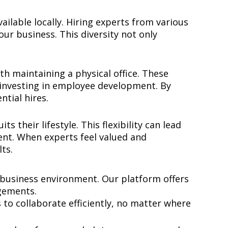
ilable locally. Hiring experts from various
ur business. This diversity not only
 maintaining a physical office. These
d investing in employee development. By
ential hires.
 their lifestyle. This flexibility can lead
lent. When experts feel valued and
ts.
 business environment. Our platform offers
gements.
to collaborate efficiently, no matter where