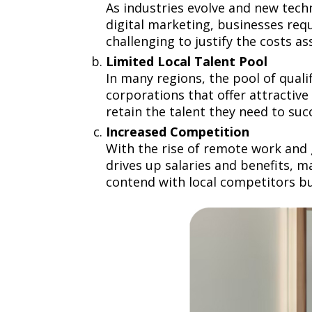
As industries evolve and new tech
digital marketing, businesses requ
challenging to justify the costs a
Limited Local Talent Pool
In many regions, the pool of qual
corporations that offer attractive 
retain the talent they need to su
Increased Competition
With the rise of remote work and 
drives up salaries and benefits, m
contend with local competitors bu