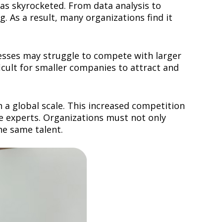
has skyrocketed. From data analysis to
. As a result, many organizations find it
nesses may struggle to compete with larger
ficult for smaller companies to attract and
 a global scale. This increased competition
le experts. Organizations must not only
he same talent.