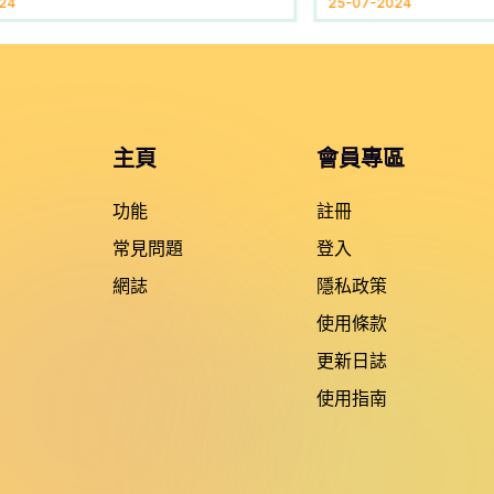
24
25-07-2024
主頁
會員專區
功能
註冊
常見問題
登入
網誌
隱私政策
使用條款
更新日誌
使用指南