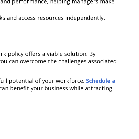
ty and performance, helping managers make
ks and access resources independently,
 policy offers a viable solution. By
 you can overcome the challenges associated
ull potential of your workforce.
Schedule a
can benefit your business while attracting