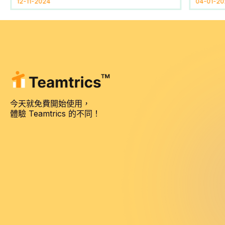
12-11-2024
04-01-20
今天就免費開始使用，
體驗 Teamtrics 的不同！