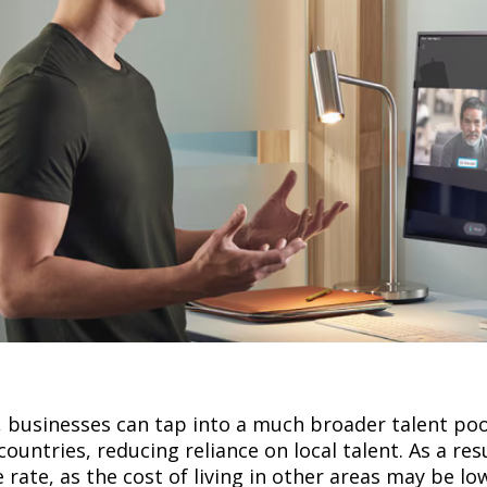
p
 businesses can tap into a much broader talent poo
ountries, reducing reliance on local talent. As a resu
 rate, as the cost of living in other areas may be l