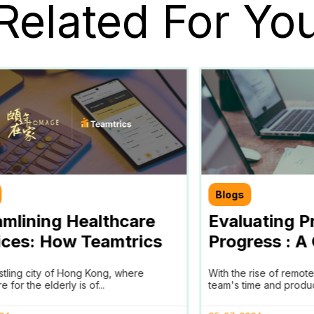
Related For Yo
Blogs
amlining Healthcare
Evaluating P
ices: How Teamtrics
Progress : A
 Transforms Time
Progress Ana
ustling city of Hong Kong, where
With the rise of remot
king and Reporting for
e for the elderly is of...
team's time and producti
ge in Hong Kong