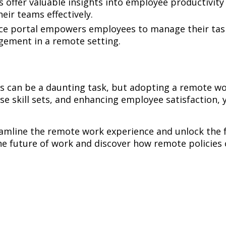
s offer valuable insights into employee productivi
eir teams effectively.
ice portal empowers employees to manage their tas
gement in a remote setting.
s can be a daunting task, but adopting a remote work
rse skill sets, and enhancing employee satisfaction,
amline the remote work experience and unlock the f
e future of work and discover how remote policies 