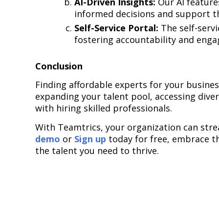
AI-Driven Insights:
Our AI feature
informed decisions and support th
Self-Service Portal:
The self-serv
fostering accountability and enga
Conclusion
Finding affordable experts for your busines
expanding your talent pool, accessing dive
with hiring skilled professionals.
With Teamtrics, your organization can stre
demo
or
Sign up
today for free, embrace th
the talent you need to thrive.