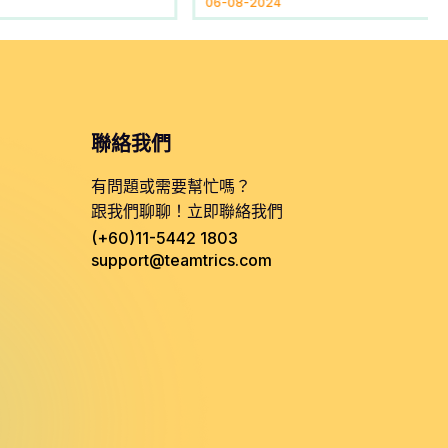
06-08-2024
聯絡我們
有問題或需要幫忙嗎？
跟我們聊聊！立即聯絡我們
(+60)11-5442 1803
support@teamtrics.com