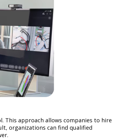
l. This approach allows companies to hire
lt, organizations can find qualified
ower.