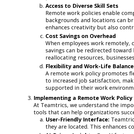
Access to Diverse Skill Sets
Remote work policies enable compan
backgrounds and locations can brin
enhances creativity but also con
Cost Savings on Overhead
When employees work remotely, co
savings can be redirected toward 
reallocating resources, businesses
Flexibility and Work-Life Balan
A remote work policy promotes flexi
to increased job satisfaction, mak
supported in their work environmen
Implementing a Remote Work Policy 
At Teamtrics, we understand the impor
tools that can help organizations su
User-Friendly Interface:
Teamtrics
they are located. This enhances c