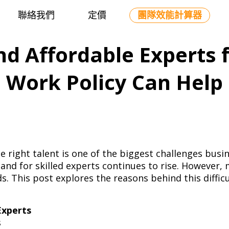
聯絡我們
定價
團隊效能計算器
ind Affordable Experts 
Work Policy Can Help
he right talent is one of the biggest challenges bus
nd for skilled experts continues to rise. However, 
s. This post explores the reasons behind this diffi
.
Experts
ls