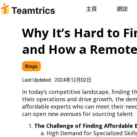
主頁
網誌
Why It’s Hard to F
and How a Remote 
Blogs
Last Updated:
2024年12月02日
In today’s competitive landscape, finding t
their operations and drive growth, the dema
affordable experts who can meet their need
can open new avenues for sourcing talent
The Challenge of Finding Affordable 
High Demand for Specialized Skil