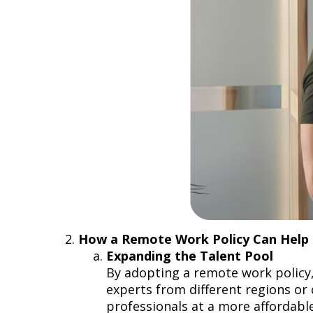
How a Remote Work Policy Can Hel
Expanding the Talent Pool
By adopting a remote work policy,
experts from different regions or c
professionals at a more affordable