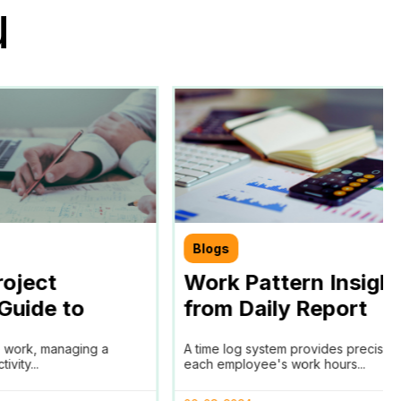
u
Blogs
roject
Work Pattern Insigh
 Guide to
from Daily Report
lysis
e work, managing a
A time log system provides precise t
vity...
each employee's work hours...