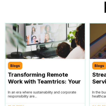
Blogs
Blogs
Transforming Remote
Stre
Work with Teamtrics: Your
Serv
Partner in Achieving SDGs
SaaS
In an era where sustainability and corporate
In the b
and ESG Goals
Trac
responsibility are...
healthcar
HomA