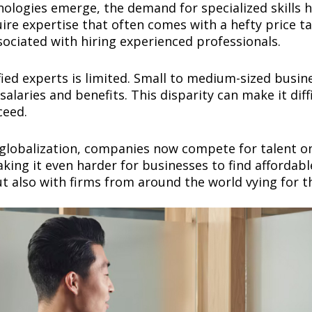
nologies emerge, the demand for specialized skills 
ire expertise that often comes with a hefty price tag
ssociated with hiring experienced professionals.
ified experts is limited. Small to medium-sized busi
salaries and benefits. This disparity can make it dif
cceed.
globalization, companies now compete for talent on
aking it even harder for businesses to find affordab
t also with firms from around the world vying for t