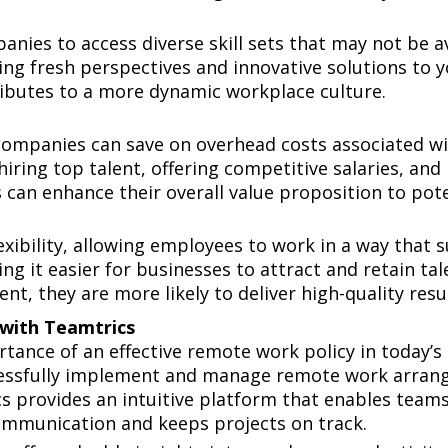
ies to access diverse skill sets that may not be ava
g fresh perspectives and innovative solutions to yo
tributes to a more dynamic workplace culture.
mpanies can save on overhead costs associated with
hiring top talent, offering competitive salaries, an
 can enhance their overall value proposition to pot
ce
bility, allowing employees to work in a way that suits
ing it easier for businesses to attract and retain ta
t, they are more likely to deliver high-quality resul
with Teamtrics
tance of an effective remote work policy in today’s
ccessfully implement and manage remote work arran
 provides an intuitive platform that enables teams 
ommunication and keeps projects on track.