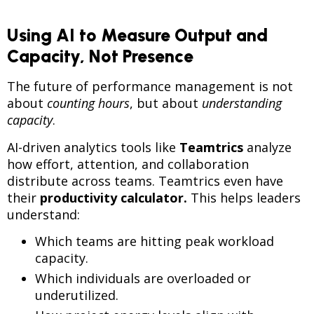
Using AI to Measure Output and
Capacity, Not Presence
The future of performance management is not
about
counting hours
, but about
understanding
capacity
.
AI-driven analytics tools like
Teamtrics
analyze
how effort, attention, and collaboration
distribute across teams. Teamtrics even have
their
p
roductivity calculator.
This helps leaders
understand:
Which teams are hitting peak workload
capacity.
Which individuals are overloaded or
underutilized.