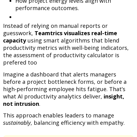
How project energy levels align with
performance outcomes.
Instead of relying on manual reports or
guesswork,
Teamtrics visualizes real-time
capacity
using smart algorithms that blend
productivity metrics with well-being indicators,
the assessment of productivity calculator is
prefered too
Imagine a dashboard that alerts managers
before a project bottleneck forms, or before a
high-performing employee hits fatigue. That’s
what AI productivity analytics deliver,
insight,
not intrusion
.
This approach enables leaders to manage
sustainably
, balancing efficiency with empathy.