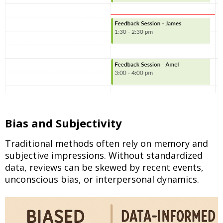
Bias and Subjectivity
Traditional methods often rely on memory and
subjective impressions. Without standardized
data, reviews can be skewed by recent events,
unconscious bias, or interpersonal dynamics.