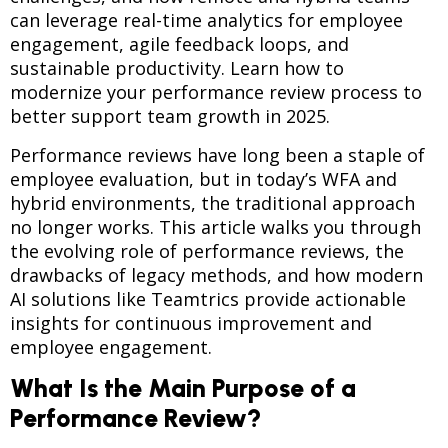
can leverage real-time analytics for employee
engagement, agile feedback loops, and
sustainable productivity. Learn how to
modernize your performance review process to
better support team growth in 2025.
Performance reviews have long been a staple of
employee evaluation, but in today’s WFA and
hybrid environments, the traditional approach
no longer works. This article walks you through
the evolving role of performance reviews, the
drawbacks of legacy methods, and how modern
AI solutions like Teamtrics provide actionable
insights for continuous improvement and
employee engagement.
What Is the Main Purpose of a
Performance Review?