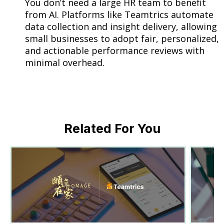
You don’t need a large HR team to benefit
from AI. Platforms like Teamtrics automate
data collection and insight delivery, allowing
small businesses to adopt fair, personalized,
and actionable performance reviews with
minimal overhead.
Related For You