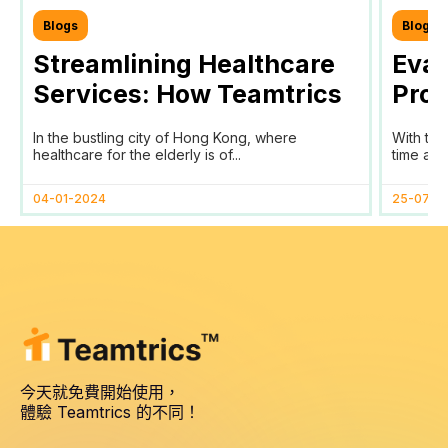
Blogs
Blogs
Streamlining Healthcare
Eval
Services: How Teamtrics
Prog
SaaS Transforms Time
Prog
In the bustling city of Hong Kong, where
With the
Tracking and Reporting
healthcare for the elderly is of...
time and 
for HomAge in Hong Kong
04-01-2024
25-07-2
今天就免費開始使用，
體驗 Teamtrics 的不同！