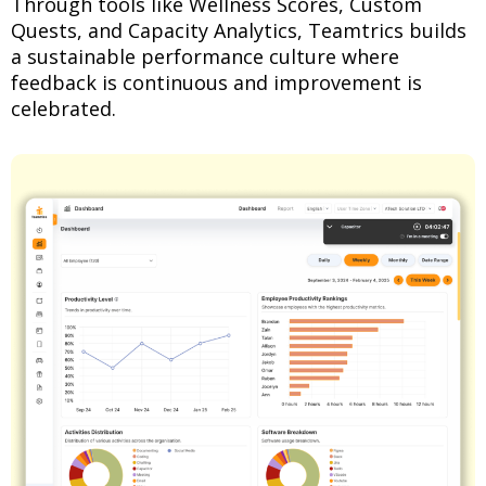
Through tools like Wellness Scores, Custom
Quests, and Capacity Analytics, Teamtrics builds
a sustainable performance culture where
feedback is continuous and improvement is
celebrated.