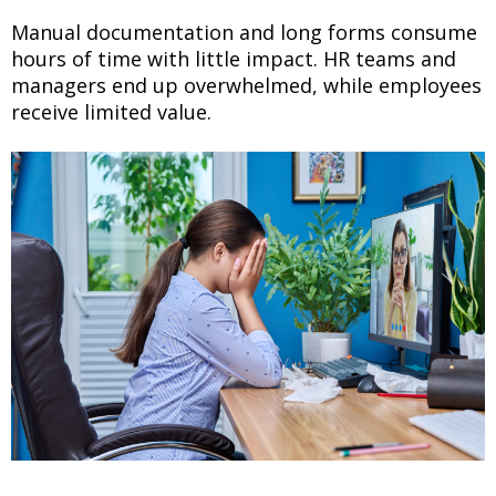
Manual documentation and long forms consume
hours of time with little impact. HR teams and
managers end up overwhelmed, while employees
receive limited value.