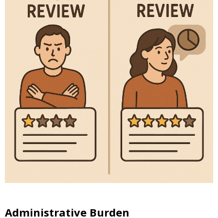
Administrative Burden