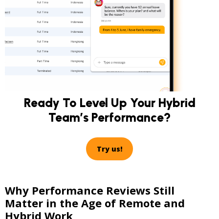
Ready To Level Up Your Hybrid
Team’s Performance?
Try us!
Why Performance Reviews Still
Matter in the Age of Remote and
Hybrid Work