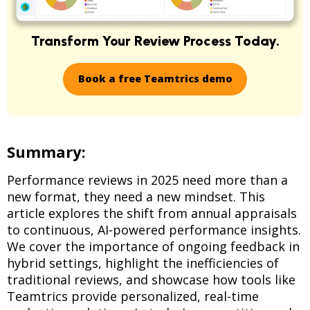
Transform Your Review Process Today.
Book a free Teamtrics demo
Summary:
Performance reviews in 2025 need more than a
new format, they need a new mindset. This
article explores the shift from annual appraisals
to continuous, AI-powered performance insights.
We cover the importance of ongoing feedback in
hybrid settings, highlight the inefficiencies of
traditional reviews, and showcase how tools like
Teamtrics provide personalized, real-time