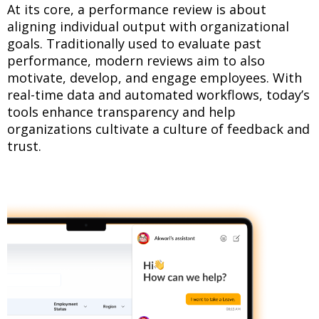
At its core, a performance review is about
aligning individual output with organizational
goals. Traditionally used to evaluate past
performance, modern reviews aim to also
motivate, develop, and engage employees. With
real-time data and automated workflows, today’s
tools enhance transparency and help
organizations cultivate a culture of feedback and
trust.