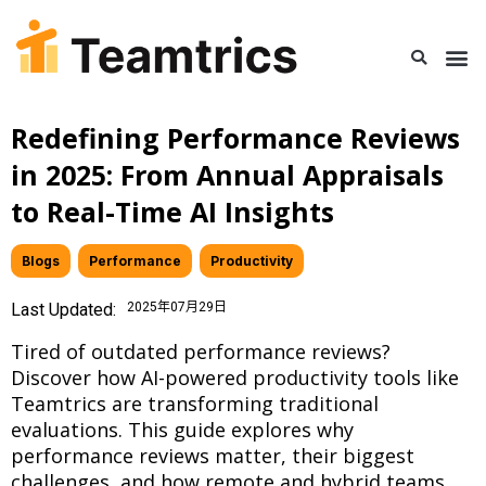
Redefining Performance Reviews
in 2025: From Annual Appraisals
to Real-Time AI Insights
Blogs
,
Performance
,
Productivity
Last Updated:
2025年07月29日
Tired of outdated performance reviews?
Discover how AI-powered productivity tools like
Teamtrics are transforming traditional
evaluations. This guide explores why
performance reviews matter, their biggest
challenges, and how remote and hybrid teams