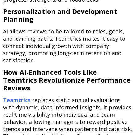
Personalization and Development
Planning
AI allows reviews to be tailored to roles, goals,
and learning paths. Teamtrics makes it easy to
connect individual growth with company
strategy, promoting long-term retention and
satisfaction.
How AI-Enhanced Tools Like
Teamtrics Revolutionize Performance
Reviews
Teamtrics
replaces static annual evaluations
with dynamic, data-informed insights. It provides
real-time visibility into individual and team
behavior, allowing managers to reward positive
trends and intervene when patterns indicate risk.