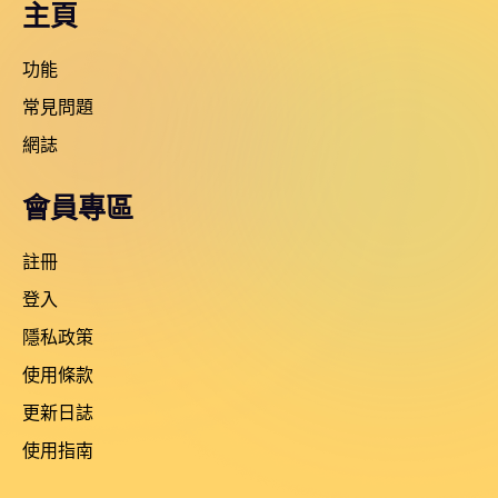
主頁
功能
常見問題
網誌
會員專區
註冊
登入
隱私政策
使用條款
更新日誌
使用指南