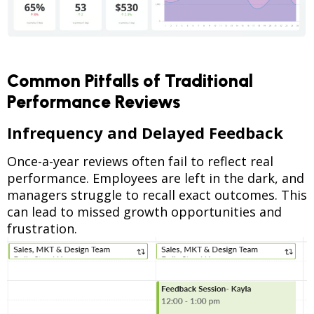
Common Pitfalls of Traditional
Performance Reviews
Infrequency and Delayed Feedback
Once-a-year reviews often fail to reflect real
performance. Employees are left in the dark, and
managers struggle to recall exact outcomes. This
can lead to missed growth opportunities and
frustration.