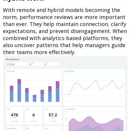
With remote and hybrid models becoming the
norm, performance reviews are more important
than ever. They help maintain connection, clarify
expectations, and prevent disengagement. When
combined with analytics-based platforms, they
also uncover patterns that help managers guide
their teams more effectively.