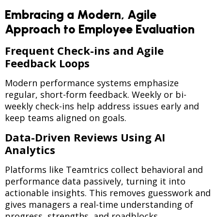
Embracing a Modern, Agile
Approach to Employee Evaluation
Frequent Check-ins and Agile
Feedback Loops
Modern performance systems emphasize
regular, short-form feedback. Weekly or bi-
weekly check-ins help address issues early and
keep teams aligned on goals.
Data-Driven Reviews Using AI
Analytics
Platforms like Teamtrics collect behavioral and
performance data passively, turning it into
actionable insights. This removes guesswork and
gives managers a real-time understanding of
progress, strengths, and roadblocks.