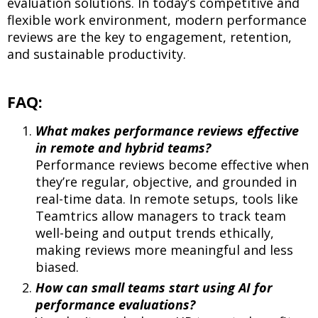
evaluation solutions. In today’s competitive and
flexible work environment, modern performance
reviews are the key to engagement, retention,
and sustainable productivity.
FAQ:
What makes performance reviews effective
in remote and hybrid teams?
Performance reviews become effective when
they’re regular, objective, and grounded in
real-time data. In remote setups, tools like
Teamtrics allow managers to track team
well-being and output trends ethically,
making reviews more meaningful and less
biased.
How can small teams start using AI for
performance evaluations?