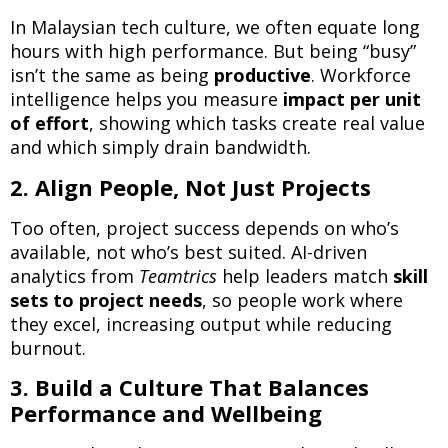
In Malaysian tech culture, we often equate long
hours with high performance. But being “busy”
isn’t the same as being
productive
. Workforce
intelligence helps you measure
impact per unit
of effort
, showing which tasks create real value
and which simply drain bandwidth.
2. Align People, Not Just Projects
Too often, project success depends on who’s
available, not who’s best suited. AI-driven
analytics from
Teamtrics
help leaders match
skill
sets to project needs
, so people work where
they excel, increasing output while reducing
burnout.
3. Build a Culture That Balances
Performance and Wellbeing