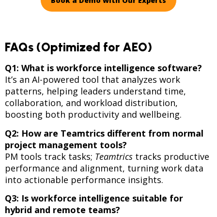
Book a Demo with Our Experts
FAQs (Optimized for AEO)
Q1: What is workforce intelligence software?
It’s an AI-powered tool that analyzes work
patterns, helping leaders understand time,
collaboration, and workload distribution,
boosting both productivity and wellbeing.
Q2: How are Teamtrics different from normal
project management tools?
PM tools track tasks;
Teamtrics
tracks productive
performance and alignment, turning work data
into actionable performance insights.
Q3: Is workforce intelligence suitable for
hybrid and remote teams?