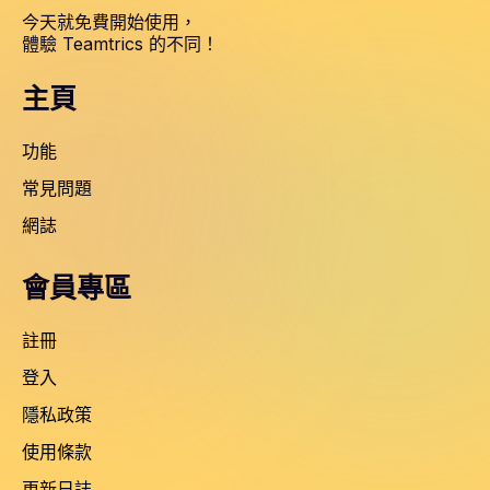
今天就免費開始使用，
體驗 Teamtrics 的不同！
主頁
功能
常見問題
網誌
會員專區
註冊
登入
隱私政策
使用條款
更新日誌