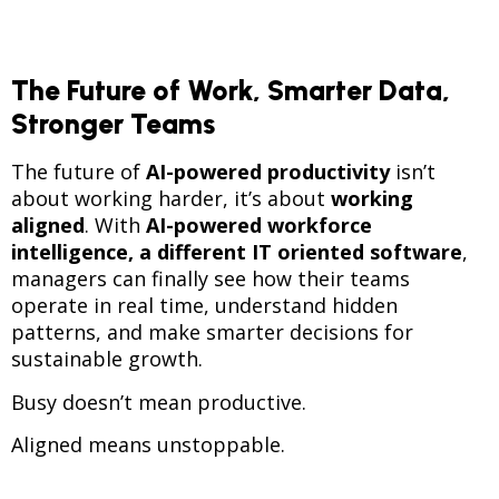
The Future of Work, Smarter Data,
Stronger Teams
The future of
AI-powered productivity
isn’t
about working harder, it’s about
working
aligned
. With
AI-powered workforce
intelligence, a different IT oriented software
,
managers can finally see how their teams
operate in real time, understand hidden
patterns, and make smarter decisions for
sustainable growth.
Busy doesn’t mean productive.
Aligned means unstoppable.