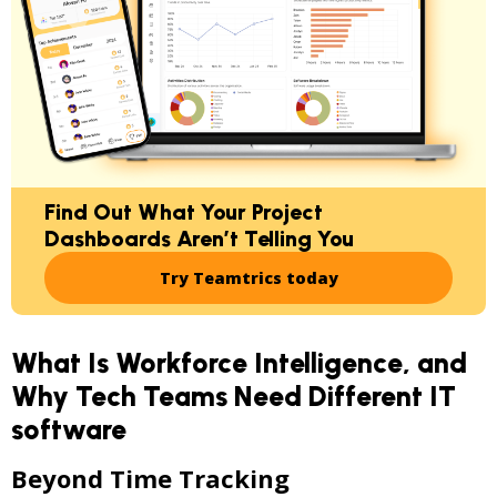
Find Out What Your Project
Dashboards Aren’t Telling You
Try Teamtrics today
What Is Workforce Intelligence, and
Why Tech Teams Need Different IT
software
Beyond Time Tracking