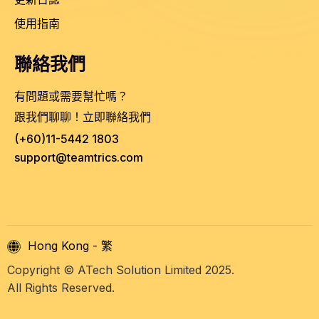
使用指南
聯絡我們
有問題或需要幫忙嗎？
跟我們聊聊！立即聯絡我們
(+60)11-5442 1803
support@teamtrics.com
Hong Kong - 繁
Copyright © ATech Solution Limited 2025.
All Rights Reserved.