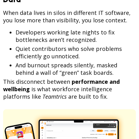
When data lives in silos in different IT software,
you lose more than visibility, you lose context.
Developers working late nights to fix
bottlenecks aren’t recognized.
Quiet contributors who solve problems
efficiently go unnoticed.
And burnout spreads silently, masked
behind a wall of “green” task boards.
This disconnect between
performance and
wellbeing
is what workforce intelligence
platforms like
Teamtrics
are built to fix.