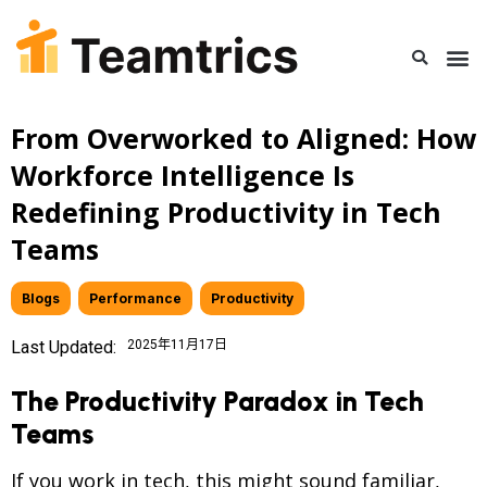
From Overworked to Aligned: How
Workforce Intelligence Is
Redefining Productivity in Tech
Teams
Blogs
,
Performance
,
Productivity
Last Updated:
2025年11月17日
The Productivity Paradox in Tech
Teams
If you work in tech, this might sound familiar,