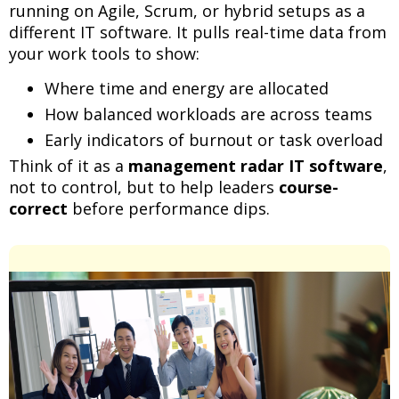
running on Agile, Scrum, or hybrid setups as a
different IT software. It pulls real-time data from
your work tools to show:
Where time and energy are allocated
How balanced workloads are across teams
Early indicators of burnout or task overload
Think of it as a
management radar IT software
,
not to control, but to help leaders
course-
correct
before performance dips.