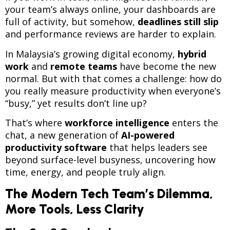
your team’s always online, your dashboards are
full of activity, but somehow,
deadlines still slip
and performance reviews are harder to explain.
In Malaysia’s growing digital economy,
hybrid
work
and
remote teams
have become the new
normal. But with that comes a challenge: how do
you really measure productivity when everyone’s
“busy,” yet results don’t line up?
That’s where
workforce intelligence
enters the
chat, a new generation of
AI-powered
productivity software
that helps leaders see
beyond surface-level busyness, uncovering how
time, energy, and people truly align.
The Modern Tech Team’s Dilemma,
More Tools, Less Clarity