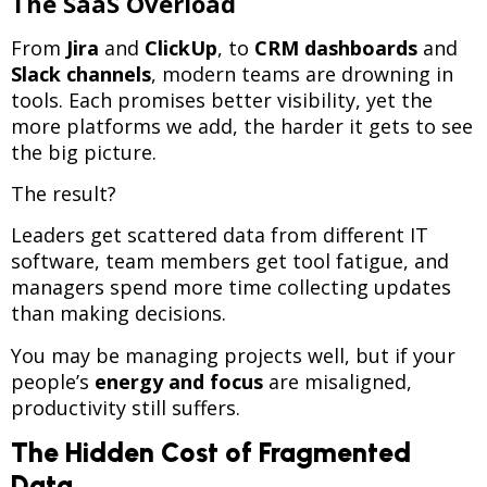
The SaaS Overload
From
Jira
and
ClickUp
, to
CRM dashboards
and
Slack channels
, modern teams are drowning in
tools. Each promises better visibility, yet the
more platforms we add, the harder it gets to see
the big picture.
The result?
Leaders get scattered data from different IT
software, team members get tool fatigue, and
managers spend more time collecting updates
than making decisions.
You may be managing projects well, but if your
people’s
energy and focus
are misaligned,
productivity still suffers.
The Hidden Cost of Fragmented
Data