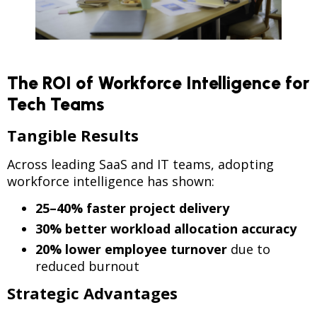
The ROI of Workforce Intelligence for
Tech Teams
Tangible Results
Across leading SaaS and IT teams, adopting
workforce intelligence has shown:
25–40% faster project delivery
30% better workload allocation accuracy
20% lower employee turnover
due to
reduced burnout
Strategic Advantages