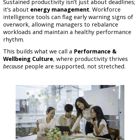
Sustained productivity isn’t just about deadlines;
it’s about
energy management
. Workforce
intelligence tools can flag early warning signs of
overwork, allowing managers to rebalance
workloads and maintain a healthy performance
rhythm.
This builds what we call a
Performance &
Wellbeing Culture
, where productivity thrives
because
people are supported, not stretched.