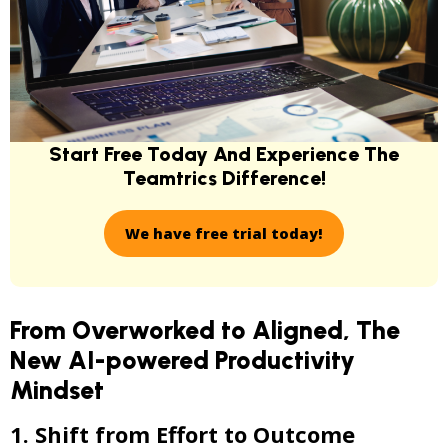
Start Free Today And Experience
The
Teamtrics Difference!
We have free trial today!
From Overworked to Aligned, The
New AI-powered Productivity
Mindset
1. Shift from Effort to Outcome