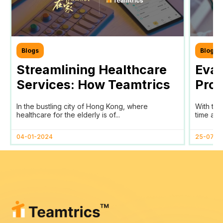
Blogs
Blogs
Streamlining Healthcare
Eval
Services: How Teamtrics
Prog
SaaS Transforms Time
Prog
In the bustling city of Hong Kong, where
With the
Tracking and Reporting
healthcare for the elderly is of...
time and 
for HomAge in Hong Kong
04-01-2024
25-07-2