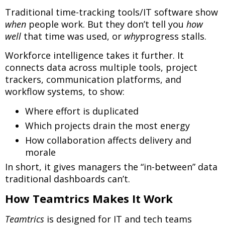
Traditional time-tracking tools/IT software show
when
people work. But they don’t tell you
how
well
that time was used, or
why
progress stalls.
Workforce intelligence takes it further. It
connects data across multiple tools, project
trackers, communication platforms, and
workflow systems, to show:
Where effort is duplicated
Which projects drain the most energy
How collaboration affects delivery and
morale
In short, it gives managers the “in-between” data
traditional dashboards can’t.
How Teamtrics Makes It Work
Teamtrics
is designed for IT and tech teams