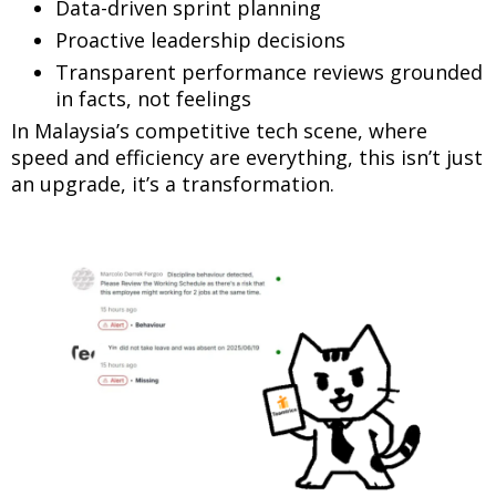
Data-driven sprint planning
Proactive leadership decisions
Transparent performance reviews grounded
in facts, not feelings
In Malaysia’s competitive tech scene, where
speed and efficiency are everything, this isn’t just
an upgrade, it’s a transformation.