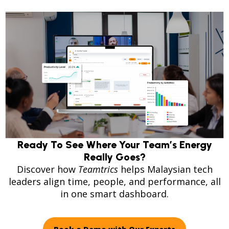
Ready To See Where Your Team’s Energy
Really Goes?
Discover how
Teamtrics
helps Malaysian tech
leaders align time, people, and performance, all
in one smart dashboard.