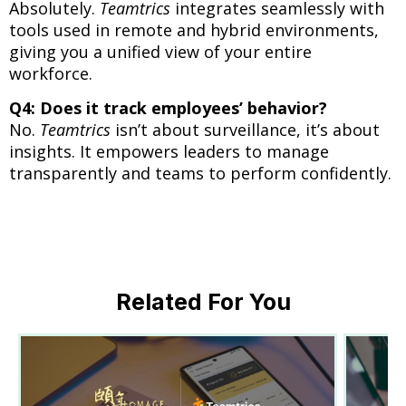
Absolutely.
Teamtrics
integrates seamlessly with
tools used in remote and hybrid environments,
giving you a unified view of your entire
workforce.
Q4: Does it track employees’ behavior?
No.
Teamtrics
isn’t about surveillance, it’s about
insights. It empowers leaders to manage
transparently and teams to perform confidently.
Related For You