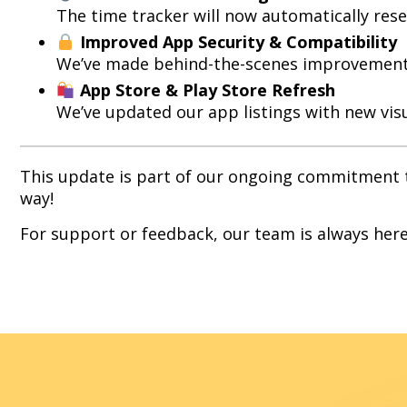
The time tracker will now automatically rese
Improved App Security & Compatibility
We’ve made behind-the-scenes improvements 
App Store & Play Store Refresh
We’ve updated our app listings with new visu
This update is part of our ongoing commitment to
way!
For support or feedback, our team is always here