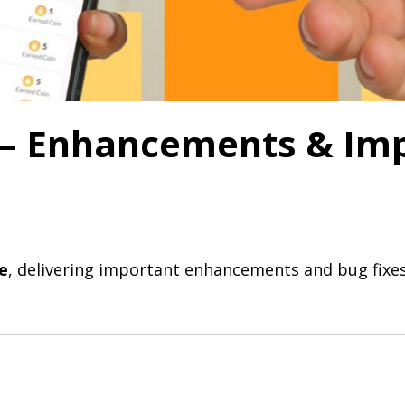
0 – Enhancements & I
e
, delivering important enhancements and bug fixes 