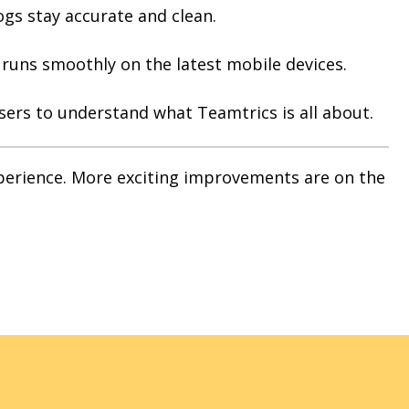
ogs stay accurate and clean.
uns smoothly on the latest mobile devices.
users to understand what Teamtrics is all about.
xperience. More exciting improvements are on the