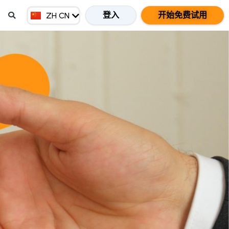
EN MY
登入
开始免费试用
ZH CN
ZH HK