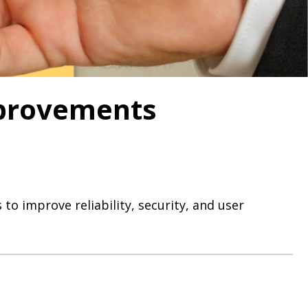
mprovements
to improve reliability, security, and user