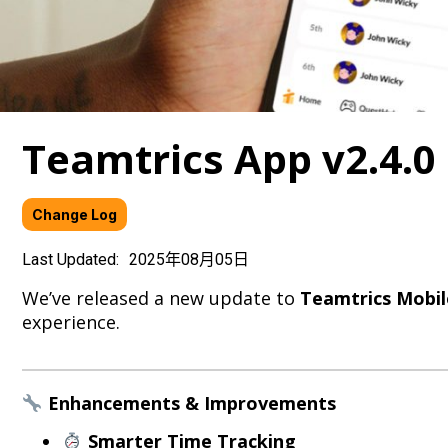
Teamtrics App v2.4.
Change Log
Last Updated:
2025年08月05日
We’ve released a new update to
Teamtrics Mobil
experience.
Enhancements & Improvements
Smarter Time Tracking