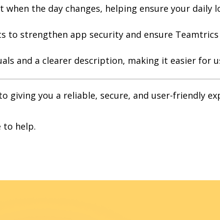
t when the day changes, helping ensure your daily l
to strengthen app security and ensure Teamtrics r
als and a clearer description, making it easier for 
 giving you a reliable, secure, and user-friendly e
 to help.