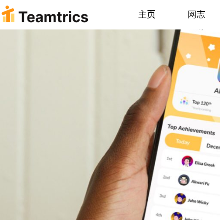
主页
网志