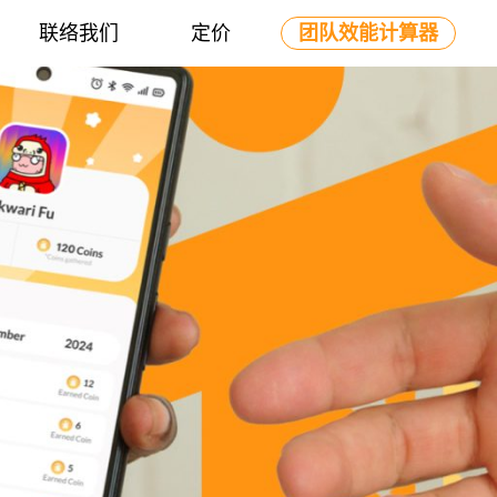
联络我们
定价
团队效能计算器