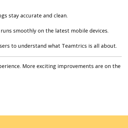
ogs stay accurate and clean.
uns smoothly on the latest mobile devices.
users to understand what Teamtrics is all about.
xperience. More exciting improvements are on the