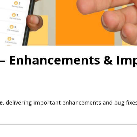
0 – Enhancements & I
e
, delivering important enhancements and bug fixes 