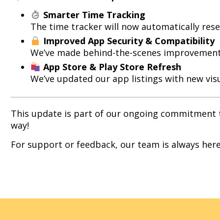
Smarter Time Tracking
The time tracker will now automatically rese
Improved App Security & Compatibility
We’ve made behind-the-scenes improvements 
App Store & Play Store Refresh
We’ve updated our app listings with new visu
This update is part of our ongoing commitment to
way!
For support or feedback, our team is always here