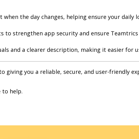
t when the day changes, helping ensure your daily l
to strengthen app security and ensure Teamtrics r
als and a clearer description, making it easier for 
 giving you a reliable, secure, and user-friendly e
 to help.