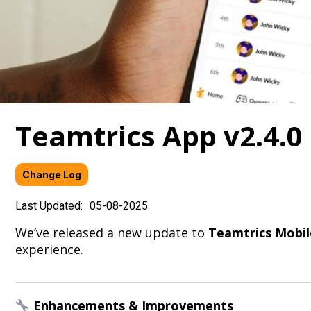
Teamtrics App v2.4.
Change Log
Last Updated:
05-08-2025
We’ve released a new update to
Teamtrics Mobil
experience.
Enhancements & Improvements