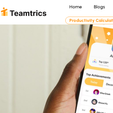
Home
Blogs
Productivity Calcula