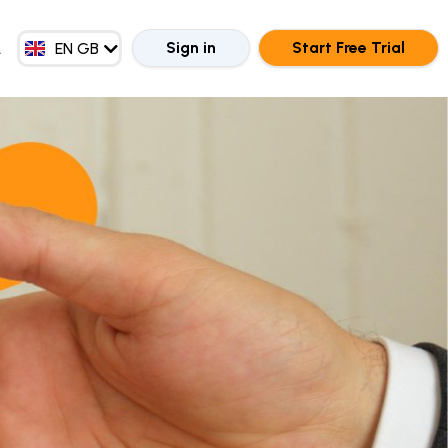
EN MY
ZH CN
Sign in
Start Free Trial
EN GB
ZH HK