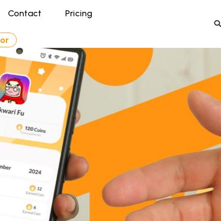
Contact
Pricing
tor