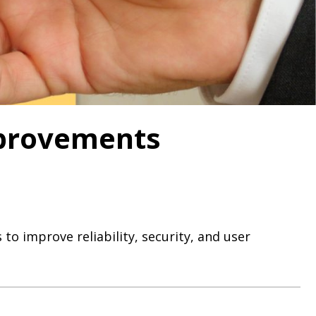
mprovements
to improve reliability, security, and user