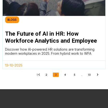
BLOGS
The Future of AI in HR: How
Workforce Analytics and Employee
Wellness Are Redefining Work in
Discover how AI-powered HR solutions are transforming
2025
modern workplaces in 2025. From hybrid work to WFA
13-10-2025
1
2
3
4
5
…
10
«
»