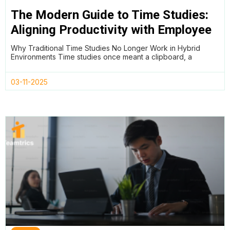
The Modern Guide to Time Studies:
Aligning Productivity with Employee
Wellness in Hybrid Teams
Why Traditional Time Studies No Longer Work in Hybrid
Environments Time studies once meant a clipboard, a
03-11-2025