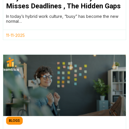
Misses Deadlines , The Hidden Gaps
in Project Management Data
In today’s hybrid work culture, “busy” has become the new
normal…
11-11-2025
BLOGS