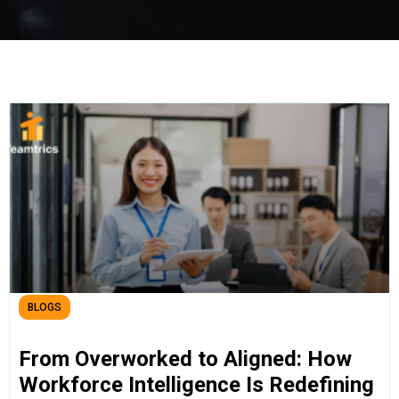
BLOGS
From Overworked to Aligned: How
Workforce Intelligence Is Redefining