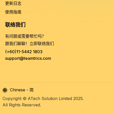
更新日志
使用指南
联络我们
有问题或需要帮忙吗？
跟我们聊聊！立即联络我们
(+60)11-5442 1803
support@teamtrics.com
Chinese - 简
Copyright © ATech Solution Limited 2025.
All Rights Reserved.