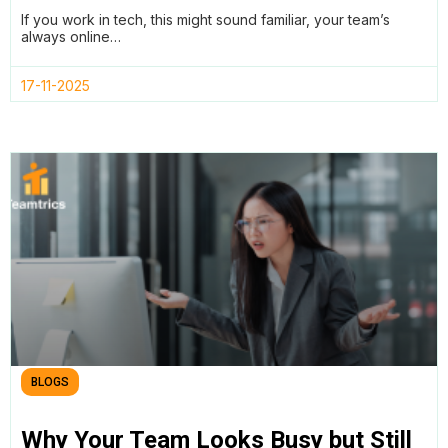
Productivity in Tech Teams
If you work in tech, this might sound familiar, your team’s
always online…
17-11-2025
BLOGS
Why Your Team Looks Busy but Still