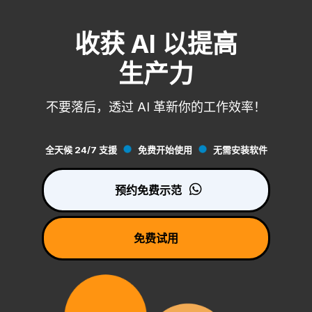
收获 AI 以提高
生产力
不要落后，透过 AI 革新你的工作效率！
全天候 24/7 支援
免费开始使用
无需安装软件
预约免费示范
免费试用