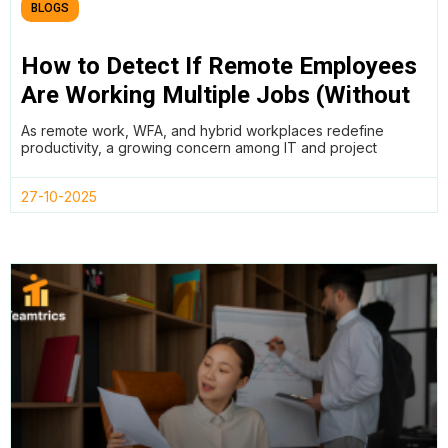
BLOGS
How to Detect If Remote Employees
Are Working Multiple Jobs (Without
Breaking Trust)
As remote work, WFA, and hybrid workplaces redefine
productivity, a growing concern among IT and project
27-10-2025