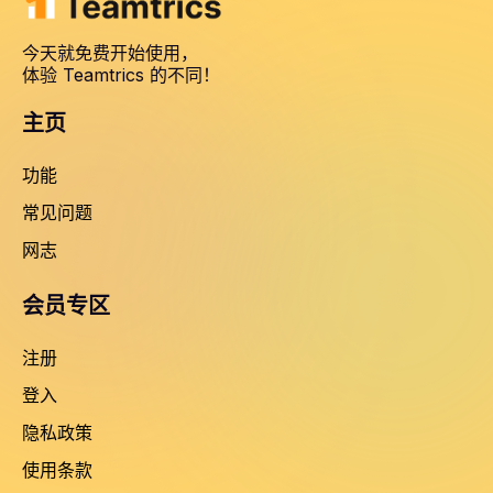
今天就免费开始使用，
体验 Teamtrics 的不同！
主页
功能
常见问题
网志
会员专区
注册
登入
隐私政策
使用条款