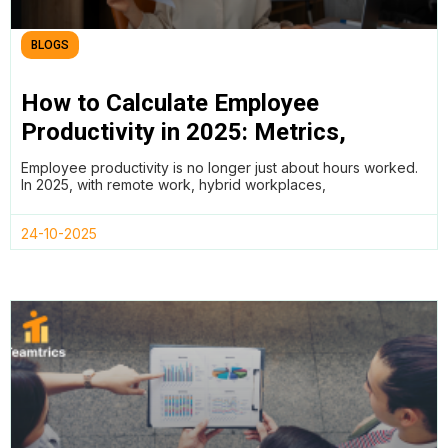
BLOGS
How to Calculate Employee
Productivity in 2025: Metrics,
Methods, and AI Insights for the
Employee productivity is no longer just about hours worked.
Future of Work
In 2025, with remote work, hybrid workplaces,
24-10-2025