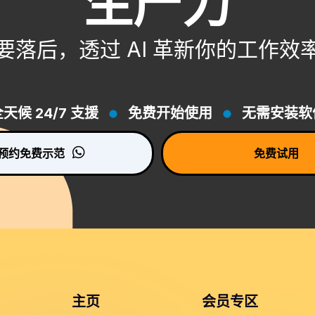
生产力
要落后，透过 AI 革新你的工作效
天候 24/7 支援
免费开始使用
无需安装软
预约免费示范
免费试用
主页
会员专区