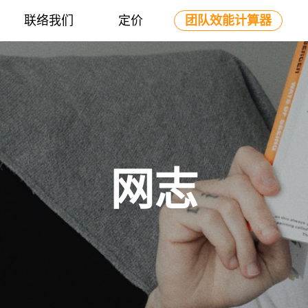
联络我们
定价
团队效能计算器
网志