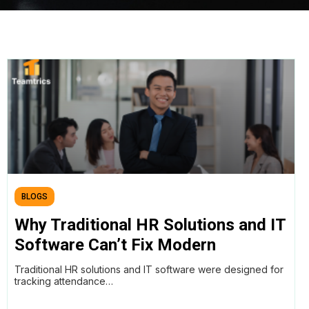
BLOGS
Why Traditional HR Solutions and IT
Software Can’t Fix Modern
Productivity Problems, And What
Traditional HR solutions and IT software were designed for
Workforce Intelligence Does Better
tracking attendance…