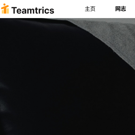
主页
网志