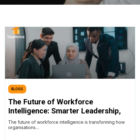
BLOGS
The Future of Workforce
Intelligence: Smarter Leadership,
Healthier Teams
The future of workforce intelligence is transforming how
organisations…