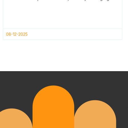
08-12-2025