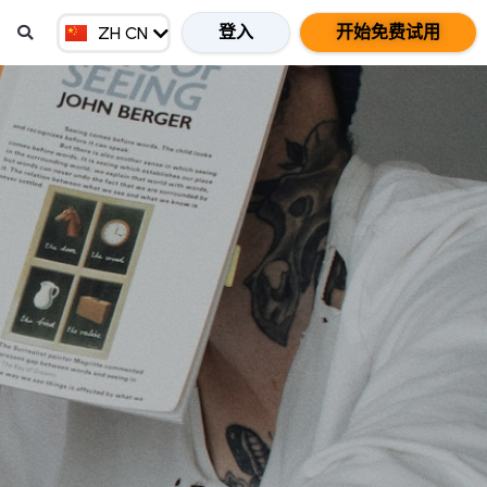
EN MY
登入
开始免费试用
ZH CN
ZH HK