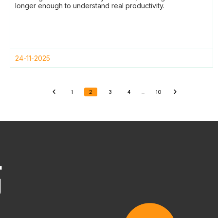
longer enough to understand real productivity.
24-11-2025
1
2
3
4
…
10
«
»
高