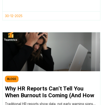
30-12-2025
BLOGS
Why HR Reports Can’t Tell You
When Burnout Is Coming (And How
AI Workforce Intelligence Can)
Traditional HR reports show data, not early warning signs…