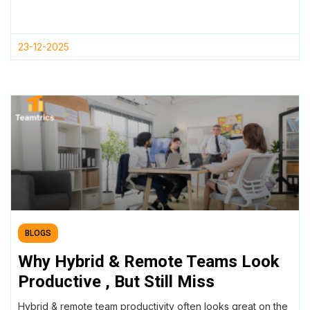
23-12-2025
BLOGS
Why Hybrid & Remote Teams Look
Productive , But Still Miss
Deadlines
Hybrid & remote team productivity often looks great on the