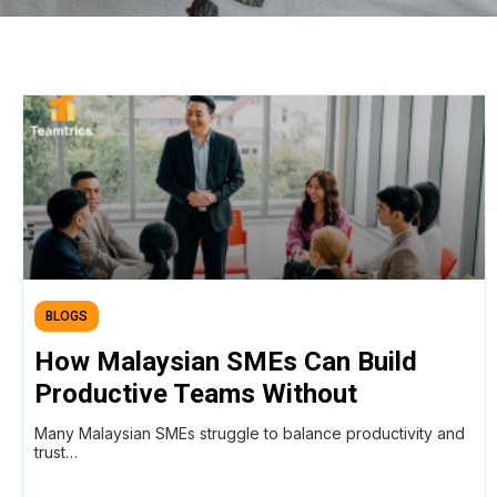
BLOGS
How Malaysian SMEs Can Build
Productive Teams Without
Micromanaging (Using AI
Many Malaysian SMEs struggle to balance productivity and
Workforce Intelligence)
trust…