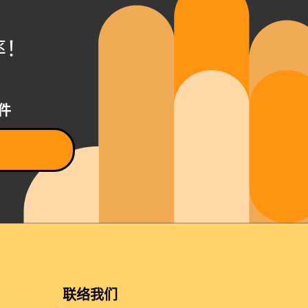
率！
件
联络我们