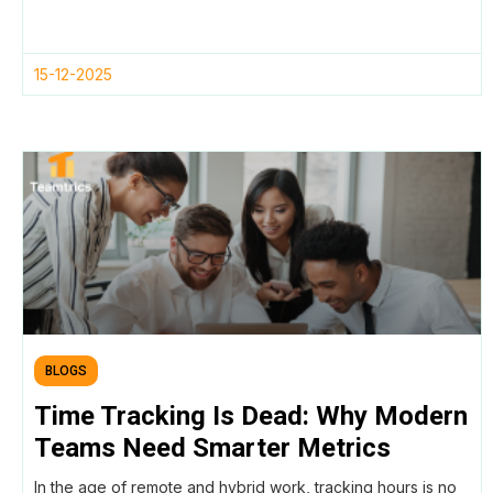
15-12-2025
BLOGS
Time Tracking Is Dead: Why Modern
Teams Need Smarter Metrics
In the age of remote and hybrid work, tracking hours is no