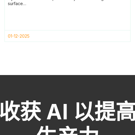
surface…
01-12-2025
收获 AI 以提