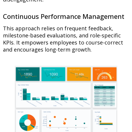
Continuous Performance Management
This approach relies on frequent feedback,
milestone-based evaluations, and role-specific
KPIs. It empowers employees to course-correct
and encourages long-term growth.