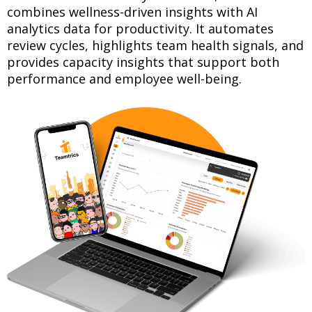
combines wellness-driven insights with AI
analytics data for productivity. It automates
review cycles, highlights team health signals, and
provides capacity insights that support both
performance and employee well-being.