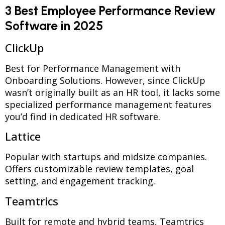
3 Best Employee Performance Review
Software in 2025
ClickUp
Best for Performance Management with
Onboarding Solutions. However, since ClickUp
wasn’t originally built as an HR tool, it lacks some
specialized performance management features
you’d find in dedicated HR software.
Lattice
Popular with startups and midsize companies.
Offers customizable review templates, goal
setting, and engagement tracking.
Teamtrics
Built for remote and hybrid teams, Teamtrics