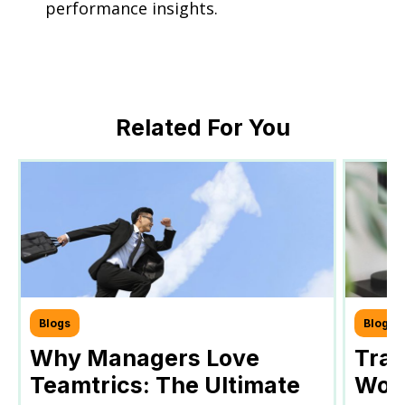
performance insights.
Related For You
Blogs
Blogs
Why Managers Love
Tra
Teamtrics: The Ultimate
Work