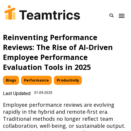
Reinventing Performance
Reviews: The Rise of AI-Driven
Employee Performance
Evaluation Tools in 2025
Blogs
,
Performance
,
Productivity
Last Updated:
01-09-2025
Employee performance reviews are evolving
rapidly in the hybrid and remote-first era.
Traditional methods no longer reflect team
collaboration, well-being, or sustainable output.