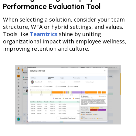
Performance Evaluation Tool
When selecting a solution, consider your team
structure, WFA or hybrid settings, and values.
Tools like
Teamtrics
shine by uniting
organizational impact with employee wellness,
improving retention and culture.