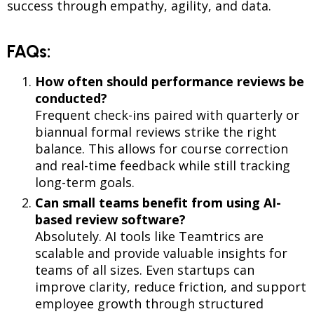
success through empathy, agility, and data.
FAQs:
How often should performance reviews be
conducted?
Frequent check-ins paired with quarterly or
biannual formal reviews strike the right
balance. This allows for course correction
and real-time feedback while still tracking
long-term goals.
Can small teams benefit from using AI-
based review software?
Absolutely. AI tools like Teamtrics are
scalable and provide valuable insights for
teams of all sizes. Even startups can
improve clarity, reduce friction, and support
employee growth through structured