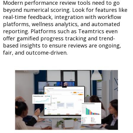
Modern performance review tools need to go
beyond numerical scoring. Look for features like
real-time feedback, integration with workflow
platforms, wellness analytics, and automated
reporting. Platforms such as Teamtrics even
offer gamified progress tracking and trend-
based insights to ensure reviews are ongoing,
fair, and outcome-driven.