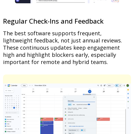
Regular Check-Ins and Feedback
The best software supports frequent,
lightweight feedback, not just annual reviews.
These continuous updates keep engagement
high and highlight blockers early, especially
important for remote and hybrid teams.