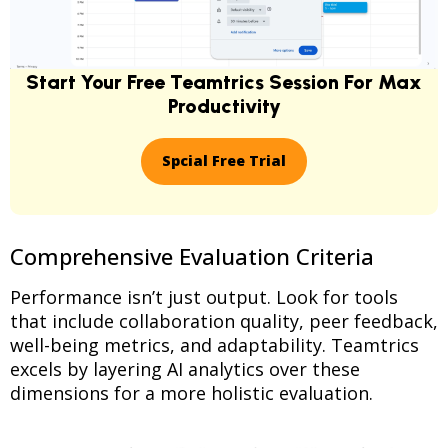
Start Your Free Teamtrics Session For Max
Productivity
Spcial Free Trial
Comprehensive Evaluation Criteria
Performance isn’t just output. Look for tools
that include collaboration quality, peer feedback,
well-being metrics, and adaptability. Teamtrics
excels by layering AI analytics over these
dimensions for a more holistic evaluation.