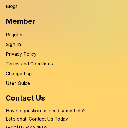
Blogs
Member
Register
Sign In
Privacy Policy
Terms and Conditions
Change Log
User Guide
Contact Us
Have a question or need some help?
Let’s chat! Contact Us Today
(+60)11-5442 1803