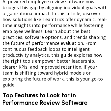
AI-powered employee review software now
bridges this gap by aligning individual goals with
organizational impact. In this article, discover
how solutions like Teamtrics offer dynamic, real-
time insights into performance while fostering
employee wellness. Learn about the best
practices, software options, and trends shaping
the future of performance evaluation. From
continuous feedback loops to intelligent
productivity analytics, this guide explores how
the right tools empower better leadership,
clearer KPIs, and improved retention. If your
team is shifting toward hybrid models or
exploring the future of work, this is your go-to
guide.
Top Features to Look for in
Performance Review Software