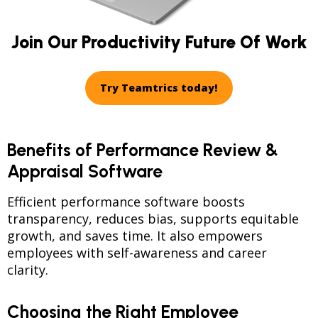
Join Our Productivity Future Of Work
Try Teamtrics today!
Benefits of Performance Review &
Appraisal Software
Efficient performance software boosts
transparency, reduces bias, supports equitable
growth, and saves time. It also empowers
employees with self-awareness and career
clarity.
Choosing the Right Employee