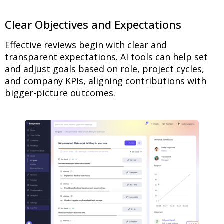
Clear Objectives and Expectations
Effective reviews begin with clear and
transparent expectations. AI tools can help set
and adjust goals based on role, project cycles,
and company KPIs, aligning contributions with
bigger-picture outcomes.