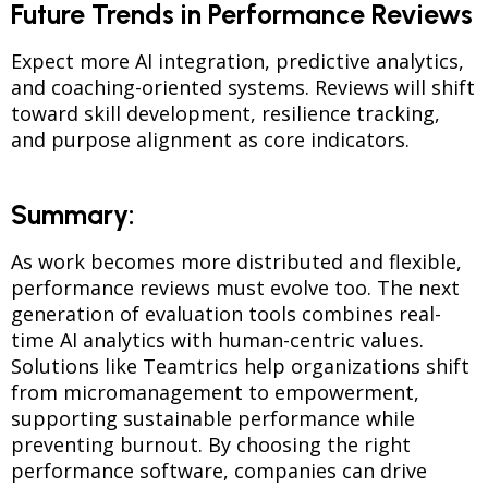
Future Trends in Performance Reviews
Expect more AI integration, predictive analytics,
and coaching-oriented systems. Reviews will shift
toward skill development, resilience tracking,
and purpose alignment as core indicators.
Summary:
As work becomes more distributed and flexible,
performance reviews must evolve too. The next
generation of evaluation tools combines real-
time AI analytics with human-centric values.
Solutions like Teamtrics help organizations shift
from micromanagement to empowerment,
supporting sustainable performance while
preventing burnout. By choosing the right
performance software, companies can drive