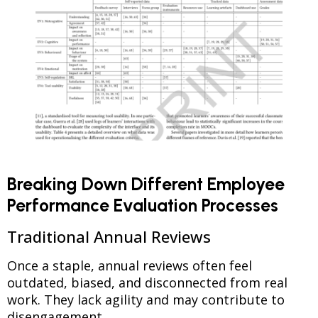
Breaking Down Different Employee
Performance Evaluation Processes
Traditional Annual Reviews
Once a staple, annual reviews often feel
outdated, biased, and disconnected from real
work. They lack agility and may contribute to
disengagement.