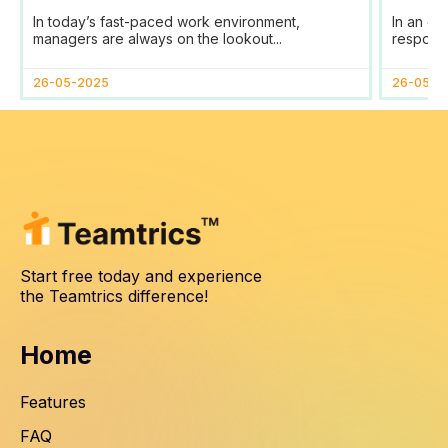
Tool for Efficient Team
Your
In today’s fast-paced work environment,
In an er
Management
SDG
managers are always on the lookout...
responsib
26-05-2025
26-05-2
Start free today and experience
the Teamtrics difference!
Home
Features
FAQ