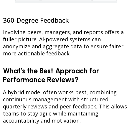
360-Degree Feedback
Involving peers, managers, and reports offers a
fuller picture. AI-powered systems can
anonymize and aggregate data to ensure fairer,
more actionable feedback.
What’s the Best Approach for
Performance Reviews?
A hybrid model often works best, combining
continuous management with structured
quarterly reviews and peer feedback. This allows
teams to stay agile while maintaining
accountability and motivation.