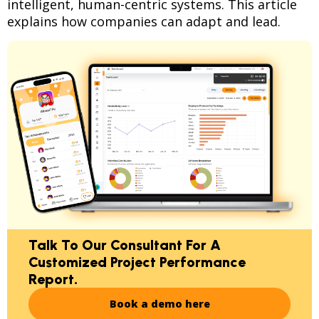
intelligent, human-centric systems. This article
explains how companies can adapt and lead.
Talk To Our Consultant For A
Customized Project Performance
Report.
Book a demo here