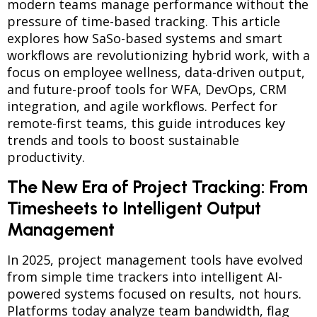
modern teams manage performance without the
pressure of time-based tracking. This article
explores how SaSo-based systems and smart
workflows are revolutionizing hybrid work, with a
focus on employee wellness, data-driven output,
and future-proof tools for WFA, DevOps, CRM
integration, and agile workflows. Perfect for
remote-first teams, this guide introduces key
trends and tools to boost sustainable
productivity.
The New Era of Project Tracking: From
Timesheets to Intelligent Output
Management
In 2025, project management tools have evolved
from simple time trackers into intelligent AI-
powered systems focused on results, not hours.
Platforms today analyze team bandwidth, flag