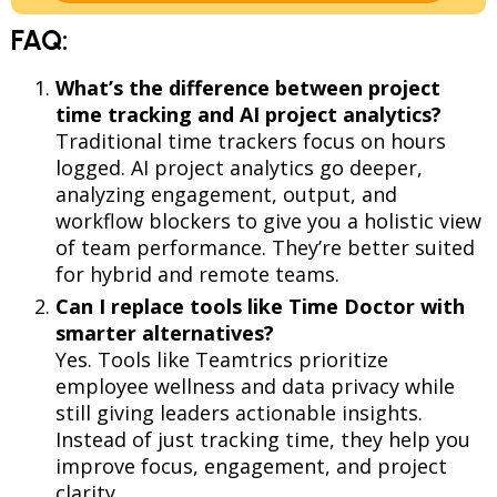
FAQ:
What’s the difference between project
time tracking and AI project analytics?
Traditional time trackers focus on hours
logged. AI project analytics go deeper,
analyzing engagement, output, and
workflow blockers to give you a holistic view
of team performance. They’re better suited
for hybrid and remote teams.
Can I replace tools like Time Doctor with
smarter alternatives?
Yes. Tools like Teamtrics prioritize
employee wellness and data privacy while
still giving leaders actionable insights.
Instead of just tracking time, they help you
improve focus, engagement, and project
clarity.