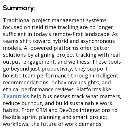
Summary:
Traditional project management systems
focused on rigid time tracking are no longer
sufficient in today’s remote-first landscape. As
teams shift toward hybrid and asynchronous
models, AI-powered platforms offer better
solutions by aligning project tracking with real
output, engagement, and wellness. These tools
go beyond just productivity, they support
holistic team performance through intelligent
recommendations, behavioral insights, and
ethical performance reviews. Platforms like
Teamtrics
help businesses track what matters,
reduce burnout, and build sustainable work
habits. From CRM and DevOps integrations to
flexible sprint planning and smart project
workflows, the future of work demands