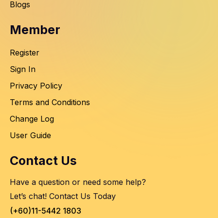
Blogs
Member
Register
Sign In
Privacy Policy
Terms and Conditions
Change Log
User Guide
Contact Us
Have a question or need some help?
Let’s chat! Contact Us Today
(+60)11-5442 1803