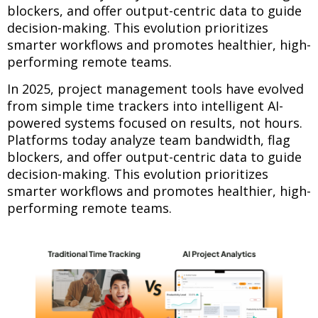
blockers, and offer output-centric data to guide
decision-making. This evolution prioritizes
smarter workflows and promotes healthier, high-
performing remote teams.
In 2025, project management tools have evolved
from simple time trackers into intelligent AI-
powered systems focused on results, not hours.
Platforms today analyze team bandwidth, flag
blockers, and offer output-centric data to guide
decision-making. This evolution prioritizes
smarter workflows and promotes healthier, high-
performing remote teams.