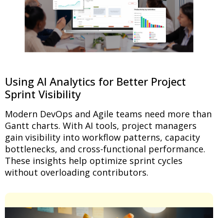
Using AI Analytics for Better Project
Sprint Visibility
Modern DevOps and Agile teams need more than
Gantt charts. With AI tools, project managers
gain visibility into workflow patterns, capacity
bottlenecks, and cross-functional performance.
These insights help optimize sprint cycles
without overloading contributors.