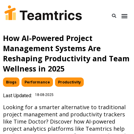
How AI-Powered Project
Management Systems Are
Reshaping Productivity and Team
Wellness in 2025
Blogs
,
Performance
,
Productivity
Last Updated:
18-08-2025
Looking for a smarter alternative to traditional
project management and productivity trackers
like Time Doctor? Discover how AI-powered
project analytics platforms like Teamtrics help