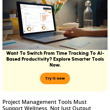
Want To Switch From Time Tracking To AI-
Based Productivity? Explore Smarter Tools
Now.
Try it now
Project Management Tools Must
Support Wellness, Not Just Output