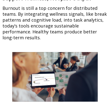
Burnout is still a top concern for distributed
teams. By integrating wellness signals, like break
patterns and cognitive load, into task analytics,
today’s tools encourage sustainable
performance. Healthy teams produce better
long-term results.