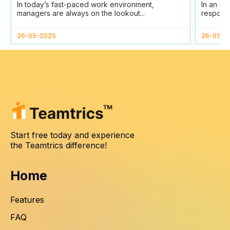
In today’s fast-paced work environment,
In an er
Management
SDG
managers are always on the lookout...
responsib
26-05-2025
26-05-2
Start free today and experience
the Teamtrics difference!
Home
Features
FAQ