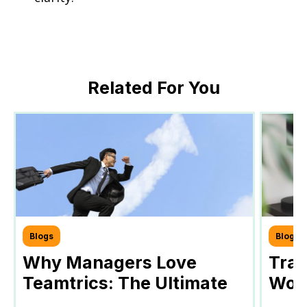
Related For You
Blogs
Blogs
Why Managers Love
Tra
Teamtrics: The Ultimate
Work
Tool for Efficient Team
Your