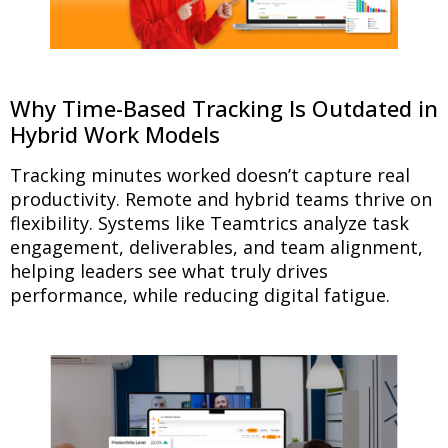
Why Time-Based Tracking Is Outdated in
Hybrid Work Models
Tracking minutes worked doesn’t capture real
productivity. Remote and hybrid teams thrive on
flexibility. Systems like Teamtrics analyze task
engagement, deliverables, and team alignment,
helping leaders see what truly drives
performance, while reducing digital fatigue.