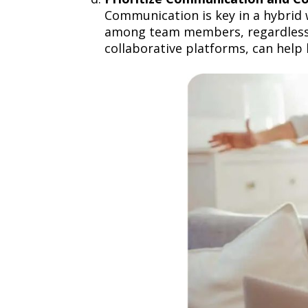
Communication is key in a hybrid 
among team members, regardless o
collaborative platforms, can help