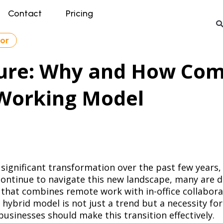
Contact
Pricing
tor
ture: Why and How Co
 Working Model
significant transformation over the past few years,
ontinue to navigate this new landscape, many are d
that combines remote work with in-office collabora
 hybrid model is not just a trend but a necessity for
sinesses should make this transition effectively.