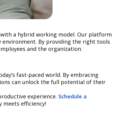
 with a hybrid working model. Our platform
 environment. By providing the right tools
h employees and the organization.
today’s fast-paced world. By embracing
ions can unlock the full potential of their
productive experience.
Schedule a
 meets efficiency!