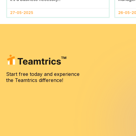
27-05-2025
26-05-2
Start free today and experience
the Teamtrics difference!