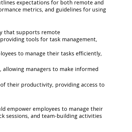
outlines expectations for both remote and
ormance metrics, and guidelines for using
gy that supports remote
, providing tools for task management,
oyees to manage their tasks efficiently,
ns, allowing managers to make informed
f their productivity, providing access to
should empower employees to manage their
k sessions, and team-building activities