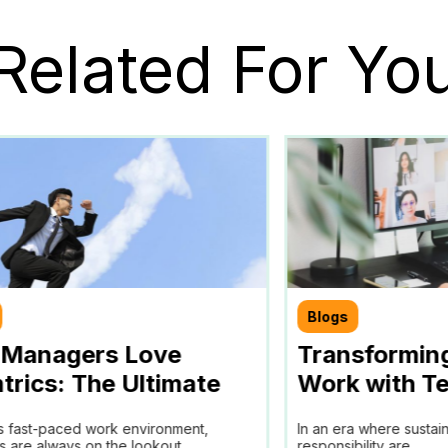
Related For Yo
Blogs
Managers Love
Transformin
trics: The Ultimate
Work with Te
for Efficient Team
Partner in A
’s fast-paced work environment,
In an era where sustai
agement
and ESG Goa
 are always on the lookout...
responsibility are...