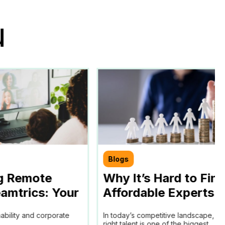
u
Blogs
g Remote
Why It’s Hard to Fin
amtrics: Your
Affordable Experts f
chieving SDGs
Your Business and 
nability and corporate
In today’s competitive landscape, fi
ls
Remote Work Policy
right talent is one of the biggest...