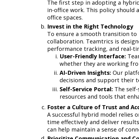
The first step in adopting a hybri
in-office work. This policy shoul
office spaces.
Invest in the Right Technology
To ensure a smooth transition to
collaboration. Teamtrics is desig
performance tracking, and real-t
User-Friendly Interface:
Team
whether they are working fro
AI-Driven Insights:
Our platfo
decisions and support their t
Self-Service Portal:
The self-
resources and tools that enh
Foster a Culture of Trust and A
A successful hybrid model relies 
time effectively and deliver resul
can help maintain a sense of conn
Prioritize Communication and C