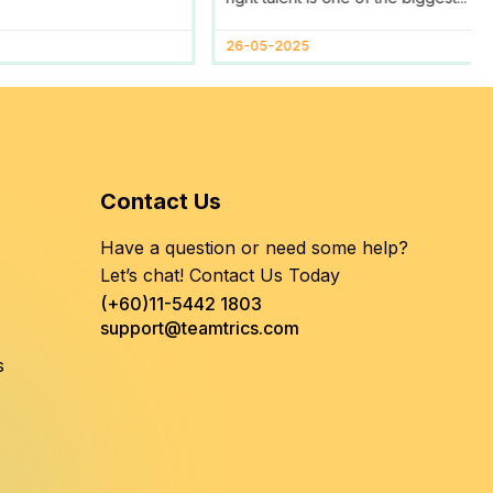
Help
26-05-2025
Contact Us
Have a question or need some help?
Let’s chat! Contact Us Today
(+60)11-5442 1803
support@teamtrics.com
s