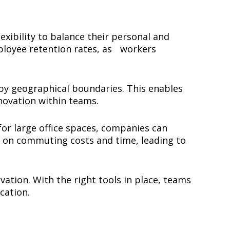
xibility to balance their personal and
mployee retention rates, as workers
 by geographical boundaries. This enables
innovation within teams.
for large office spaces, companies can
e on commuting costs and time, leading to
ation. With the right tools in place, teams
ocation.