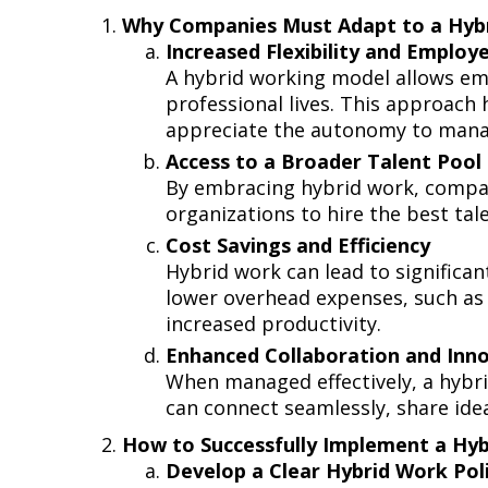
Why Companies Must Adapt to a Hy
Increased Flexibility and Employ
A hybrid working model allows emp
professional lives. This approach
appreciate the autonomy to mana
Access to a Broader Talent Pool
By embracing hybrid work, compani
organizations to hire the best tal
Cost Savings and Efficiency
Hybrid work can lead to significan
lower overhead expenses, such as 
increased productivity.
Enhanced Collaboration and In
When managed effectively, a hybrid
can connect seamlessly, share ide
How to Successfully Implement a H
Develop a Clear Hybrid Work Po