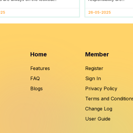
025
26-05-2025
Home
Member
Features
Register
FAQ
Sign In
Blogs
Privacy Policy
Terms and Condition
Change Log
User Guide