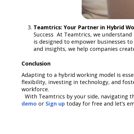
Teamtrics: Your Partner in Hybrid W
Success At Teamtrics, we understand 
is designed to empower businesses to 
and insights, we help companies creat
Conclusion
Adapting to a hybrid working model is esse
flexibility, investing in technology, and fos
workforce.
With Teamtrics by your side, navigating th
demo
or
Sign up
today for free and let’s e