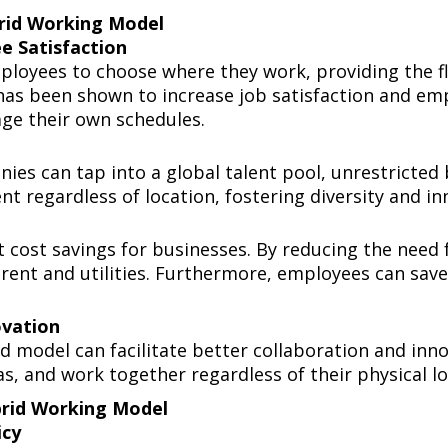
brid Working Model
ee Satisfaction
loyees to choose where they work, providing the fle
 has been shown to increase job satisfaction and e
ge their own schedules.
es can tap into a global talent pool, unrestricted
ent regardless of location, fostering diversity and 
t cost savings for businesses. By reducing the need 
rent and utilities. Furthermore, employees can sav
novation
 model can facilitate better collaboration and innov
as, and work together regardless of their physical l
ybrid Working Model
licy