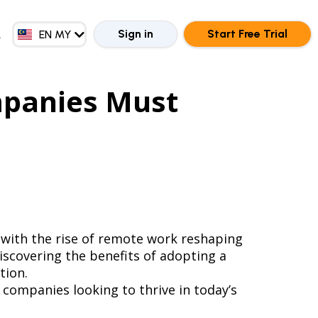
EN GB
ZH CN
Sign in
Start Free Trial
EN MY
ZH HK
mpanies Must
 with the rise of remote work reshaping
iscovering the benefits of adopting a
tion.
 companies looking to thrive in today’s