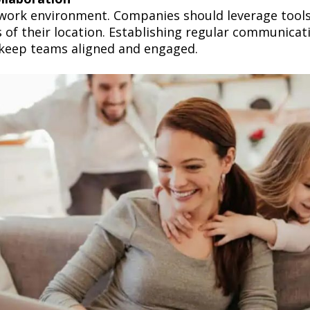
work environment. Companies should leverage tools 
f their location. Establishing regular communicati
 keep teams aligned and engaged.