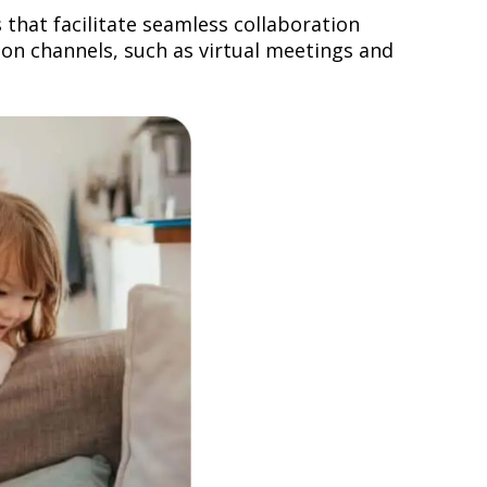
that facilitate seamless collaboration
on channels, such as virtual meetings and