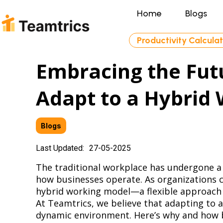
Home
Blogs
Productivity Calcula
Embracing the Fu
Adapt to a Hybrid
Blogs
Last Updated:
27-05-2025
The traditional workplace has undergone a 
how businesses operate. As organizations c
hybrid working model—a flexible approach 
At Teamtrics, we believe that adapting to a
dynamic environment. Here’s why and how bu