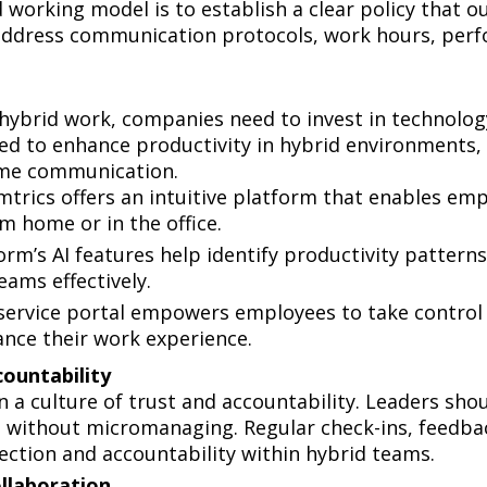
d working model is to establish a clear policy that 
d address communication protocols, work hours, perf
 hybrid work, companies need to invest in technolo
ned to enhance productivity in hybrid environments
ime communication.
trics offers an intuitive platform that enables empl
m home or in the office.
rm’s AI features help identify productivity patter
eams effectively.
service portal empowers employees to take control o
ance their work experience.
ccountability
on a culture of trust and accountability. Leaders 
ts without micromanaging. Regular check-ins, feedbac
ection and accountability within hybrid teams.
ollaboration