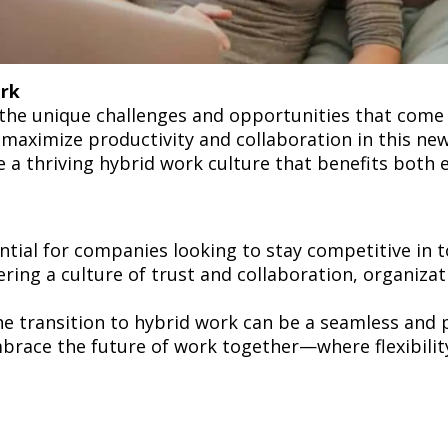
ork
the unique challenges and opportunities that come
maximize productivity and collaboration in this new
e a thriving hybrid work culture that benefits bot
ntial for companies looking to stay competitive in 
tering a culture of trust and collaboration, organizat
e transition to hybrid work can be a seamless and 
mbrace the future of work together—where flexibility