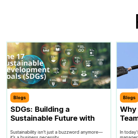
Blogs
Blogs
SDGs: Building a
Why 
Sustainable Future with
Team
Teamtrics
Tool 
Sustainability isn’t just a buzzword anymore—
In today
Man
it’s a business necessity...
managers