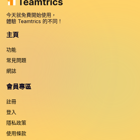
今天就免費開始使用，
體驗 Teamtrics 的不同！
主頁
功能
常見問題
網誌
會員專區
註冊
登入
隱私政策
使用條款