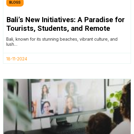
BLOGS
Bali’s New Initiatives: A Paradise for
Tourists, Students, and Remote
Workers
Bali, known for its stunning beaches, vibrant culture, and
lush…
18-11-2024