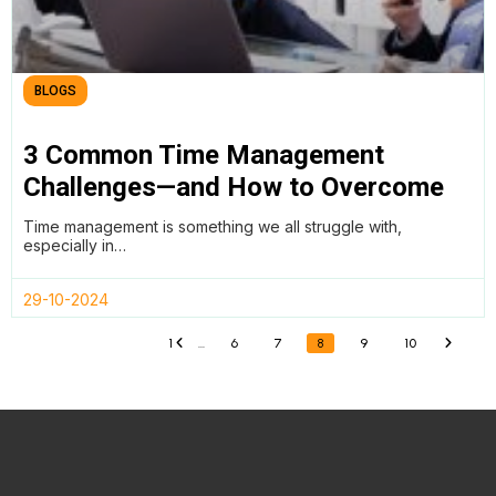
BLOGS
3 Common Time Management
Challenges—and How to Overcome
Them
Time management is something we all struggle with,
especially in…
29-10-2024
1
...
6
7
8
9
10
«
»