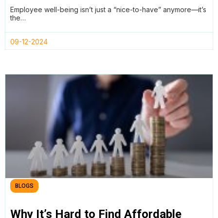
Automated Reviews with Teamtrics
Employee well-being isn’t just a “nice-to-have” anymore—it’s
the…
09-12-2024
BLOGS
Why It’s Hard to Find Affordable