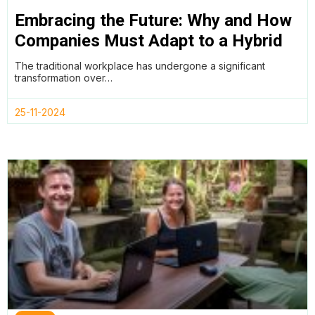
Embracing the Future: Why and How
Companies Must Adapt to a Hybrid
Working Model
The traditional workplace has undergone a significant
transformation over…
25-11-2024