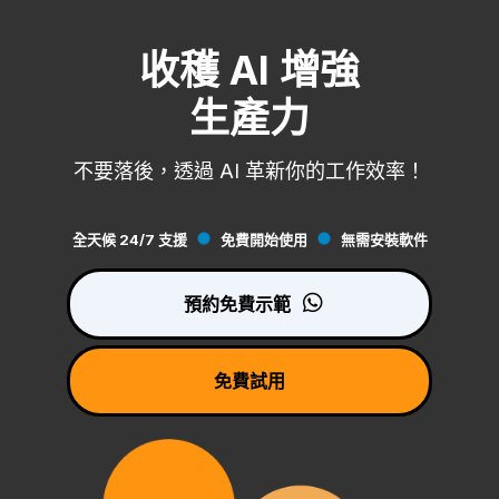
收穫 AI 增強
生產力
不要落後，透過 AI 革新你的工作效率！
全天候 24/7 支援
免費開始使用
無需安裝軟件
預約免費示範
免費試用