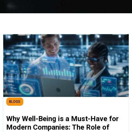
BLOGS
Why Well-Being is a Must-Have for
Modern Companies: The Role of