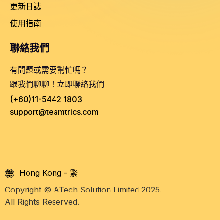
更新日誌
使用指南
聯絡我們
有問題或需要幫忙嗎？
跟我們聊聊！立即聯絡我們
(+60)11-5442 1803
support@teamtrics.com
Hong Kong - 繁
Copyright © ATech Solution Limited 2025.
All Rights Reserved.