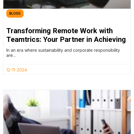
BLOGS
Transforming Remote Work with
Teamtrics: Your Partner in Achieving
SDGs and ESG Goals
In an era where sustainability and corporate responsibility
are…
12-11-2024