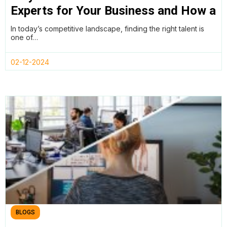
Experts for Your Business and How a
Remote Work Policy Can Help
In today’s competitive landscape, finding the right talent is
one of…
02-12-2024
BLOGS