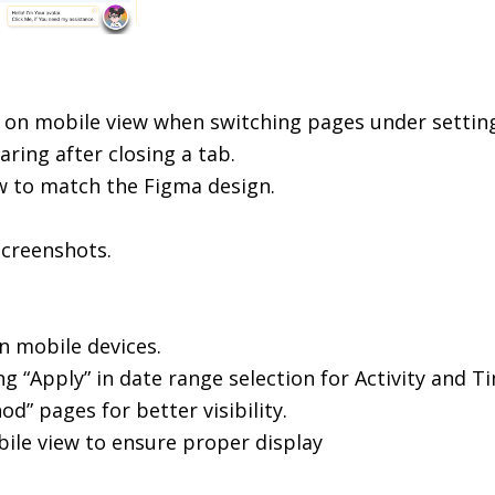
er on mobile view when switching pages under settin
ring after closing a tab.
w to match the Figma design.
screenshots.
n mobile devices.
g “Apply” in date range selection for Activity and T
” pages for better visibility.
obile view to ensure proper display