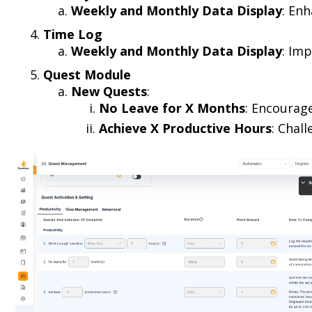
Weekly and Monthly Data Display
: En
Time Log
Weekly and Monthly Data Display
: Imp
Quest Module
New Quests
:
No Leave for X Months
: Encourag
Achieve X Productive Hours
: Chal