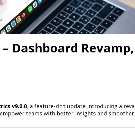
0 – Dashboard Revamp,
ics v9.0.0
, a feature-rich update introducing a r
 to empower teams with better insights and smoother