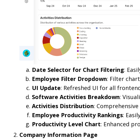
Date Selector for Chart Filtering
: Easi
Employee Filter Dropdown
: Filter cha
UI Update
: Refreshed UI for all fronten
Software Activities Breakdown
: Visual
Activities Distribution
: Comprehensive v
Employee Productivity Rankings
: Easi
Productivity Level Chart
: Enhanced pro
Company Information Page