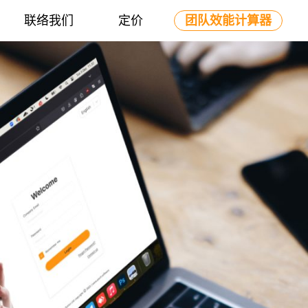
联络我们
定价
团队效能计算器