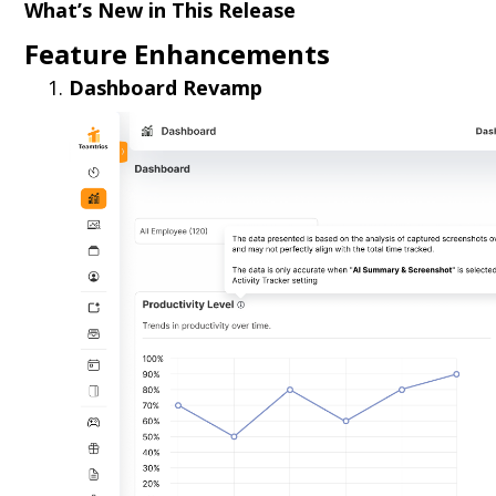
What’s New in This Release
Feature Enhancements
Dashboard Revamp