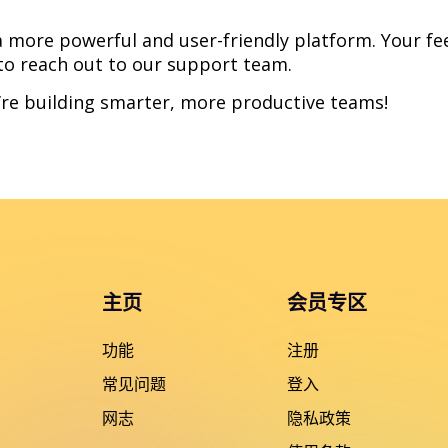
 more powerful and user-friendly platform. Your fe
 to reach out to our support team.
’re building smarter, more productive teams!
主页
会员专区
功能
注册
常见问题
登入
网志
隐私政策