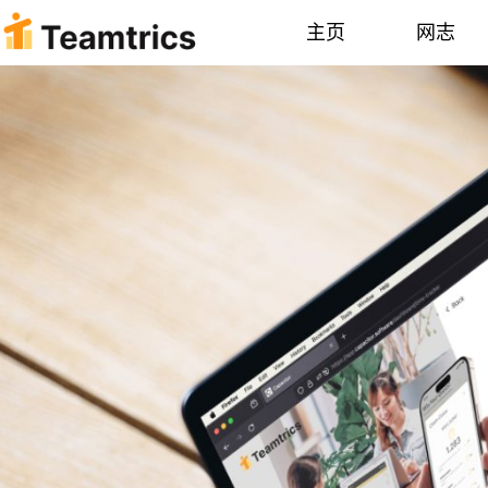
主页
网志