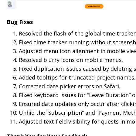
Bug Fixes
Resolved the flash of the global time track
Fixed time tracker running without screensha
Adjusted menu icon alignment in mobile vie
Resolved blurry icons on mobile menus.
Fixed duplication issues caused by deleting 
Added tooltips for truncated project names.
Corrected date picker errors on Safari.
Fixed keyboard issues for “Leave Duration” o
Ensured date updates only occur after clickin
Unhid the “Subscription” and “Payment Method
Adjusted text field visibility for quests in m