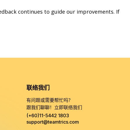
edback continues to guide our improvements. If
联络我们
有问题或需要帮忙吗？
跟我们聊聊！立即联络我们
(+60)11-5442 1803
support@teamtrics.com