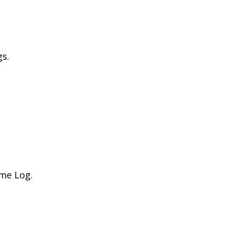
gs.
ime Log.