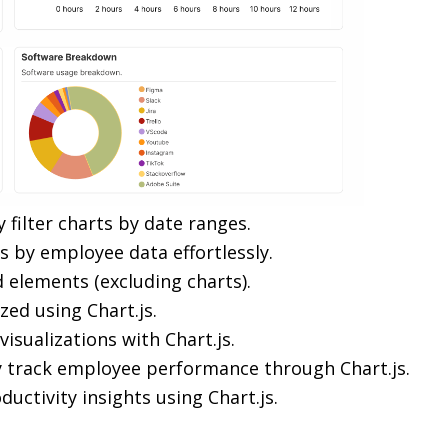
ly filter charts by date ranges.
rts by employee data effortlessly.
d elements (excluding charts).
ized using Chart.js.
isualizations with Chart.js.
ly track employee performance through Chart.js.
ductivity insights using Chart.js.