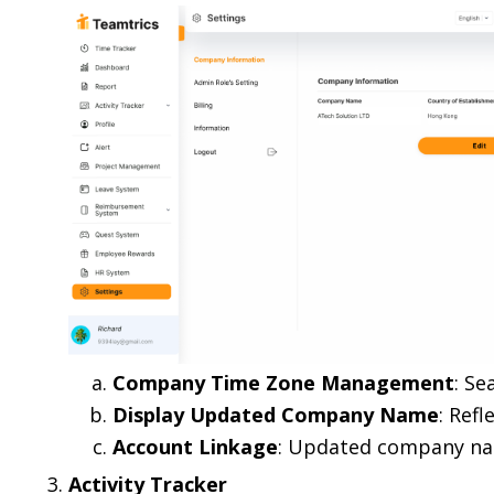
Company Time Zone Management
: Se
Display Updated Company Name
: Refl
Account Linkage
: Updated company nam
Activity Tracker