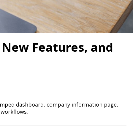
 New Features, and
evamped dashboard, company information page,
 workflows.