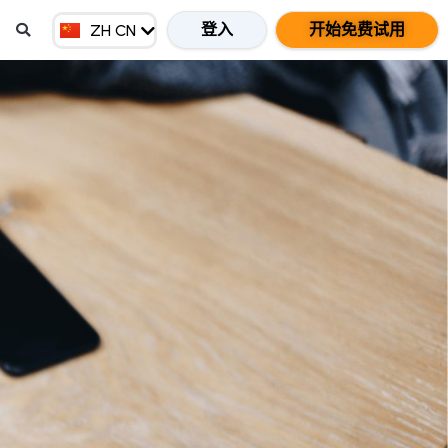
EN GB
登入
开始免费试用
ZH CN
ZH HK