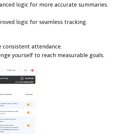
hanced logic for more accurate summaries.
roved logic for seamless tracking.
e consistent attendance.
lenge yourself to reach measurable goals.