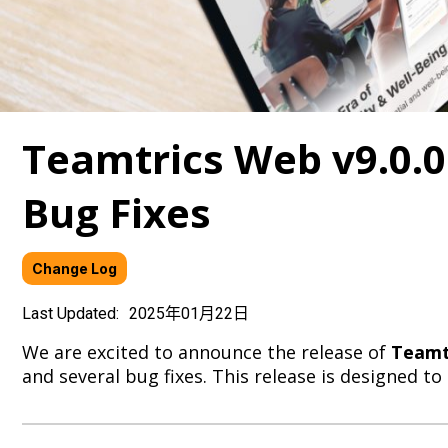
Teamtrics Web v9.0.
Bug Fixes
Change Log
Last Updated:
2025年01月22日
We are excited to announce the release of
Teamtr
and several bug fixes. This release is designed