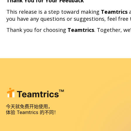
Thank You for Your Feedback
This release is a step toward making
Teamtrics
a
you have any questions or suggestions, feel free
Thank you for choosing
Teamtrics
. Together, we
今天就免费开始使用，
体验 Teamtrics 的不同！