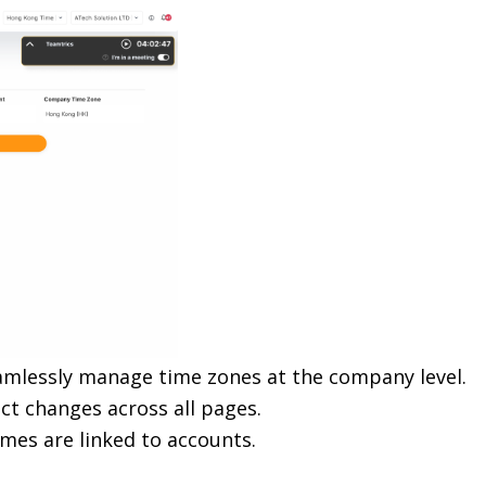
amlessly manage time zones at the company level.
ect changes across all pages.
es are linked to accounts.