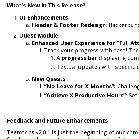
What’s New in This Release?
UI Enhancements
Header & Footer Redesign
: Background
Quest Module
Enhanced User Experience for “Full A
Track your progress with ease! Th
A
progress bar
displaying comp
Textual updates with specific 
New Quests
“No Leave for X Months”:
Challeng
“Achieve X Productive Hours”
: Se
Feedback and Future Enhancements
Teamtrics v2.0.1 is just the beginning of our co