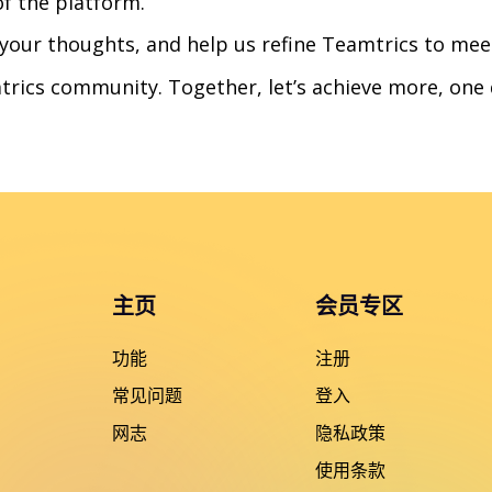
of the platform.
 your thoughts, and help us refine Teamtrics to mee
trics community. Together, let’s achieve more, one 
主页
会员专区
功能
注册
常见问题
登入
网志
隐私政策
使用条款