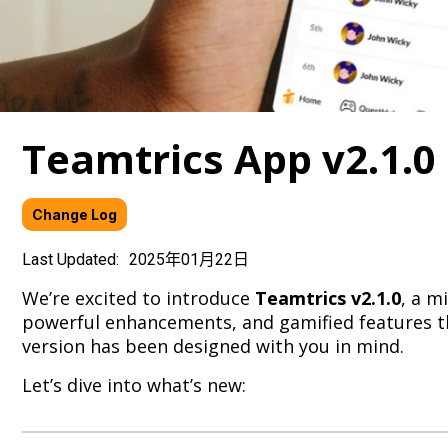
Teamtrics App v2.1.0
Change Log
Last Updated:
2025年01月22日
We’re excited to introduce
Teamtrics v2.1.0
, a m
powerful enhancements, and gamified features th
version has been designed with you in mind.
Let’s dive into what’s new: