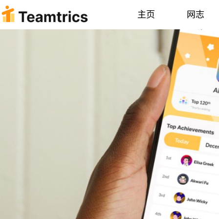
主页
网志