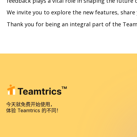
feedback plays a vital role in shaping the future 
We invite you to explore the new features, share
Thank you for being an integral part of the Team
今天就免费开始使用，
体验 Teamtrics 的不同！