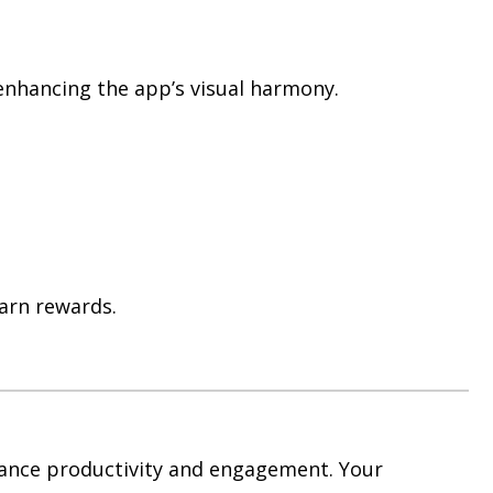
 enhancing the app’s visual harmony.
arn rewards.
nhance productivity and engagement. Your