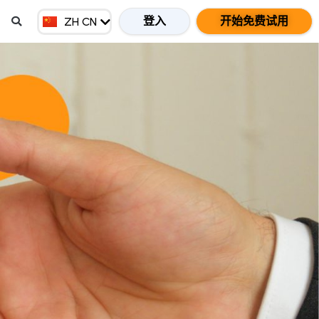
EN GB
登入
开始免费试用
ZH CN
ZH HK