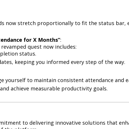
s now stretch proportionally to fit the status bar,
ttendance for X Months”
:
e revamped quest now includes:
letion status.
dates, keeping you informed every step of the way.
e yourself to maintain consistent attendance and e
t and achieve measurable productivity goals.
mmitment to delivering innovative solutions that e