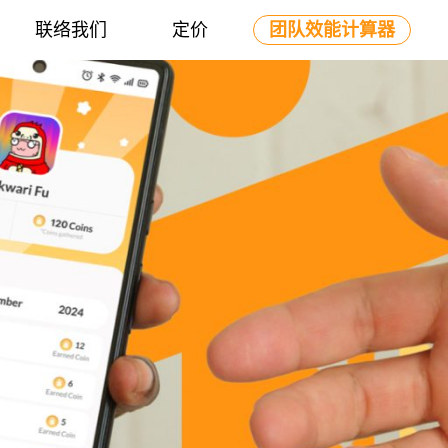
联络我们
定价
团队效能计算器