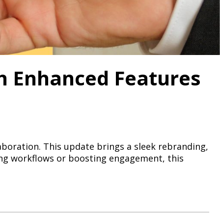
th Enhanced Features
laboration. This update brings a sleek rebranding,
ing workflows or boosting engagement, this