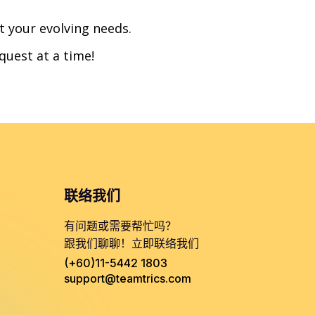
t your evolving needs.
quest at a time!
联络我们
有问题或需要帮忙吗？
跟我们聊聊！立即联络我们
(+60)11-5442 1803
support@teamtrics.com