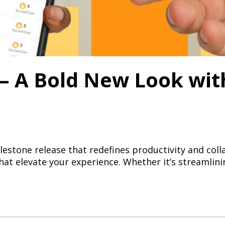
 – A Bold New Look wi
ilestone release that redefines productivity and col
at elevate your experience. Whether it’s streamlin