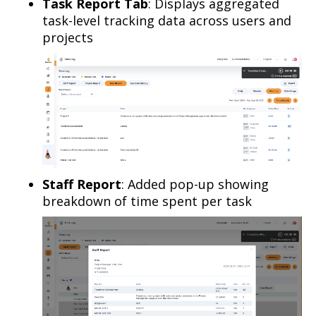
Task Report Tab
: Displays aggregated
task-level tracking data across users and
projects
Staff Report
: Added pop-up showing
breakdown of time spent per task