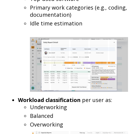
Primary work categories (e.g., coding,
documentation)
Idle time estimation
Workload classification
per user as:
Underworking
Balanced
Overworking