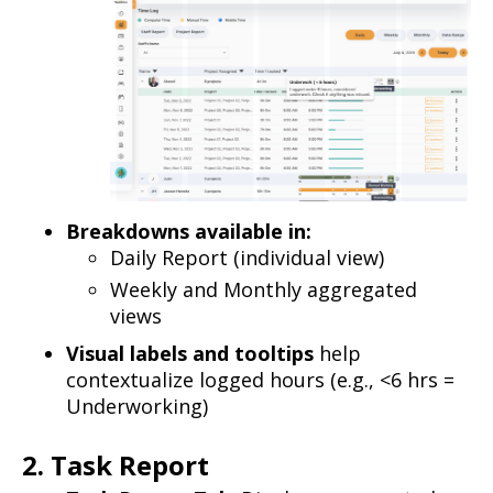
Breakdowns available in:
Daily Report (individual view)
Weekly and Monthly aggregated
views
Visual labels and tooltips
help
contextualize logged hours (e.g., <6 hrs =
Underworking)
2. Task Report