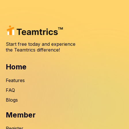
Start free today and experience
the Teamtrics difference!
Home
Features
FAQ
Blogs
Member
Register