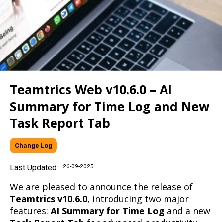
Teamtrics Web v10.6.0 – AI
Summary for Time Log and New
Task Report Tab
Change Log
Last Updated:
26-09-2025
We are pleased to announce the release of
Teamtrics v10.6.0
, introducing two major
features:
AI Summary for Time Log
and a new