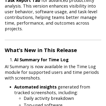
Task Report Tab
for advanced productivity
analysis. This version enhances visibility into
user behavior, software usage, and task-level
contributions, helping teams better manage
time, performance, and outcomes across
projects.
What’s New in This Release
AI Summary for Time Log
AI Summary is now available in the Time Log
module for supported users and time periods
with screenshots.
Automated insights
generated from
tracked screenshots, including:
Daily activity breakdown
Top-used software