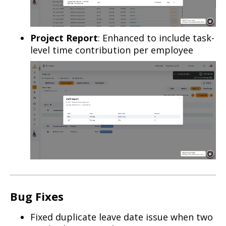
Project Report
: Enhanced to include task-
level time contribution per employee
Bug Fixes
Fixed duplicate leave date issue when two