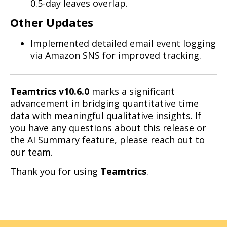
0.5-day leaves overlap.
Other Updates
Implemented detailed email event logging
via Amazon SNS for improved tracking.
Teamtrics v10.6.0
marks a significant
advancement in bridging quantitative time
data with meaningful qualitative insights. If
you have any questions about this release or
the AI Summary feature, please reach out to
our team.
Thank you for using
Teamtrics
.