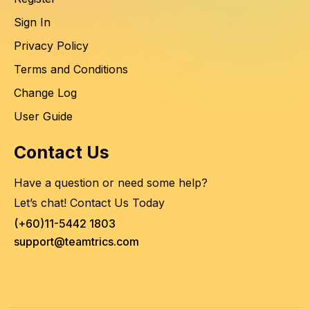
Sign In
Privacy Policy
Terms and Conditions
Change Log
User Guide
Contact Us
Have a question or need some help?
Let’s chat! Contact Us Today
(+60)11-5442 1803
support@teamtrics.com