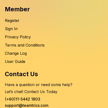
Member
Register
Sign In
Privacy Policy
Terms and Conditions
Change Log
User Guide
Contact Us
Have a question or need some help?
Let’s chat! Contact Us Today
(+60)11-5442 1803
support@teamtrics.com