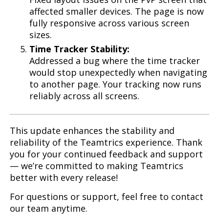
affected smaller devices. The page is now
fully responsive across various screen
sizes.
Time Tracker Stability:
Addressed a bug where the time tracker
would stop unexpectedly when navigating
to another page. Your tracking now runs
reliably across all screens.
This update enhances the stability and
reliability of the Teamtrics experience. Thank
you for your continued feedback and support
— we’re committed to making Teamtrics
better with every release!
For questions or support, feel free to contact
our team anytime.