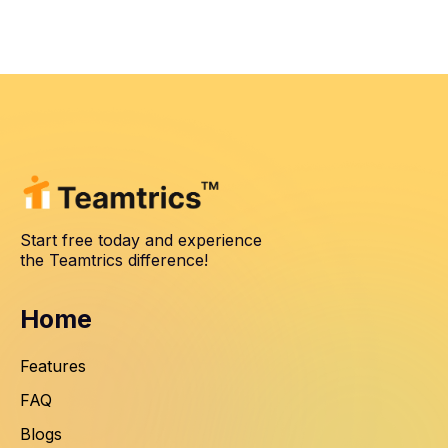
Start free today and experience
the Teamtrics difference!
Home
Features
FAQ
Blogs