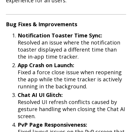
experience for all users.
Bug Fixes & Improvements
Notification Toaster Time Sync:
Resolved an issue where the notification
toaster displayed a different time than
the in-app time tracker.
App Crash on Launch:
Fixed a force close issue when reopening
the app while the time tracker is actively
running in the background.
Chat AI UI Glitch:
Resolved UI refresh conflicts caused by
gesture handling when closing the Chat AI
screen.
PvP Page Responsiveness:
Fixed layout issues on the PvP screen that