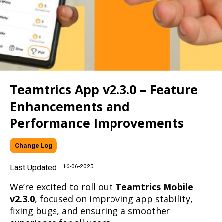
Teamtrics App v2.3.0 – Feature
Enhancements and
Performance Improvements
Change Log
Last Updated:
16-06-2025
We’re excited to roll out
Teamtrics Mobile
v2.3.0
, focused on improving app stability,
fixing bugs, and ensuring a smoother