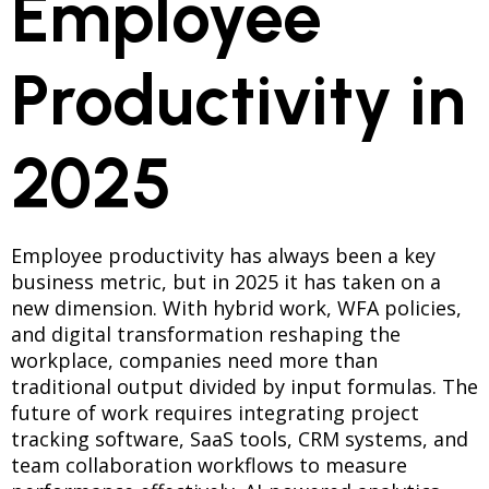
Employee
Productivity in
2025
Employee productivity has always been a key
business metric, but in 2025 it has taken on a
new dimension. With hybrid work, WFA policies,
and digital transformation reshaping the
workplace, companies need more than
traditional output divided by input formulas. The
future of work requires integrating project
tracking software, SaaS tools, CRM systems, and
team collaboration workflows to measure