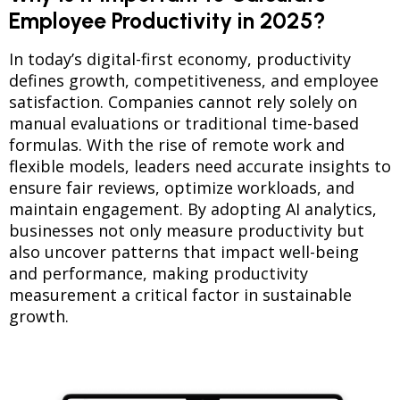
Employee Productivity in 2025?
In today’s digital-first economy, productivity
defines growth, competitiveness, and employee
satisfaction. Companies cannot rely solely on
manual evaluations or traditional time-based
formulas. With the rise of remote work and
flexible models, leaders need accurate insights to
ensure fair reviews, optimize workloads, and
maintain engagement. By adopting AI analytics,
businesses not only measure productivity but
also uncover patterns that impact well-being
and performance, making productivity
measurement a critical factor in sustainable
growth.