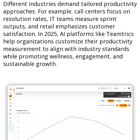
Different industries demand tailored productivity
approaches. For example, call centers focus on
resolution rates, IT teams measure sprint
outputs, and retail emphasizes customer
satisfaction. In 2025, AI platforms like Teamtrics
help organizations customize their productivity
measurement to align with industry standards
while promoting wellness, engagement, and
sustainable growth.