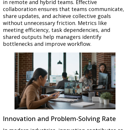
in remote and hybrid teams. Effective
collaboration ensures that teams communicate,
share updates, and achieve collective goals
without unnecessary friction. Metrics like
meeting efficiency, task dependencies, and
shared outputs help managers identify
bottlenecks and improve workflow.
Innovation and Problem-Solving Rate