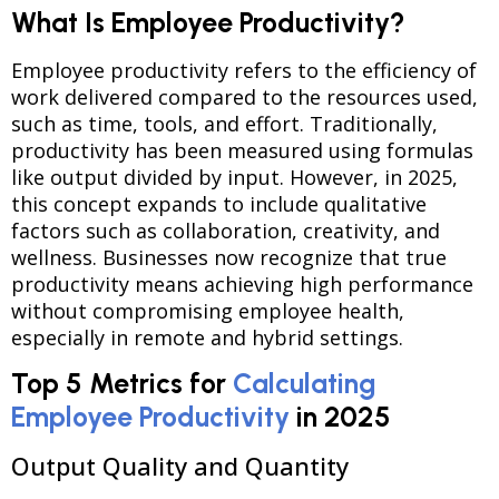
What Is Employee Productivity?
Employee productivity refers to the efficiency of
work delivered compared to the resources used,
such as time, tools, and effort. Traditionally,
productivity has been measured using formulas
like output divided by input. However, in 2025,
this concept expands to include qualitative
factors such as collaboration, creativity, and
wellness. Businesses now recognize that true
productivity means achieving high performance
without compromising employee health,
especially in remote and hybrid settings.
Top 5 Metrics for
Calculating
Employee Productivity
in 2025
Output Quality and Quantity