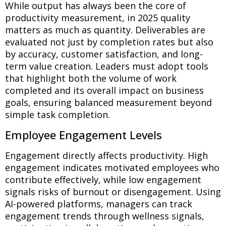
While output has always been the core of
productivity measurement, in 2025 quality
matters as much as quantity. Deliverables are
evaluated not just by completion rates but also
by accuracy, customer satisfaction, and long-
term value creation. Leaders must adopt tools
that highlight both the volume of work
completed and its overall impact on business
goals, ensuring balanced measurement beyond
simple task completion.
Employee Engagement Levels
Engagement directly affects productivity. High
engagement indicates motivated employees who
contribute effectively, while low engagement
signals risks of burnout or disengagement. Using
AI-powered platforms, managers can track
engagement trends through wellness signals,