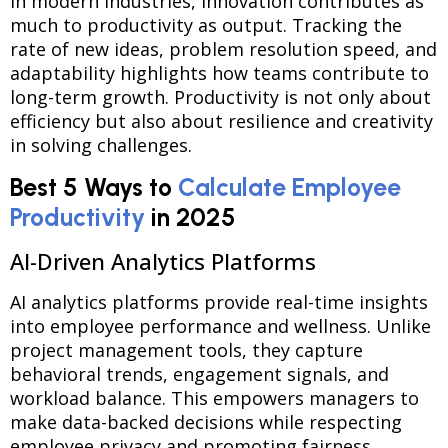
In modern industries, innovation contributes as
much to productivity as output. Tracking the
rate of new ideas, problem resolution speed, and
adaptability highlights how teams contribute to
long-term growth. Productivity is not only about
efficiency but also about resilience and creativity
in solving challenges.
Best 5 Ways to
Calculate Employee
Productivity
in 2025
AI-Driven Analytics Platforms
AI analytics platforms provide real-time insights
into employee performance and wellness. Unlike
project management tools, they capture
behavioral trends, engagement signals, and
workload balance. This empowers managers to
make data-backed decisions while respecting
employee privacy and promoting fairness.