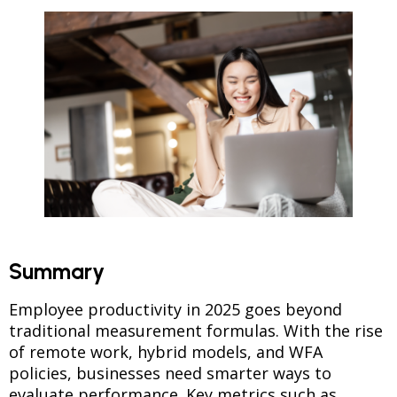
Summary
Employee productivity in 2025 goes beyond
traditional measurement formulas. With the rise
of remote work, hybrid models, and WFA
policies, businesses need smarter ways to
evaluate performance. Key metrics such as