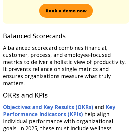
Book a demo now
Balanced Scorecards
A balanced scorecard combines financial,
customer, process, and employee-focused
metrics to deliver a holistic view of productivity.
It prevents reliance on single metrics and
ensures organizations measure what truly
matters.
OKRs and KPIs
Objectives and Key Results (OKRs)
and
Key
Performance Indicators (KPIs)
help align
individual performance with organizational
goals. In 2025, these must include wellness