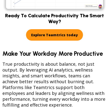
Ready To Calculate Productivity The Smart
Way?
Explore Teamtrics today
Make Your Workday More Productive
True productivity is about balance, not just
output. By leveraging AI analytics, wellness
insights, and smart workflows, teams can
achieve better results without burning out.
Platforms like Teamtrics support both
employees and leaders by aligning wellness with
performance, turning every workday into a more
fulfilling and effective experience.