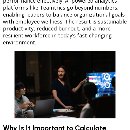
performance effectively. AI-powered analytics
platforms like Teamtrics go beyond numbers,
enabling leaders to balance organizational goals
with employee wellness. The result is sustainable
productivity, reduced burnout, and a more
resilient workforce in today’s fast-changing
environment.
Why Is It Important to Calculate