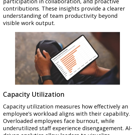
participation in collaboration, and proactive
contributions. These insights provide a clearer
understanding of team productivity beyond
visible work output.
Capacity Utilization
Capacity utilization measures how effectively an
employee’s workload aligns with their capability.
Overloaded employees face burnout, while
underutilized staff experience disengagement. AI-