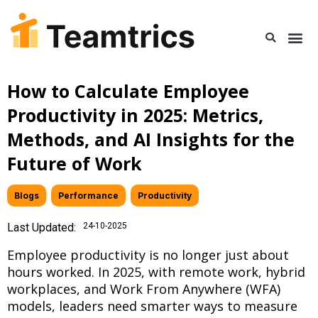
How to Calculate Employee
Productivity in 2025: Metrics,
Methods, and AI Insights for the
Future of Work
Blogs
,
Performance
,
Productivity
Last Updated:
24-10-2025
Employee productivity is no longer just about
hours worked. In 2025, with remote work, hybrid
workplaces, and Work From Anywhere (WFA)
models, leaders need smarter ways to measure