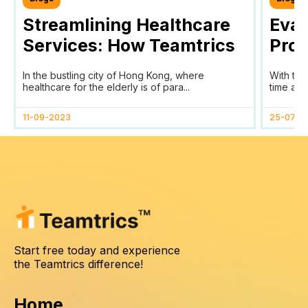
Streamlining Healthcare
Eval
Services: How Teamtrics
Prog
SaaS Transforms Time
Prog
In the bustling city of Hong Kong, where
With the
Tracking and Reporting
healthcare for the elderly is of para...
time and
for HomAge in Hong Kong
11-09-2023
25-07-2
Start free today and experience
the Teamtrics difference!
Home