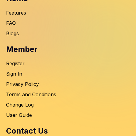
Features
FAQ
Blogs
Member
Register
Sign In
Privacy Policy
Terms and Conditions
Change Log
User Guide
Contact Us