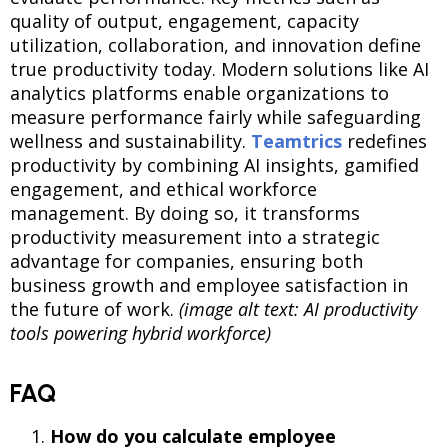
quality of output, engagement, capacity
utilization, collaboration, and innovation define
true productivity today. Modern solutions like AI
analytics platforms enable organizations to
measure performance fairly while safeguarding
wellness and sustainability.
Teamtrics
redefines
productivity by combining AI insights, gamified
engagement, and ethical workforce
management. By doing so, it transforms
productivity measurement into a strategic
advantage for companies, ensuring both
business growth and employee satisfaction in
the future of work.
(image alt text: AI productivity
tools powering hybrid workforce)
FAQ
How do you
calculate employee