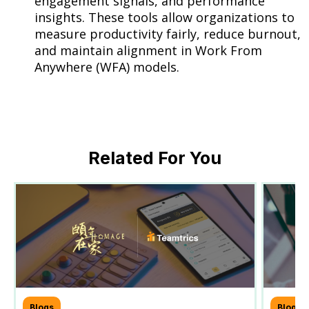
engagement signals, and performance
insights. These tools allow organizations to
measure productivity fairly, reduce burnout,
and maintain alignment in Work From
Anywhere (WFA) models.
Related For You
Blogs
Blogs