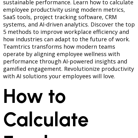
sustainable performance. Learn how to calculate
employee productivity using modern metrics,
SaaS tools, project tracking software, CRM
systems, and AI-driven analytics. Discover the top
5 methods to improve workplace efficiency and
how industries can adapt to the future of work.
Teamtrics transforms how modern teams
operate by aligning employee wellness with
performance through AI-powered insights and
gamified engagement. Revolutionize productivity
with AI solutions your employees will love.
How to
Calculate