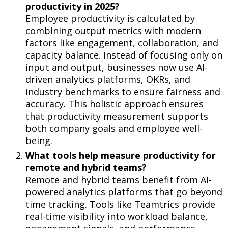
productivity
in 2025?
Employee productivity is calculated by
combining output metrics with modern
factors like engagement, collaboration, and
capacity balance. Instead of focusing only on
input and output, businesses now use AI-
driven analytics platforms, OKRs, and
industry benchmarks to ensure fairness and
accuracy. This holistic approach ensures
that productivity measurement supports
both company goals and employee well-
being.
What tools help measure productivity for
remote and hybrid teams?
Remote and hybrid teams benefit from AI-
powered analytics platforms that go beyond
time tracking. Tools like Teamtrics provide
real-time visibility into workload balance,