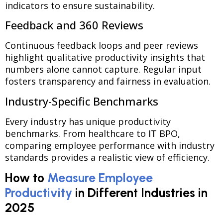
indicators to ensure sustainability.
Feedback and 360 Reviews
Continuous feedback loops and peer reviews
highlight qualitative productivity insights that
numbers alone cannot capture. Regular input
fosters transparency and fairness in evaluation.
Industry-Specific Benchmarks
Every industry has unique productivity
benchmarks. From healthcare to IT BPO,
comparing employee performance with industry
standards provides a realistic view of efficiency.
How to
Measure Employee
Productivity
in Different Industries in
2025