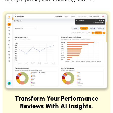
Transform Your Performance
Reviews With AI Insights.