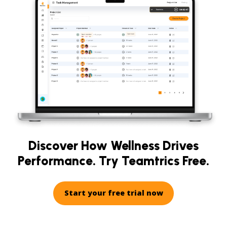
Discover How Wellness Drives
Performance. Try Teamtrics Free.
Start your free trial now