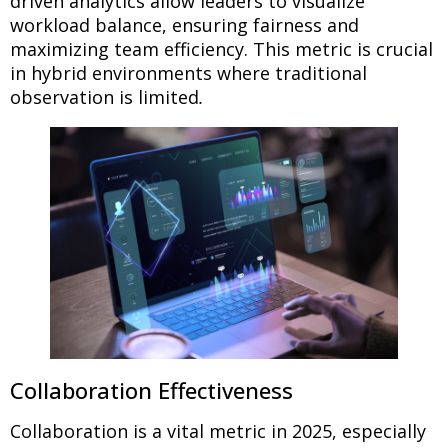
driven analytics allow leaders to visualize
workload balance, ensuring fairness and
maximizing team efficiency. This metric is crucial
in hybrid environments where traditional
observation is limited
.
Collaboration Effectiveness
Collaboration is a vital metric in 2025, especially