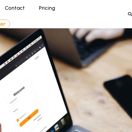
Contact
Pricing
tor