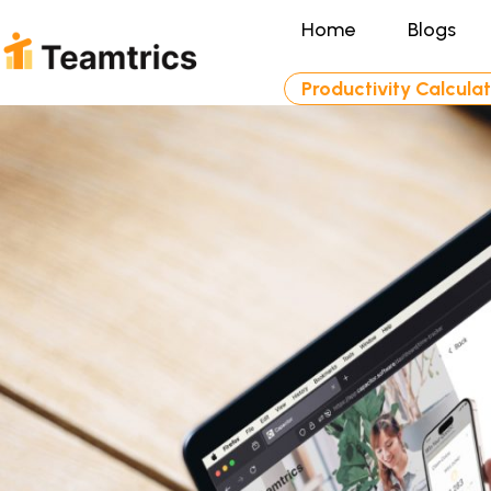
Home
Blogs
Productivity Calcula