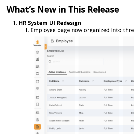
What’s New in This Release
HR System UI Redesign
Employee page now organized into thre