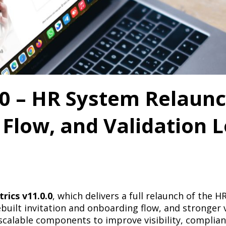
0 – HR System Relaunc
 Flow, and Validation L
rics v11.0.0
, which delivers a full relaunch of the 
uilt invitation and onboarding flow, and stronger 
calable components to improve visibility, compliance