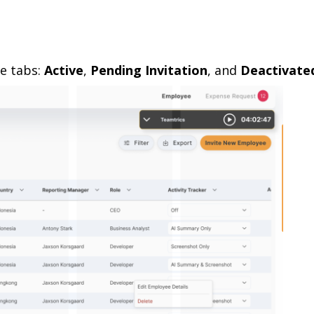
e tabs:
Active
,
Pending Invitation
, and
Deactivate