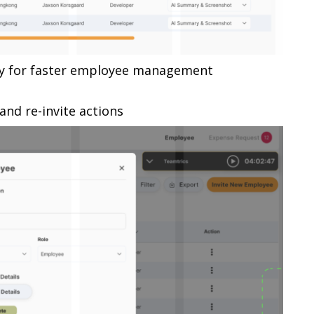
ity for faster employee management
and re-invite actions