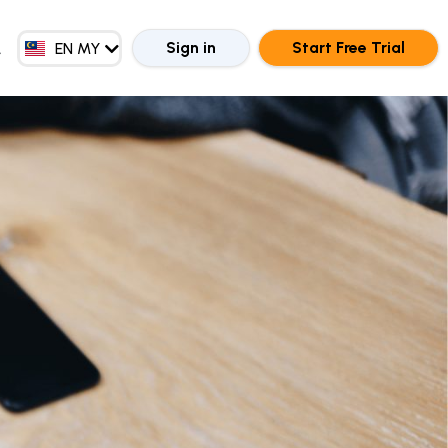
EN GB
ZH CN
Sign in
Start Free Trial
EN MY
ZH HK