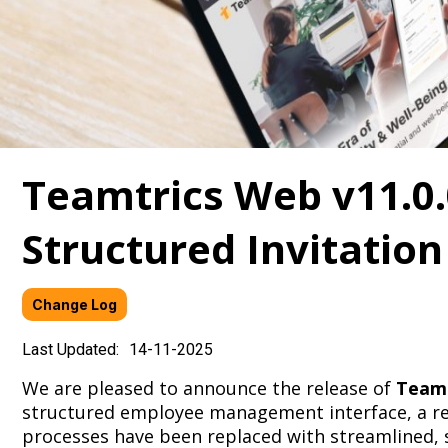
Teamtrics Web v11.0.
Structured Invitation
Change Log
Last Updated:
14-11-2025
We are pleased to announce the release of
Teamt
structured employee management interface, a reb
processes have been replaced with streamlined, s