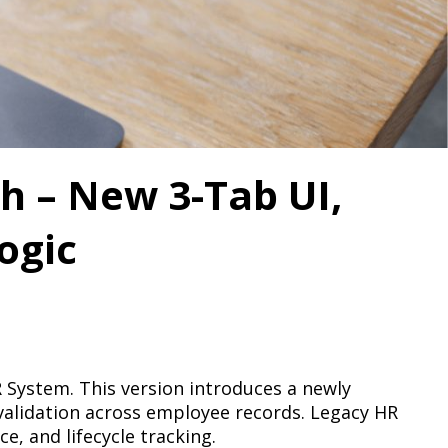
h – New 3-Tab UI,
ogic
HR System. This version introduces a newly
validation across employee records. Legacy HR
, and lifecycle tracking.