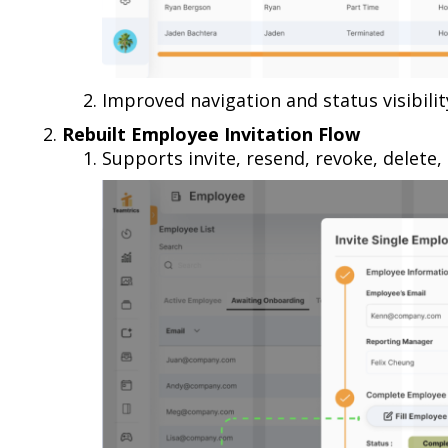
Improved navigation and status visibil
Rebuilt Employee Invitation Flow
Supports invite, resend, revoke, delete, 