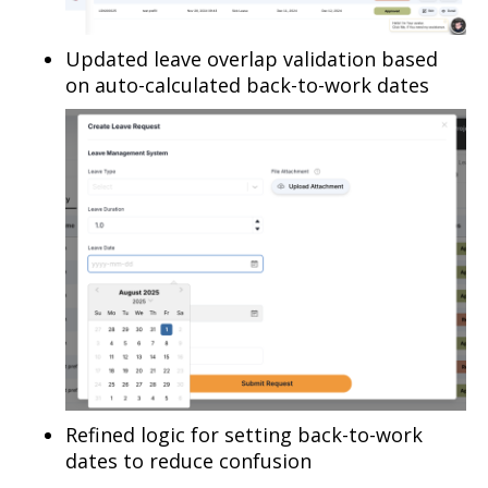
Updated leave overlap validation based
on auto-calculated back-to-work dates
Refined logic for setting back-to-work
dates to reduce confusion