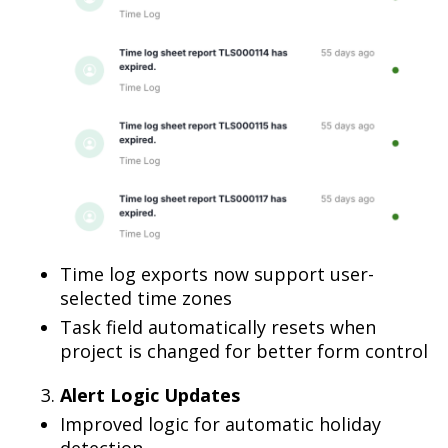
Time log exports now support user-
selected time zones
Task field automatically resets when
project is changed for better form control
Alert Logic Updates
Improved logic for automatic holiday
detection