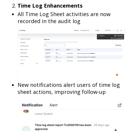
Time Log Enhancements
All Time Log Sheet activities are now
recorded in the audit log
New notifications alert users of time log
sheet actions, improving follow-up