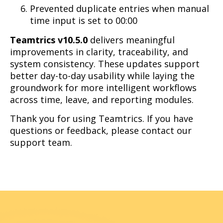
Prevented duplicate entries when manual
time input is set to 00:00
Teamtrics v10.5.0
delivers meaningful
improvements in clarity, traceability, and
system consistency. These updates support
better day-to-day usability while laying the
groundwork for more intelligent workflows
across time, leave, and reporting modules.
Thank you for using Teamtrics. If you have
questions or feedback, please contact our
support team.