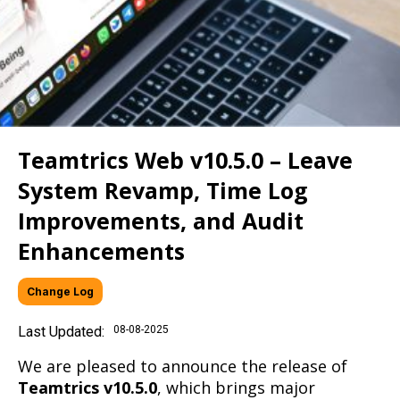
Teamtrics Web v10.5.0 – Leave
System Revamp, Time Log
Improvements, and Audit
Enhancements
Change Log
Last Updated:
08-08-2025
We are pleased to announce the release of
Teamtrics v10.5.0
, which brings major