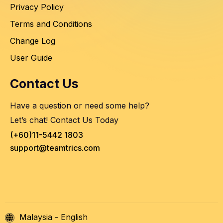
Privacy Policy
Terms and Conditions
Change Log
User Guide
Contact Us
Have a question or need some help?
Let’s chat! Contact Us Today
(+60)11-5442 1803
support@teamtrics.com
Malaysia - English