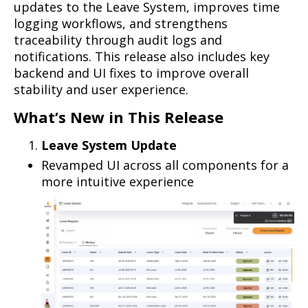
updates to the Leave System, improves time
logging workflows, and strengthens
traceability through audit logs and
notifications. This release also includes key
backend and UI fixes to improve overall
stability and user experience.
What’s New in This Release
Leave System Update
Revamped UI across all components for a
more intuitive experience