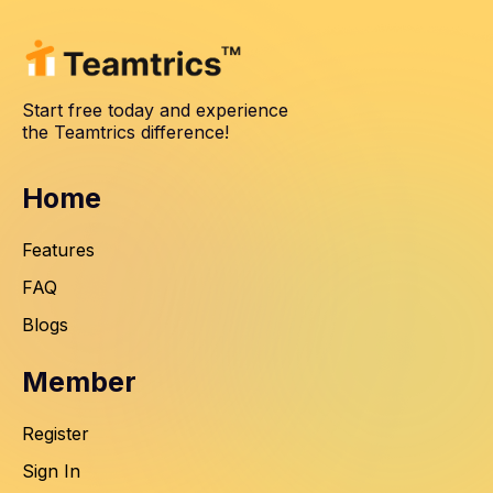
Start free today and experience
the Teamtrics difference!
Home
Features
FAQ
Blogs
Member
Register
Sign In