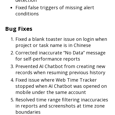
Fixed false triggers of missing alert
conditions
Bug Fixes
Fixed a blank toaster issue on login when
project or task name is in Chinese
Corrected inaccurate “No Data” message
for self-performance reports
Prevented AI Chatbot from creating new
records when resuming previous history
Fixed issue where Web Time Tracker
stopped when AI Chatbot was opened on
mobile under the same account
Resolved time range filtering inaccuracies
in reports and screenshots at time zone
boundaries