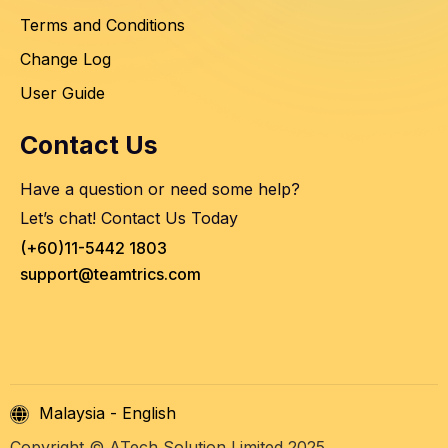
Terms and Conditions
Change Log
User Guide
Contact Us
Have a question or need some help?
Let’s chat! Contact Us Today
(+60)11-5442 1803
support@teamtrics.com
Malaysia - English
Copyright © ATech Solution Limited 2025.