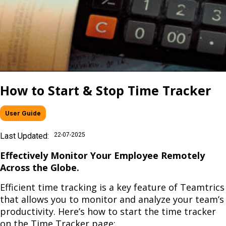
How to Start & Stop Time Tracker
User Guide
Last Updated:
22-07-2025
Effectively Monitor Your Employee Remotely
Across the Globe.
Efficient time tracking is a key feature of Teamtrics
that allows you to monitor and analyze your team’s
productivity. Here’s how to start the time tracker
on the Time Tracker page: