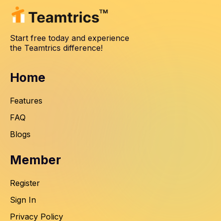
Start free today and experience
the Teamtrics difference!
Home
Features
FAQ
Blogs
Member
Register
Sign In
Privacy Policy