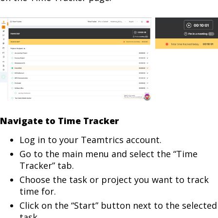
Navigate to Time Tracker
Log in to your Teamtrics account.
Go to the main menu and select the “Time
Tracker” tab.
Choose the task or project you want to track
time for.
Click on the “Start” button next to the selected
task.