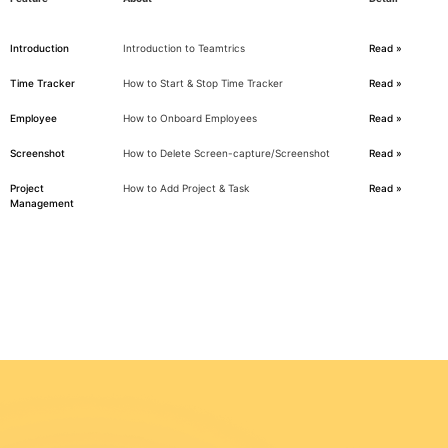
Introduction
Introduction to Teamtrics
Read »
Time Tracker
How to Start & Stop Time Tracker
Read »
Employee
How to Onboard Employees
Read »
Screenshot
How to Delete Screen-capture/Screenshot
Read »
Project
How to Add Project & Task
Read »
Management