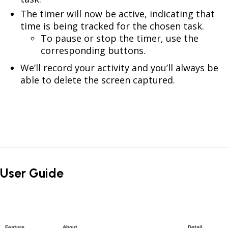
The timer will now be active, indicating that
time is being tracked for the chosen task.
To pause or stop the timer, use the
corresponding buttons.
We’ll record your activity and you’ll always be
able to delete the screen captured.
User Guide
Feature
About
Detail