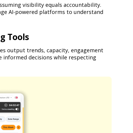
suming visibility equals accountability.
rage AI-powered platforms to understand
g Tools
yzes output trends, capacity, engagement
e informed decisions while respecting