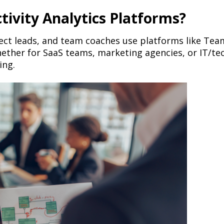
ivity Analytics Platforms?
ct leads, and team coaches use platforms like Team
er for SaaS teams, marketing agencies, or IT/tech
ing.