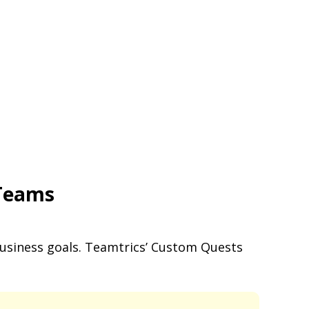
 Teams
business goals. Teamtrics’ Custom Quests