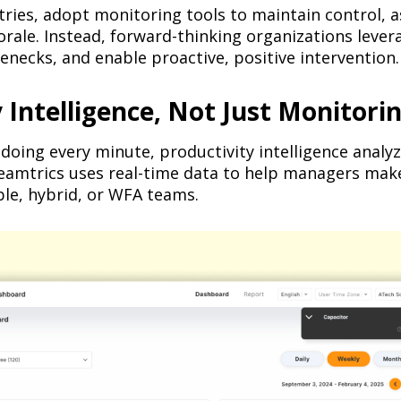
tries, adopt monitoring tools to maintain control, as
rale. Instead, forward-thinking organizations leve
lenecks, and enable proactive, positive intervention.
Intelligence, Not Just Monitorin
doing every minute, productivity intelligence anal
Teamtrics uses real-time data to help managers mak
ble, hybrid, or WFA teams.