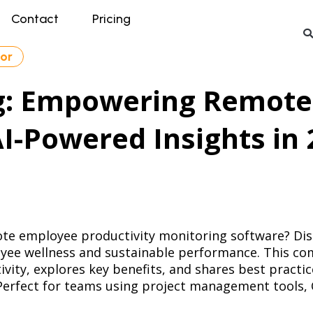
Contact
Pricing
tor
g: Empowering Remote
AI-Powered Insights in
mote employee productivity monitoring software? Disc
yee wellness and sustainable performance. This co
ity, explores key benefits, and shares best practi
. Perfect for teams using project management tools