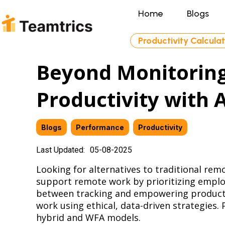
Home
Blogs
Productivity Calcula
Beyond Monitorin
Productivity with 
Blogs
,
Performance
,
Productivity
Last Updated:
05-08-2025
Looking for alternatives to traditional re
support remote work by prioritizing emplo
between tracking and empowering productiv
work using ethical, data-driven strategies
hybrid and WFA models.