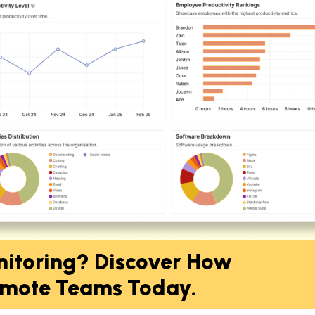
nitoring? Discover How
mote Teams Today.