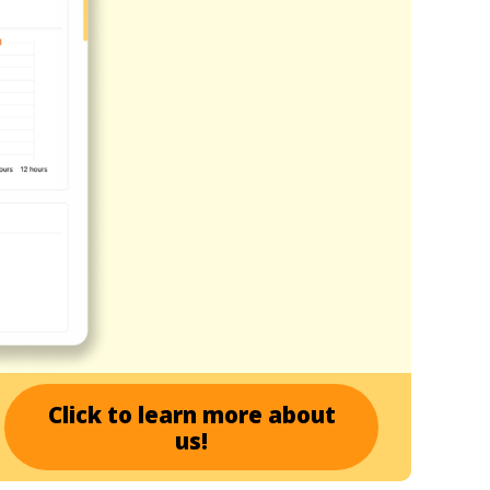
Click to learn more about
us!