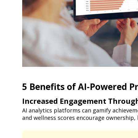
5 Benefits of AI-Powered P
Increased Engagement Through
AI analytics platforms can gamify achievem
and wellness scores encourage ownership, 