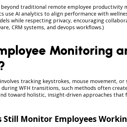
eyond traditional remote employee productivity mo
use AI analytics to align performance with wellnes
ls while respecting privacy, encouraging collaborat
are, CRM systems, and devops workflows.)
mployee Monitoring an
?
nvolves tracking keystrokes, mouse movement, or sc
during WFH transitions, such methods often create 
nd toward holistic, insight-driven approaches that 
s Still Monitor Employees Work