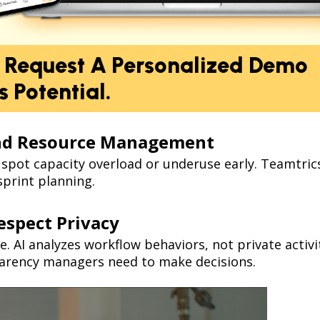
: Request A Personalized Demo
 Potential.
and Resource Management
p spot capacity overload or underuse early. Teamtrics
print planning.
espect Privacy
ve. AI analyzes workflow behaviors, not private acti
sparency managers need to make decisions.