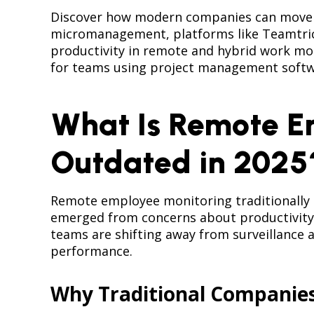
Discover how modern companies can move b
micromanagement, platforms like Teamtrics 
productivity in remote and hybrid work mode
for teams using project management softw
What Is Remote E
Outdated in 2025
Remote employee monitoring traditionally i
emerged from concerns about productivity 
teams are shifting away from surveillance a
performance.
Why Traditional Companie