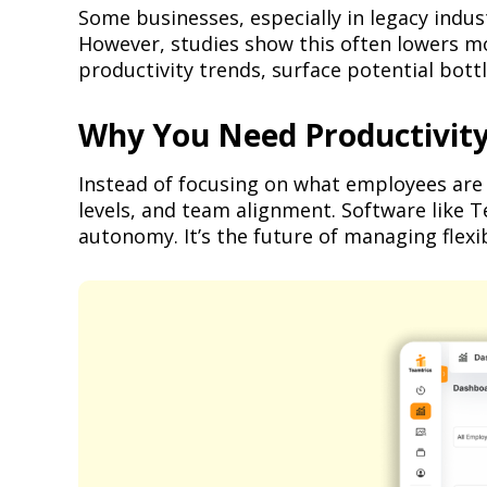
Some businesses, especially in legacy indus
However, studies show this often lowers mo
productivity trends, surface potential bott
Why You Need Productivity 
Instead of focusing on what employees are 
levels, and team alignment. Software like 
autonomy. It’s the future of managing flexi