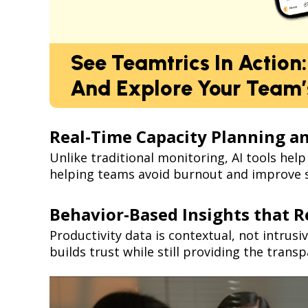
See Teamtrics In Action
And Explore Your Team’s
Real-Time Capacity Planning 
Unlike traditional monitoring, AI tools hel
helping teams avoid burnout and improve s
Behavior-Based Insights that R
Productivity data is contextual, not intrusi
builds trust while still providing the tran