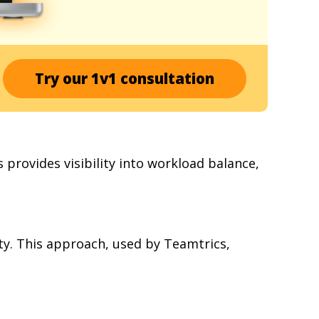
Try our 1v1 consultation
 provides visibility into workload balance,
vity. This approach, used by Teamtrics,