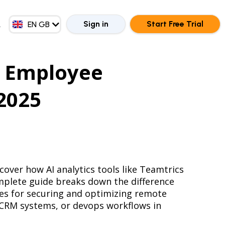
EN MY
ZH CN
Sign in
Start Free Trial
EN GB
ZH HK
 Employee
 2025
over how AI analytics tools like Teamtrics
mplete guide breaks down the difference
ces for securing and optimizing remote
, CRM systems, or devops workflows in