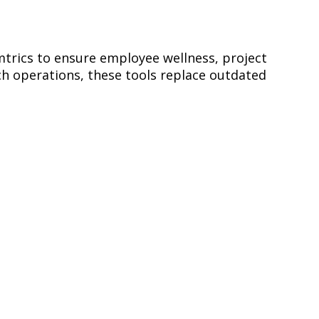
trics to ensure employee wellness, project
 operations, these tools replace outdated