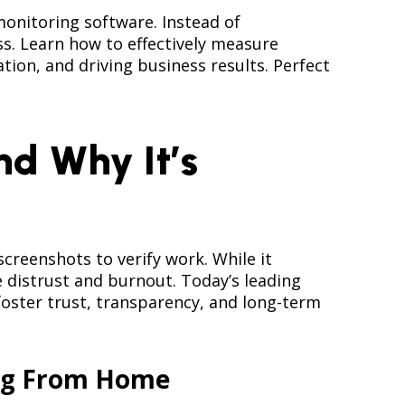
nitoring software. Instead of
s. Learn how to effectively measure
ion, and driving business results. Perfect
d Why It’s
reenshots to verify work. While it
distrust and burnout. Today’s leading
foster trust, transparency, and long-term
ing From Home