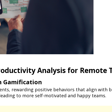
roductivity Analysis for Remote
 Gamification
ents, rewarding positive behaviors that align with 
leading to more self-motivated and happy teams.