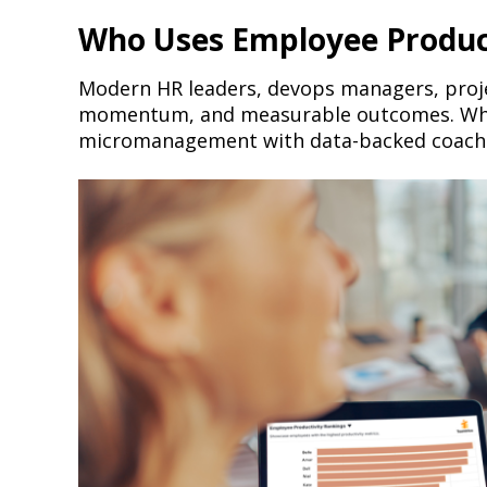
Who Uses Employee Product
Modern HR leaders, devops managers, proje
momentum, and measurable outcomes. Wheth
micromanagement with data-backed coach