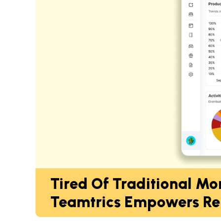
Tired Of Traditional Mo
Teamtrics Empowers Re