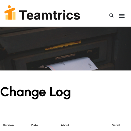
Change Log
Version
Date
About
Detail