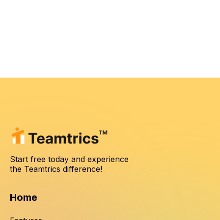
Start free today and experience
the Teamtrics difference!
Home