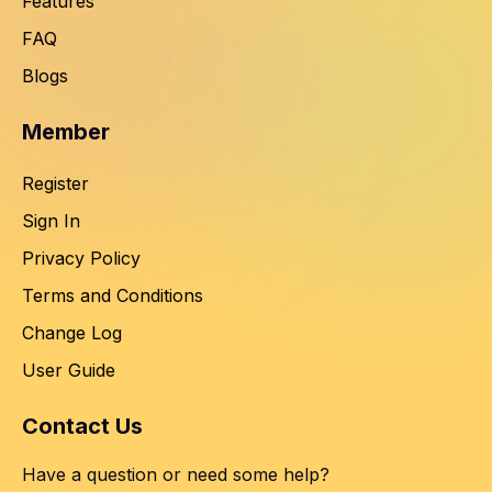
Features
FAQ
Blogs
Member
Register
Sign In
Privacy Policy
Terms and Conditions
Change Log
User Guide
Contact Us
Have a question or need some help?