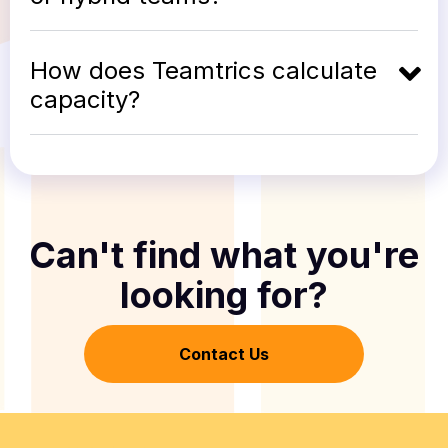
How does Teamtrics calculate
capacity?
Can't find what you're
looking for?
Contact Us