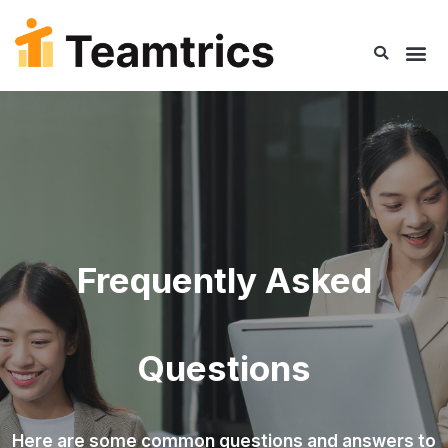
Frequently Asked
Questions​
Here are some common questions and answers to