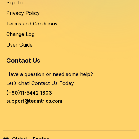
Sign In
Privacy Policy
Terms and Conditions
Change Log
User Guide
Contact Us
Have a question or need some help?
Let’s chat! Contact Us Today
(+60)11-5442 1803
support@teamtrics.com