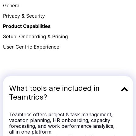
General
Privacy & Security
Product Capabilities
Setup, Onboarding & Pricing
User-Centric Experience
What tools are included in
Teamtrics?
Teamtrics offers project & task management,
vacation planning, HR onboarding, capacity
forecasting, and work performance analytics,
all in one platform.