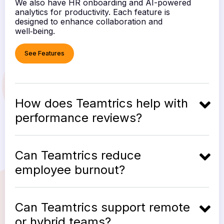
We also have HR onboarding and AI-powered
analytics for productivity. Each feature is
designed to enhance collaboration and
well‑being.
See Features
How does Teamtrics help with
performance reviews?
Can Teamtrics reduce
employee burnout?
Can Teamtrics support remote
or hybrid teams?