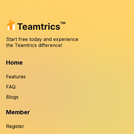
Start free today and experience
the Teamtrics difference!
Home
Features
FAQ
Blogs
Member
Register