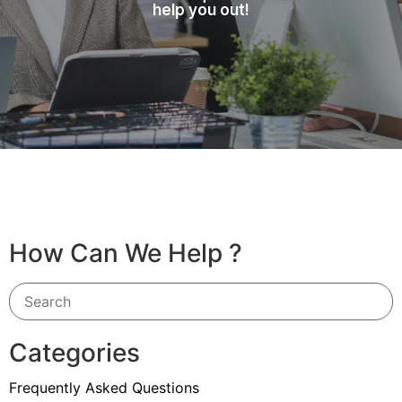
help you out!
How Can We Help ?
Categories
Frequently Asked Questions